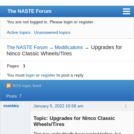
The NASTE Forum
You are not logged in.
Please login or register.
Index
Active topics
Unanswered topics
News
User list
→
Upgrades for
The NASTE Forum
→
Modifications
Ninco Classic Wheels/Tires
Rules
Pages
1
Search
You must
login
or
register
to post a reply
Register
RSS topic feed
Login
Posts: 7
NASTE Home Page
January 5, 2022 10:58 am
1
stumbley
Jedi Slot
Master
Topic: Upgrades for Ninco Classic
Offline
Wheels/Tires
This has undoubtedly been posted before, but