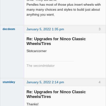
Pendles has most of those plus insert wheels with
many many choices and styles to build just about
anything you want.
January 5, 2022 1:35 pm
3
docdoom
Slot Racer
Emeritus
Re: Upgrades for Ninco Classic
Offline
Wheels/Tires
Slotcarcorner
The secondnidator
January 5, 2022 2:14 pm
4
stumbley
Jedi Slot
Master
Re: Upgrades for Ninco Classic
Offline
Wheels/Tires
Thanks!