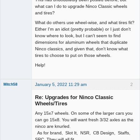
what can I do to upgrade Ninco Classic wheels
and tires?
What do others use wheel-wise, and what tires fit?
Either I'm an idiot (pretty probable) or I just don't
know where to look, but I can't seem to find
dimensions for aluminum wheels that duplicate
Ninco classics, and given that, don't know what
tires to choose to put on those wheels.
Help!
January 5, 2022 11:29 am
2
Mitch58
Slot Racer
Emeritus
Re: Upgrades for Ninco Classic
Offline
Wheels/Tires
Any 15x7 wheels. On some of the larger cars you
can go 15x8. You will want fresh 3/32 axles as the
ninco are knurled.
As for brand, Slot It, NSR, CB Design, Staffs,
SRC. They will all fit.