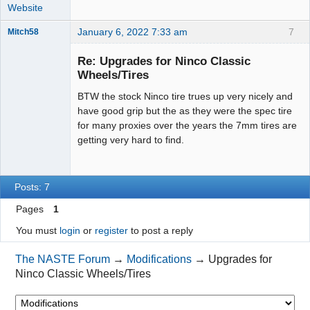
Website
January 6, 2022 7:33 am
7
Mitch58
Slot Racer
Emeritus
Re: Upgrades for Ninco Classic
Offline
Wheels/Tires
BTW the stock Ninco tire trues up very nicely and
have good grip but the as they were the spec tire
for many proxies over the years the 7mm tires are
getting very hard to find.
Posts: 7
Pages
1
You must
login
or
register
to post a reply
The NASTE Forum
→
Modifications
→
Upgrades for
Ninco Classic Wheels/Tires