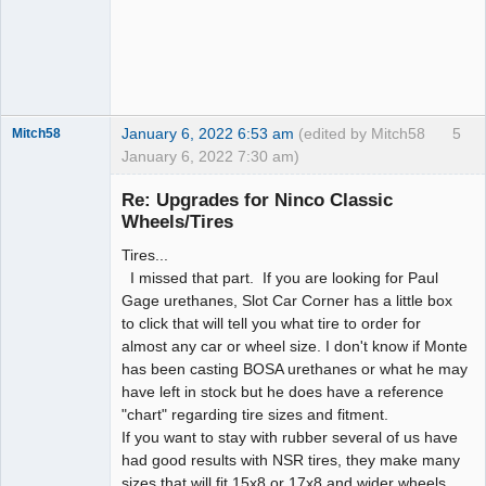
January 6, 2022 6:53 am
(edited by Mitch58
5
Mitch58
January 6, 2022 7:30 am)
Slot Racer
Emeritus
Re: Upgrades for Ninco Classic
Offline
Wheels/Tires
Tires...
I missed that part. If you are looking for Paul
Gage urethanes, Slot Car Corner has a little box
to click that will tell you what tire to order for
almost any car or wheel size. I don't know if Monte
has been casting BOSA urethanes or what he may
have left in stock but he does have a reference
"chart" regarding tire sizes and fitment.
If you want to stay with rubber several of us have
had good results with NSR tires, they make many
sizes that will fit 15x8 or 17x8 and wider wheels.