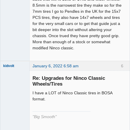
8.5mm is the narrowest tire they make so for the
7mm tires I go to Pendles in the UK for the 15x7
PCS tires, they also have 14x7 wheels and tires
for the very small cars or to get that guide just a
bit deeper into the slot without altering your
chassis. Once trued they have pretty good grip.
More than enough of a stock or somewhat
modified Ninco classic.
January 6, 2022 6:58 am
6
kidvolt
Re: Upgrades for Ninco Classic
Wheels/Tires
I have a LOT of Ninco Classic tires in BOSA
The Decider
format.
Offline
"Big Smooth"