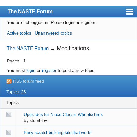
The NASTE Forum
You are not logged in.
Please login or register.
Index
Active topics
Unanswered topics
News
User list
→
Modifications
The NASTE Forum
Rules
Pages
1
Search
You must
login
or
register
to post a new topic
Register
RSS forum feed
Login
Topics: 23
NASTE Home Page
Topics
Upgrades for Ninco Classic Wheels/Tires
by
stumbley
Easy scratchbuilding kits that work!