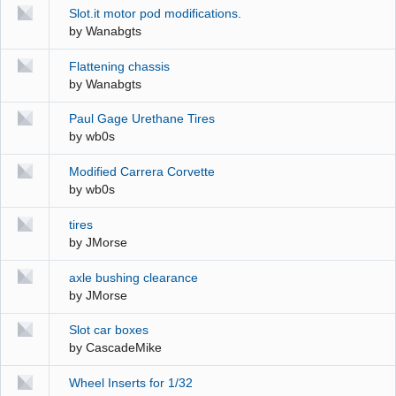
Slot.it motor pod modifications.
by
Wanabgts
Flattening chassis
by
Wanabgts
Paul Gage Urethane Tires
by
wb0s
Modified Carrera Corvette
by
wb0s
tires
by
JMorse
axle bushing clearance
by
JMorse
Slot car boxes
by
CascadeMike
Wheel Inserts for 1/32