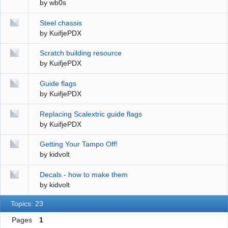
by
wb0s
Steel chassis
by
KuifjePDX
Scratch building resource
by
KuifjePDX
Guide flags
by
KuifjePDX
Replacing Scalextric guide flags
by
KuifjePDX
Getting Your Tampo Off!
by
kidvolt
Decals - how to make them
by
kidvolt
Topics: 23
Pages
1