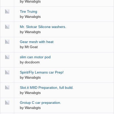
by
Wanabgts
Tire Truing
by
Wanabgts
Mr. Slotcar Silicone washers.
by
Wanabgts
Gear mesh with heat
by
Mt Goat
slim can motor pod
by
docdoom
Spirit/Fly Lemans car Prep!
by
Wanabgts
Slot.it M8D Preparation, full build.
by
Wanabgts
Groiup C car preparation.
by
Wanabgts