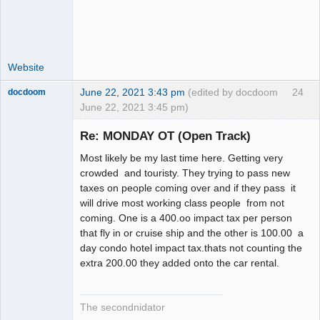
Offline
Website
June 22, 2021 3:43 pm
(edited by docdoom
24
docdoom
June 22, 2021 3:45 pm)
Slot Racer
Emeritus
Re: MONDAY OT (Open Track)
Offline
Most likely be my last time here. Getting very
crowded and touristy. They trying to pass new
taxes on people coming over and if they pass it
will drive most working class people from not
coming. One is a 400.oo impact tax per person
that fly in or cruise ship and the other is 100.00 a
day condo hotel impact tax.thats not counting the
extra 200.00 they added onto the car rental.
The secondnidator