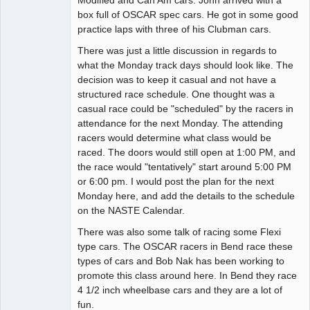
Modified and Can Am cars. John arrived with a
box full of OSCAR spec cars. He got in some good
practice laps with three of his Clubman cars.
There was just a little discussion in regards to
what the Monday track days should look like. The
decision was to keep it casual and not have a
structured race schedule. One thought was a
casual race could be "scheduled" by the racers in
attendance for the next Monday. The attending
racers would determine what class would be
raced. The doors would still open at 1:00 PM, and
the race would "tentatively" start around 5:00 PM
or 6:00 pm. I would post the plan for the next
Monday here, and add the details to the schedule
on the NASTE Calendar.
There was also some talk of racing some Flexi
type cars. The OSCAR racers in Bend race these
types of cars and Bob Nak has been working to
promote this class around here. In Bend they race
4 1/2 inch wheelbase cars and they are a lot of
fun.