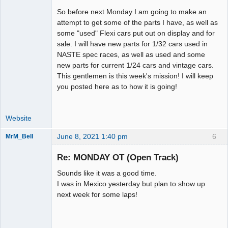
So before next Monday I am going to make an
attempt to get some of the parts I have, as well as
some "used" Flexi cars put out on display and for
sale. I will have new parts for 1/32 cars used in
NASTE spec races, as well as used and some
new parts for current 1/24 cars and vintage cars.
This gentlemen is this week's mission! I will keep
you posted here as to how it is going!
Website
June 8, 2021 1:40 pm
6
MrM_Bell
Slot Racer
Re: MONDAY OT (Open Track)
Offline
Sounds like it was a good time.
I was in Mexico yesterday but plan to show up
next week for some laps!