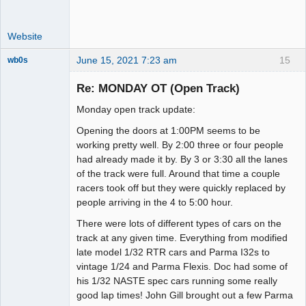
Website
June 15, 2021 7:23 am
15
wb0s
Re: MONDAY OT (Open Track)
Monday open track update:
Administrator
Opening the doors at 1:00PM seems to be
Offline
working pretty well. By 2:00 three or four people
had already made it by. By 3 or 3:30 all the lanes
of the track were full. Around that time a couple
racers took off but they were quickly replaced by
people arriving in the 4 to 5:00 hour.
There were lots of different types of cars on the
track at any given time. Everything from modified
late model 1/32 RTR cars and Parma I32s to
vintage 1/24 and Parma Flexis. Doc had some of
his 1/32 NASTE spec cars running some really
good lap times! John Gill brought out a few Parma