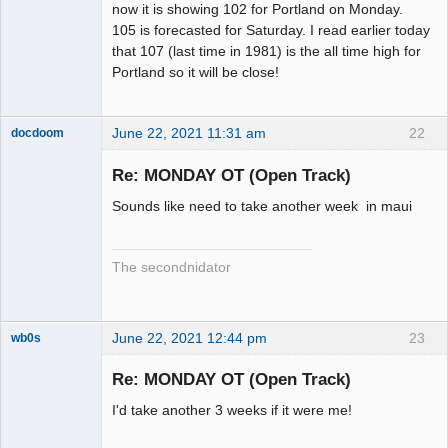
now it is showing 102 for Portland on Monday.
105 is forecasted for Saturday. I read earlier today
that 107 (last time in 1981) is the all time high for
Portland so it will be close!
June 22, 2021 11:31 am
22
docdoom
Slot Racer
Emeritus
Re: MONDAY OT (Open Track)
Offline
Sounds like need to take another week in maui
The secondnidator
June 22, 2021 12:44 pm
23
wb0s
Re: MONDAY OT (Open Track)
I'd take another 3 weeks if it were me!
Administrator