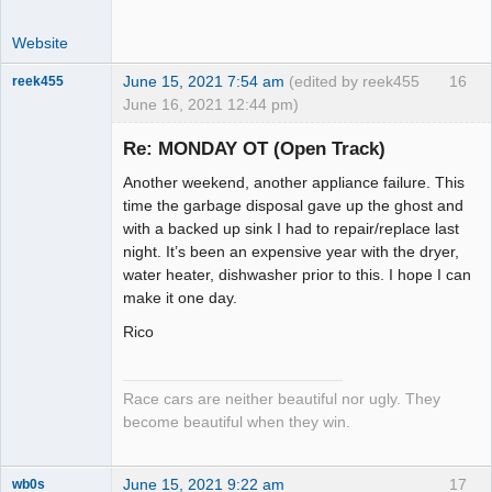
Website
June 15, 2021 7:54 am
(edited by reek455
16
reek455
June 16, 2021 12:44 pm)
Re: MONDAY OT (Open Track)
Another weekend, another appliance failure. This
Slot Racer
time the garbage disposal gave up the ghost and
Emeritus
with a backed up sink I had to repair/replace last
Offline
night. It’s been an expensive year with the dryer,
water heater, dishwasher prior to this. I hope I can
make it one day.
Rico
Race cars are neither beautiful nor ugly. They
become beautiful when they win.
June 15, 2021 9:22 am
17
wb0s