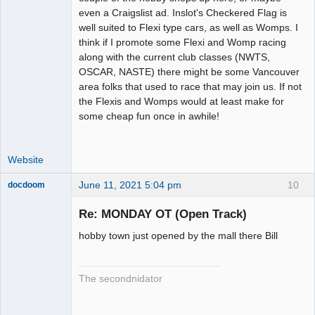
even a Craigslist ad. Inslot's Checkered Flag is
well suited to Flexi type cars, as well as Womps. I
think if I promote some Flexi and Womp racing
along with the current club classes (NWTS,
OSCAR, NASTE) there might be some Vancouver
area folks that used to race that may join us. If not
the Flexis and Womps would at least make for
some cheap fun once in awhile!
Website
June 11, 2021 5:04 pm
10
docdoom
Slot Racer
Emeritus
Re: MONDAY OT (Open Track)
Offline
hobby town just opened by the mall there Bill
The secondnidator