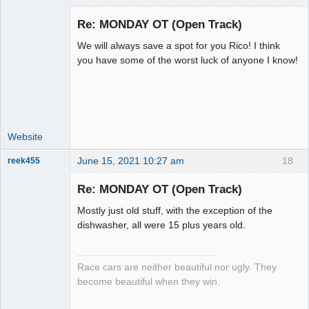
Re: MONDAY OT (Open Track)
We will always save a spot for you Rico! I think
Administrator
you have some of the worst luck of anyone I know!
Offline
Website
June 15, 2021 10:27 am
18
reek455
Re: MONDAY OT (Open Track)
Mostly just old stuff, with the exception of the
Slot Racer
dishwasher, all were 15 plus years old.
Emeritus
Offline
Race cars are neither beautiful nor ugly. They
become beautiful when they win.