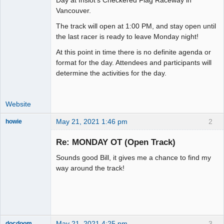
Vancouver.
Offline
The track will open at 1:00 PM, and stay open until
the last racer is ready to leave Monday night!
At this point in time there is no definite agenda or
format for the day. Attendees and participants will
determine the activities for the day.
Website
May 21, 2021 1:46 pm
2
howie
Slot Racer
Emeritus
Re: MONDAY OT (Open Track)
Offline
Sounds good Bill, it gives me a chance to find my
way around the track!
May 21, 2021 4:25 pm
3
docdoom