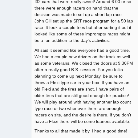
I32 cars that were really sweet! Around 6:00 or so
there were enough racers on hand that the
decision was made to set up a short lap race.
John Gill set up the SRT race program for a 50 lap
race. It took a couple tries but after sorting it out it
looked like some of these impromptu races might
be a fun addition to the day's activities.
All said it seemed like everyone had a good time.
We had a couple new drivers on the track as well
as some veterans. We closed the doors at 9:30PM
after a really good B.S. session. For you folks
planning to come up next Monday, be sure to
throw a Flexi type car in your box. If you have an
old Flexi and the tires are shot, I have pairs of
older tires that are still good enough for practice!
We will play around with having another lap count
type race or two whenever there are enough
racers on site, and the desire is there. If you don't
have a Flexi there will be some loaners available.
Thanks to all that made it by. I had a good time!