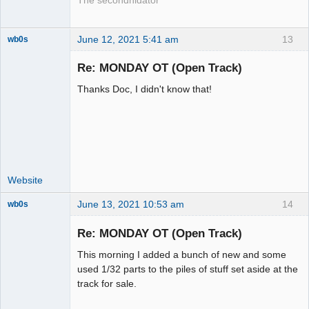
The secondnidator
June 12, 2021 5:41 am
13
wb0s
Re: MONDAY OT (Open Track)
Thanks Doc, I didn't know that!
Administrator
Offline
Website
June 13, 2021 10:53 am
14
wb0s
Re: MONDAY OT (Open Track)
This morning I added a bunch of new and some
Administrator
used 1/32 parts to the piles of stuff set aside at the
track for sale.
Offline