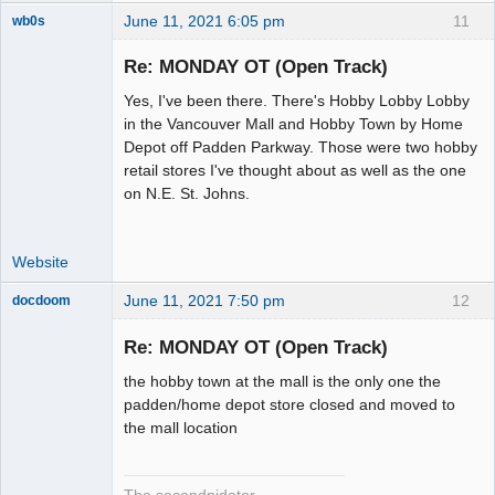
June 11, 2021 6:05 pm
11
wb0s
Re: MONDAY OT (Open Track)
Yes, I've been there. There's Hobby Lobby Lobby
Administrator
in the Vancouver Mall and Hobby Town by Home
Depot off Padden Parkway. Those were two hobby
Offline
retail stores I've thought about as well as the one
on N.E. St. Johns.
Website
June 11, 2021 7:50 pm
12
docdoom
Slot Racer
Emeritus
Re: MONDAY OT (Open Track)
Offline
the hobby town at the mall is the only one the
padden/home depot store closed and moved to
the mall location