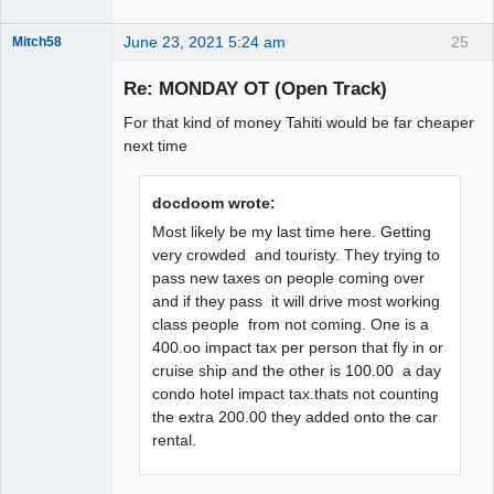
June 23, 2021 5:24 am
25
Mitch58
Slot Racer
Emeritus
Re: MONDAY OT (Open Track)
Offline
For that kind of money Tahiti would be far cheaper
next time
docdoom wrote:
Most likely be my last time here. Getting
very crowded and touristy. They trying to
pass new taxes on people coming over
and if they pass it will drive most working
class people from not coming. One is a
400.oo impact tax per person that fly in or
cruise ship and the other is 100.00 a day
condo hotel impact tax.thats not counting
the extra 200.00 they added onto the car
rental.