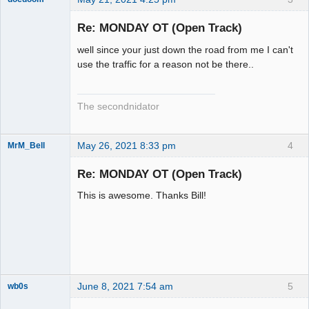
Slot Racer
Emeritus
Re: MONDAY OT (Open Track)
Offline
well since your just down the road from me I can't
use the traffic for a reason not be there..
The secondnidator
May 26, 2021 8:33 pm
4
MrM_Bell
Slot Racer
Re: MONDAY OT (Open Track)
Offline
This is awesome. Thanks Bill!
June 8, 2021 7:54 am
5
wb0s