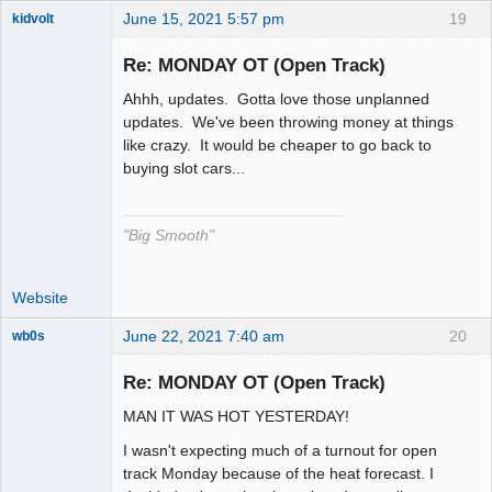
June 15, 2021 5:57 pm
19
kidvolt
Re: MONDAY OT (Open Track)
Ahhh, updates. Gotta love those unplanned
The Decider
updates. We've been throwing money at things
like crazy. It would be cheaper to go back to
Offline
buying slot cars...
"Big Smooth"
Website
June 22, 2021 7:40 am
20
wb0s
Re: MONDAY OT (Open Track)
MAN IT WAS HOT YESTERDAY!
Administrator
I wasn't expecting much of a turnout for open
Offline
track Monday because of the heat forecast. I