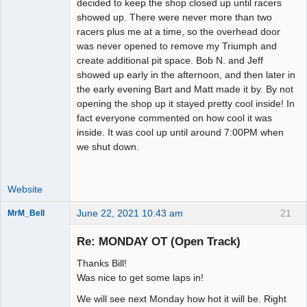
decided to keep the shop closed up until racers
showed up. There were never more than two
racers plus me at a time, so the overhead door
was never opened to remove my Triumph and
create additional pit space. Bob N. and Jeff
showed up early in the afternoon, and then later in
the early evening Bart and Matt made it by. By not
opening the shop up it stayed pretty cool inside! In
fact everyone commented on how cool it was
inside. It was cool up until around 7:00PM when
we shut down.
Website
June 22, 2021 10:43 am
21
MrM_Bell
Slot Racer
Re: MONDAY OT (Open Track)
Offline
Thanks Bill!
Was nice to get some laps in!
We will see next Monday how hot it will be. Right