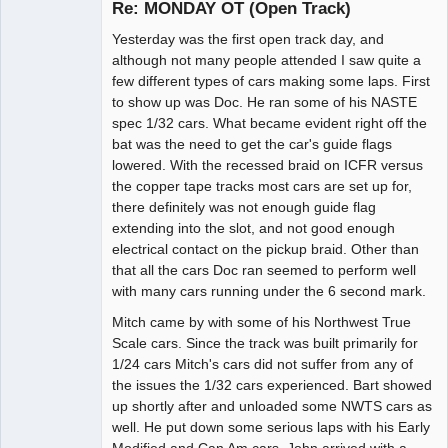
Re: MONDAY OT (Open Track)
Yesterday was the first open track day, and
Administrator
although not many people attended I saw quite a
few different types of cars making some laps. First
Offline
to show up was Doc. He ran some of his NASTE
spec 1/32 cars. What became evident right off the
bat was the need to get the car's guide flags
lowered. With the recessed braid on ICFR versus
the copper tape tracks most cars are set up for,
there definitely was not enough guide flag
extending into the slot, and not good enough
electrical contact on the pickup braid. Other than
that all the cars Doc ran seemed to perform well
with many cars running under the 6 second mark.
Mitch came by with some of his Northwest True
Scale cars. Since the track was built primarily for
1/24 cars Mitch's cars did not suffer from any of
the issues the 1/32 cars experienced. Bart showed
up shortly after and unloaded some NWTS cars as
well. He put down some serious laps with his Early