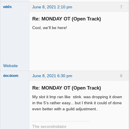
June 8, 2021 2:10 pm
7
wb0s
Re: MONDAY OT (Open Track)
Cool, we'll be here!
Administrator
Offline
Website
June 8, 2021 6:30 pm
8
docdoom
Slot Racer
Emeritus
Re: MONDAY OT (Open Track)
Offline
My slot it lmp ran like stink. was dropping it down
in the 5's rather easy... but I think it could of done
even better with a guild adjustment..
The secondnidator