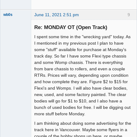
June 11, 2021 2:51 pm
9
wb0s
Re: MONDAY OT (Open Track)
I spent some time in the "wrecking yard" today. As
Administrator
I mentioned in my previous post I plan to have
some "stuff" available for purchase at Monday's
Offline
track day. So far I have some Flexi type chassis
and some Womp chassis. There is everything
from bare chassis to rollers, and even a couple
RTRs. Prices will vary, depending upon condition
and how complete they are. Figure $2 to $15 for
Flexi's and Womps. I will also have clear bodies,
new, used, and some factory painted. The clear
bodies will go for $1 to $10, and I also have a
bunch of used bodies for free. I will be digging out
more stuff before Monday.
I am thinking about doing some advertising for the
track here in Vancouver. Maybe some flyers in a
couple of the hobby shops up here, or maybe