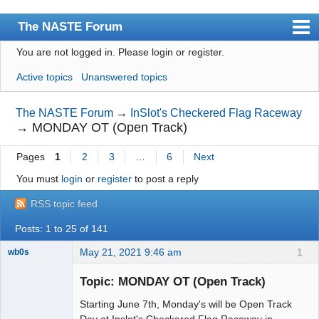
The NASTE Forum
You are not logged in.
Please login or register.
Index
Active topics
Unanswered topics
News
User list
The NASTE Forum
→
InSlot's Checkered Flag Raceway
→
MONDAY OT (Open Track)
Rules
Pages
1
2
3
…
6
Next
Search
You must
login
or
register
to post a reply
Register
RSS topic feed
Login
Posts: 1 to 25 of 141
NASTE Home Page
May 21, 2021 9:46 am
1
wb0s
Topic: MONDAY OT (Open Track)
Starting June 7th, Monday's will be Open Track
Administrator
Day at Inslot's Checkered Flag Raceway in