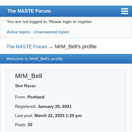
The NASTE Forum
You are not logged in.
Please login or register.
Index
Active topics
Unanswered topics
News
User list
→
MrM_Bell's profile
The NASTE Forum
Rules
Welcome to MrM_Bell's profile
Search
MrM_Bell
Register
Slot Racer
Login
From:
Portland
NASTE Home Page
Registered:
January 25, 2021
Last post:
March 22, 2023 1:20 pm
Posts:
53