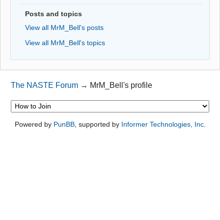
Posts and topics
View all MrM_Bell's posts
View all MrM_Bell's topics
The NASTE Forum
→
MrM_Bell's profile
Powered by
PunBB
, supported by
Informer Technologies, Inc
.