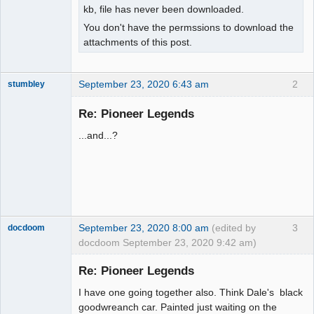
kb, file has never been downloaded.
You don't have the permssions to download the
attachments of this post.
September 23, 2020 6:43 am
2
stumbley
Jedi Slot
Master
Re: Pioneer Legends
Offline
...and...?
September 23, 2020 8:00 am
(edited by
3
docdoom
docdoom September 23, 2020 9:42 am)
Slot Racer
Emeritus
Re: Pioneer Legends
Offline
I have one going together also. Think Dale's black
goodwreanch car. Painted just waiting on the