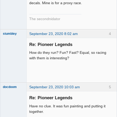
decals. Mine is for a proxy race.
The secondnidator
September 23, 2020 8:02 am
4
stumbley
Jedi Slot
Master
Re: Pioneer Legends
Offline
How do they run? Fun? Fast? Equal, so racing
with them is interesting?
September 23, 2020 10:03 am
5
docdoom
Slot Racer
Emeritus
Re: Pioneer Legends
Offline
Have no clue. It was fun painting and putting it
together.