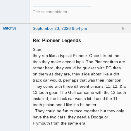
The secondnidator
September 23, 2020 9:54 pm
6
Mitch58
Slot Racer
Emeritus
Re: Pioneer Legends
Offline
Stan,
they run like a typical Pioneer. Once I trued the
tires they make decent laps. The Pioneer tires are
rather hard, they would be quicker with PG tires
on them as they are, they slide about like a dirt
track car would, perhaps that was their intention.
They come with three different pinions, 11, 12, & a
13 tooth gear. The Gulf car came with the 12 tooth
installed, the black car was a kit. I used the 11
tooth pinion and I like it a bit better.
They could be fun to race together but they only
have the two cars, they need a Dodge or
Plymouth from the same era.