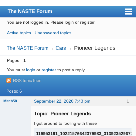
The NASTE Forum
You are not logged in.
Please login or register.
Index
Active topics
Unanswered topics
News
User list
→
Pioneer Legends
The NASTE Forum
→
Cars
Rules
Pages
1
Search
You must
login
or
register
to post a reply
Register
RSS topic feed
Login
Posts: 6
NASTE Home Page
September 22, 2020 7:43 pm
1
Mitch58
Slot Racer
Emeritus
Topic: Pioneer Legends
Offline
I got around to fooling with these
119953191_10221576642379983_3139235296773