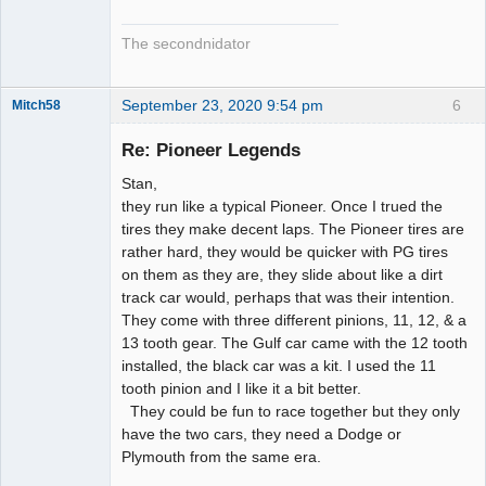
The secondnidator
September 23, 2020 9:54 pm
6
Mitch58
Slot Racer
Emeritus
Re: Pioneer Legends
Offline
Stan,
they run like a typical Pioneer. Once I trued the
tires they make decent laps. The Pioneer tires are
rather hard, they would be quicker with PG tires
on them as they are, they slide about like a dirt
track car would, perhaps that was their intention.
They come with three different pinions, 11, 12, & a
13 tooth gear. The Gulf car came with the 12 tooth
installed, the black car was a kit. I used the 11
tooth pinion and I like it a bit better.
They could be fun to race together but they only
have the two cars, they need a Dodge or
Plymouth from the same era.