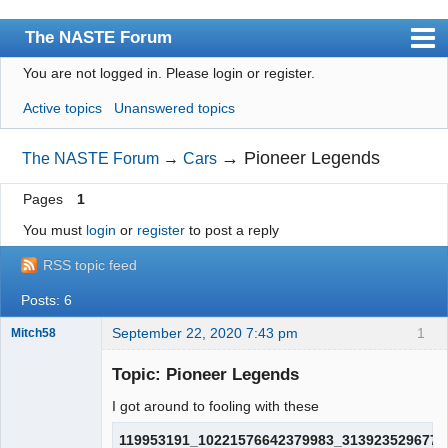
The NASTE Forum
You are not logged in.
Please login or register.
Index
Active topics
Unanswered topics
News
User list
→
Pioneer Legends
The NASTE Forum
→
Cars
Rules
Pages
1
Search
You must
login
or
register
to post a reply
Register
RSS topic feed
Login
Posts: 6
NASTE Home Page
September 22, 2020 7:43 pm
1
Mitch58
Slot Racer
Emeritus
Topic: Pioneer Legends
Offline
I got around to fooling with these
119953191_10221576642379983_3139235296773