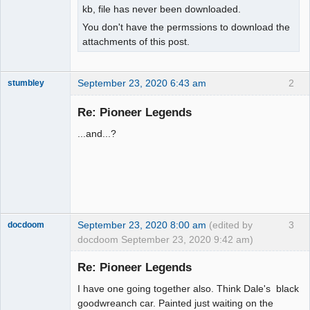
kb, file has never been downloaded.
You don't have the permssions to download the
attachments of this post.
September 23, 2020 6:43 am
2
stumbley
Jedi Slot
Master
Re: Pioneer Legends
Offline
...and...?
September 23, 2020 8:00 am
(edited by
3
docdoom
docdoom September 23, 2020 9:42 am)
Slot Racer
Emeritus
Re: Pioneer Legends
Offline
I have one going together also. Think Dale's black
goodwreanch car. Painted just waiting on the