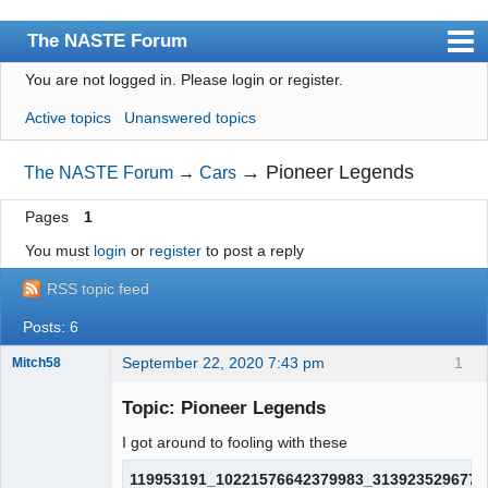
The NASTE Forum
You are not logged in.
Please login or register.
Index
Active topics
Unanswered topics
News
User list
→
Pioneer Legends
The NASTE Forum
→
Cars
Rules
Pages
1
Search
You must
login
or
register
to post a reply
Register
RSS topic feed
Login
Posts: 6
NASTE Home Page
September 22, 2020 7:43 pm
1
Mitch58
Slot Racer
Emeritus
Topic: Pioneer Legends
Offline
I got around to fooling with these
119953191_10221576642379983_3139235296773