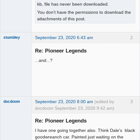
kb, file has never been downloaded.
You don't have the permssions to download the
attachments of this post.
September 23, 2020 6:43 am
2
stumbley
Jedi Slot
Master
Re: Pioneer Legends
Offline
...and...?
September 23, 2020 8:00 am
(edited by
3
docdoom
docdoom September 23, 2020 9:42 am)
Slot Racer
Emeritus
Re: Pioneer Legends
Offline
I have one going together also. Think Dale's black
goodwreanch car. Painted just waiting on the