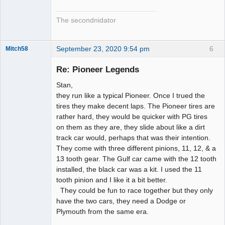
The secondnidator
September 23, 2020 9:54 pm
6
Mitch58
Slot Racer
Emeritus
Re: Pioneer Legends
Offline
Stan,
they run like a typical Pioneer. Once I trued the
tires they make decent laps. The Pioneer tires are
rather hard, they would be quicker with PG tires
on them as they are, they slide about like a dirt
track car would, perhaps that was their intention.
They come with three different pinions, 11, 12, & a
13 tooth gear. The Gulf car came with the 12 tooth
installed, the black car was a kit. I used the 11
tooth pinion and I like it a bit better.
They could be fun to race together but they only
have the two cars, they need a Dodge or
Plymouth from the same era.