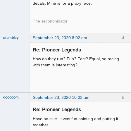
decals. Mine is for a proxy race.
The secondnidator
September 23, 2020 8:02 am
4
stumbley
Jedi Slot
Master
Re: Pioneer Legends
Offline
How do they run? Fun? Fast? Equal, so racing
with them is interesting?
September 23, 2020 10:03 am
5
docdoom
Slot Racer
Emeritus
Re: Pioneer Legends
Offline
Have no clue. It was fun painting and putting it
together.