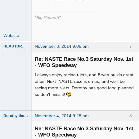
"Big Smooth"
Website
November 3, 2014 9:06 pm
7
HEADTURNER
Re: NASTE Race No.3 Saturday Nov. 1st
- WFO Speedway
Slot Master
I always enjoy racing t-jets, and Bryan builds great
Offline
ones. Next NASTE race is on us, and we'll be
racing more t-jets. Dorothy has good food planned
so don't miss it!
November 4, 2014 9:28 am
8
Dorothy the Hammer
Jedi Slot
Master
Re: NASTE Race No.3 Saturday Nov. 1st
Offline
- WFO Speedway