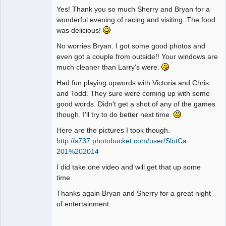
Yes! Thank you so much Sherry and Bryan for a
wonderful evening of racing and visiting. The food
was delicious!
No worries Bryan. I got some good photos and
even got a couple from outside!! Your windows are
much cleaner than Larry's were.
Had fun playing upwords with Victoria and Chris
and Todd. They sure were coming up with some
good words. Didn't get a shot of any of the games
though. I'll try to do better next time.
Here are the pictures I took though.
http://s737.photobucket.com/user/SlotCa …
201%202014
I did take one video and will get that up some
time.
Thanks again Bryan and Sherry for a great night
of entertainment.