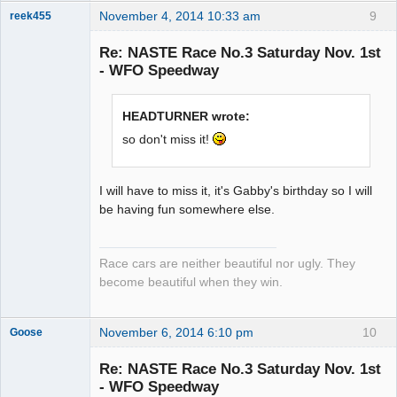
November 4, 2014 10:33 am
9
reek455
Re: NASTE Race No.3 Saturday Nov. 1st
- WFO Speedway
Slot Racer
Emeritus
HEADTURNER wrote:
Offline
so don't miss it!
I will have to miss it, it's Gabby's birthday so I will
be having fun somewhere else.
Race cars are neither beautiful nor ugly. They
become beautiful when they win.
November 6, 2014 6:10 pm
10
Goose
Re: NASTE Race No.3 Saturday Nov. 1st
- WFO Speedway