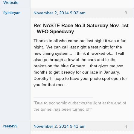
Website
November 2, 2014 9:02 am
3
flyinbryan
Re: NASTE Race No.3 Saturday Nov. 1st
- WFO Speedway
Thanks to all who came out last night it was a fun
Slot Master
night. We can call last night a test night for the
Offline
new timing system... I think it worked ok... I will
also go through a few of the cars and fix the
brakes on the blue Camaro. that gives me two
months to get it ready for our race in January.
Dorothy I hope to have your photo spot open for
you for that race...
"Due to economic cutbacks,the light at the end of
the tunnel has been turned off"
November 2, 2014 9:41 am
4
reek455