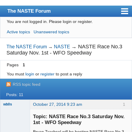
The NASTE Forum
You are not logged in.
Please login or register.
Index
Active topics
Unanswered topics
News
User list
→
NASTE Race No.3
The NASTE Forum
→
NASTE
Saturday Nov. 1st - WFO Speedway
Rules
Pages
1
Search
You must
login
or
register
to post a reply
Register
RSS topic feed
Login
Posts: 11
NASTE Home Page
October 27, 2014 9:23 am
1
wb0s
Topic: NASTE Race No.3 Saturday Nov.
1st - WFO Speedway
Bryan Trachsel will be hosting NASTE Race No.3
Administrator