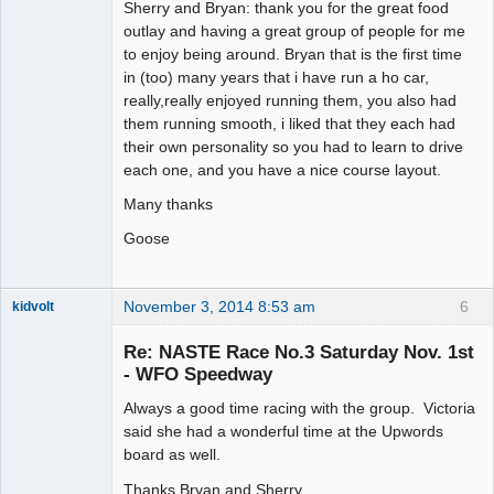
Sherry and Bryan: thank you for the great food
Offline
outlay and having a great group of people for me
to enjoy being around. Bryan that is the first time
in (too) many years that i have run a ho car,
really,really enjoyed running them, you also had
them running smooth, i liked that they each had
their own personality so you had to learn to drive
each one, and you have a nice course layout.
Many thanks
Goose
November 3, 2014 8:53 am
6
kidvolt
Re: NASTE Race No.3 Saturday Nov. 1st
- WFO Speedway
Always a good time racing with the group. Victoria
The Decider
said she had a wonderful time at the Upwords
Offline
board as well.
Thanks Bryan and Sherry.