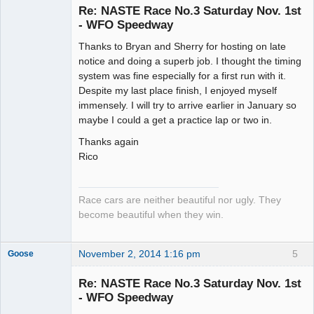
Re: NASTE Race No.3 Saturday Nov. 1st
- WFO Speedway
Slot Racer
Thanks to Bryan and Sherry for hosting on late
Emeritus
notice and doing a superb job. I thought the timing
Offline
system was fine especially for a first run with it.
Despite my last place finish, I enjoyed myself
immensely. I will try to arrive earlier in January so
maybe I could a get a practice lap or two in.
Thanks again
Rico
Race cars are neither beautiful nor ugly. They
become beautiful when they win.
November 2, 2014 1:16 pm
5
Goose
Re: NASTE Race No.3 Saturday Nov. 1st
- WFO Speedway
Slot Master