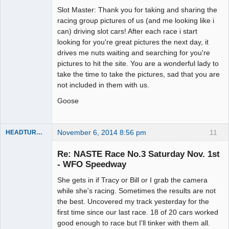
Slot Master
Slot Master: Thank you for taking and sharing the
Offline
racing group pictures of us (and me looking like i
can) driving slot cars! After each race i start
looking for you're great pictures the next day, it
drives me nuts waiting and searching for you're
pictures to hit the site. You are a wonderful lady to
take the time to take the pictures, sad that you are
not included in them with us.
Goose
November 6, 2014 8:56 pm
11
HEADTURNER
Re: NASTE Race No.3 Saturday Nov. 1st
- WFO Speedway
Slot Master
She gets in if Tracy or Bill or I grab the camera
Offline
while she's racing. Sometimes the results are not
the best. Uncovered my track yesterday for the
first time since our last race. 18 of 20 cars worked
good enough to race but I'll tinker with them all.