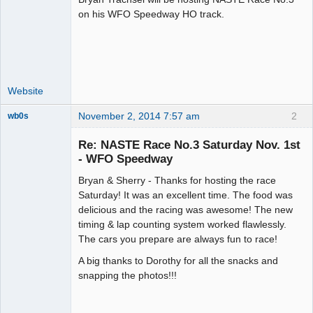
on his WFO Speedway HO track.
Offline
Website
November 2, 2014 7:57 am
2
wb0s
Re: NASTE Race No.3 Saturday Nov. 1st
- WFO Speedway
Bryan & Sherry - Thanks for hosting the race
Administrator
Saturday! It was an excellent time. The food was
Offline
delicious and the racing was awesome! The new
timing & lap counting system worked flawlessly.
The cars you prepare are always fun to race!
A big thanks to Dorothy for all the snacks and
snapping the photos!!!