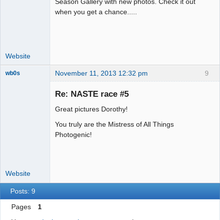
Administrator
Season Gallery with new photos. Check it out
when you get a chance.....
Offline
Website
November 11, 2013 12:32 pm
9
wb0s
Re: NASTE race #5
Great pictures Dorothy!
Administrator
You truly are the Mistress of All Things
Offline
Photogenic!
Website
Posts: 9
Pages
1