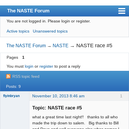
The NASTE Forum
You are not logged in.
Please login or register.
Index
Active topics
Unanswered topics
News
User list
→
NASTE race #5
The NASTE Forum
→
NASTE
Rules
Pages
1
Search
You must
login
or
register
to post a reply
Register
RSS topic feed
Login
Posts: 9
NASTE Home Page
November 10, 2013 8:46 am
1
flyinbryan
Topic: NASTE race #5
what a great time last night!! thanks to all who
Slot Master
made the trip down to salem. Big thanks to Bill
and Dave and well everyone else whos names I
Offline