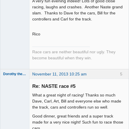
A very fun evening indeed! Lots of good close
Slot Racer
racing, laughs and crashes. Another Naste grand
Emeritus
slam. Thanks to Dave for the cars, Bill for the
Offline
controllers and Carl for the track.
Rico
Race cars are neither beautiful nor ugly. They
become beautiful when they win.
November 11, 2013 10:25 am
5
Dorothy the Hammer
Jedi Slot
Master
Re: NASTE race #5
Offline
What a great night of racing! Thanks so much
Dave, Carl, Art, Bill and everyone else who made
the track, cars and controllers run so well.
Good dinner, great friends and a super track
made for a very nice night! Such fun to race those
cars.