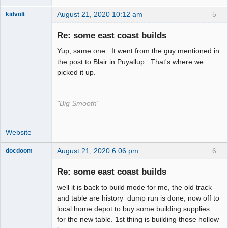
August 21, 2020 10:12 am
5
kidvolt
Re: some east coast builds
Yup, same one. It went from the guy mentioned in
The Decider
the post to Blair in Puyallup. That's where we
picked it up.
Offline
"Big Smooth"
Website
August 21, 2020 6:06 pm
6
docdoom
Slot Racer
Emeritus
Re: some east coast builds
Offline
well it is back to build mode for me, the old track
and table are history dump run is done, now off to
local home depot to buy some building supplies
for the new table. 1st thing is building those hollow