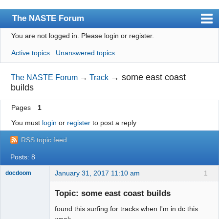
The NASTE Forum
You are not logged in.
Please login or register.
Index
Active topics
Unanswered topics
News
User list
→
some east coast
The NASTE Forum
→
Track
builds
Rules
Pages
1
Search
You must
login
or
register
to post a reply
Register
RSS topic feed
Login
Posts: 8
NASTE Home Page
January 31, 2017 11:10 am
1
docdoom
Slot Racer
Emeritus
Topic: some east coast builds
Offline
found this surfing for tracks when I'm in dc this
week