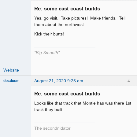
Re: some east coast builds
Yes, go visit. Take pictures! Make friends. Tell
The Decider
them about the northwest.
Offline
Kick their butts!
"Big Smooth"
Website
August 21, 2020 9:25 am
4
docdoom
Slot Racer
Emeritus
Re: some east coast builds
Offline
Looks like that track that Montie has was there 1st
track they built..
The secondnidator