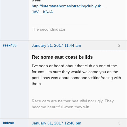
http://interstatehomeslotracingclub.yuk …
JAV__K6-iA
The secondnidator
January 31, 2017 11:44 am
2
reek455
Re: some east coast builds
I've seen or heard about that club on one of the
Slot Racer
forums. I'm sure they would welcome you as the
Emeritus
post I saw was about someone visiting/racing with
Offline
them.
Race cars are neither beautiful nor ugly. They
become beautiful when they win.
January 31, 2017 12:40 pm
3
kidvolt