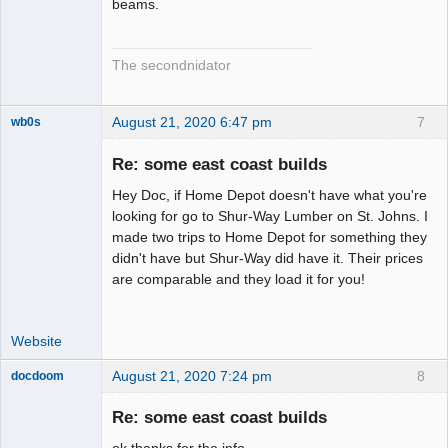
beams.
The secondnidator
August 21, 2020 6:47 pm
7
wb0s
Re: some east coast builds
Hey Doc, if Home Depot doesn't have what you're
Administrator
looking for go to Shur-Way Lumber on St. Johns. I
made two trips to Home Depot for something they
Offline
didn't have but Shur-Way did have it. Their prices
are comparable and they load it for you!
Website
August 21, 2020 7:24 pm
8
docdoom
Slot Racer
Emeritus
Re: some east coast builds
Offline