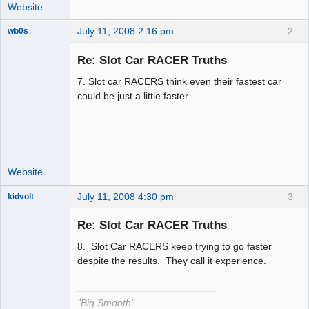
Website
July 11, 2008 2:16 pm
2
wb0s
Re: Slot Car RACER Truths
7. Slot car RACERS think even their fastest car
Administrator
could be just a little faster.
Offline
Website
July 11, 2008 4:30 pm
3
kidvolt
Re: Slot Car RACER Truths
8. Slot Car RACERS keep trying to go faster
The Decider
despite the results. They call it experience.
Offline
"Big Smooth"