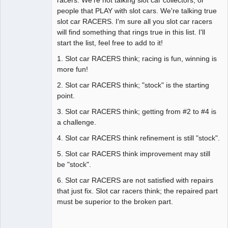
people that PLAY with slot cars. We're talking true
Offline
slot car RACERS. I'm sure all you slot car racers
will find something that rings true in this list. I'll
start the list, feel free to add to it!
1. Slot car RACERS think; racing is fun, winning is
more fun!
2. Slot car RACERS think; "stock" is the starting
point.
3. Slot car RACERS think; getting from #2 to #4 is
a challenge.
4. Slot car RACERS think refinement is still "stock".
5. Slot car RACERS think improvement may still
be "stock".
6. Slot car RACERS are not satisfied with repairs
that just fix. Slot car racers think; the repaired part
must be superior to the broken part.