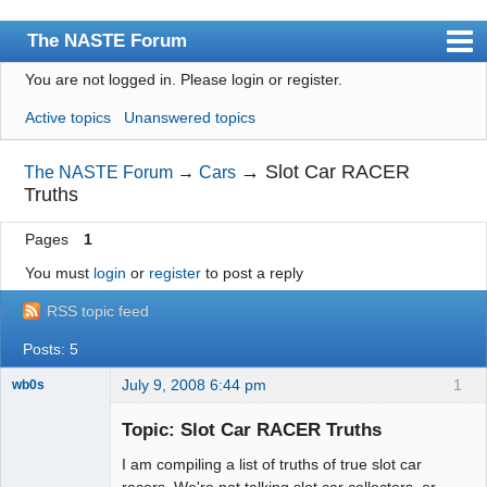
The NASTE Forum
You are not logged in.
Please login or register.
Index
Active topics
Unanswered topics
News
User list
→
Slot Car RACER
The NASTE Forum
→
Cars
Truths
Rules
Pages
1
Search
You must
login
or
register
to post a reply
Register
RSS topic feed
Login
Posts: 5
NASTE Home Page
July 9, 2008 6:44 pm
1
wb0s
Topic: Slot Car RACER Truths
I am compiling a list of truths of true slot car
Administrator
racers. We're not talking slot car collectors, or