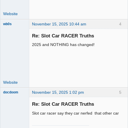
Website
November 15, 2025 10:44 am
4
wb0s
Re: Slot Car RACER Truths
2025 and NOTHING has changed!
Administrator
Offline
Website
November 15, 2025 1:02 pm
5
docdoom
Slot Racer
Emeritus
Re: Slot Car RACER Truths
Offline
Slot car racer say they car nerfed that other car