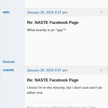
January 28, 2016 9:27 pm
7
wb0s
Re: NASTE Facebook Page
What exactly is an "app"?
Administrator
Offline
Website
January 29, 2016 9:57 am
8
reek455
Re: NASTE Facebook Page
I know I'm in the minority, but I don't and won't do
Slot Racer
either one.
Emeritus
Offline
Race cars are neither beautiful nor ugly. They