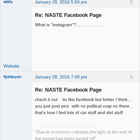
January 28, 2016 5:04 pm
5
wb0s
Re: NASTE Facebook Page
What is "instagram"?.......................
Administrator
Offline
Website
January 28, 2016 7:08 pm
6
flyinbryan
Re: NASTE Facebook Page
check it out. its like facebook but better I think...
Slot Master
you just post pics with no political crap on there...
that's how I find lots of car stuff and slot stuff
Offline
"Due to economic cutbacks,the light at the end of
the tunnel has been turned off"