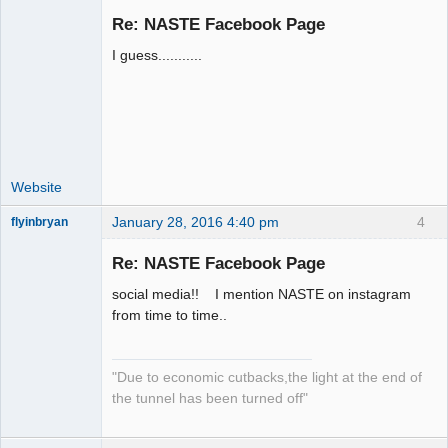
Re: NASTE Facebook Page
I guess...........
Administrator
Offline
Website
January 28, 2016 4:40 pm
4
flyinbryan
Re: NASTE Facebook Page
social media!! I mention NASTE on instagram
Slot Master
from time to time..
Offline
"Due to economic cutbacks,the light at the end of
the tunnel has been turned off"