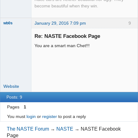
become beautiful when they win.
January 29, 2016 7:09 pm
9
wb0s
Re: NASTE Facebook Page
You are a smart man Chet!!!
Administrator
Offline
Website
Posts: 9
Pages
1
You must
login
or
register
to post a reply
The NASTE Forum
→
NASTE
→
NASTE Facebook
Page