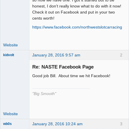
honest, I don't really know what to do with it now!
Offline
Check it out on Facebook and put in your two
cents worth!
https://www.facebook.com/northwestslotcarracing
Website
January 28, 2016 9:57 am
2
kidvolt
Re: NASTE Facebook Page
Good job Bill. About time we hit Facebook!
The Decider
Offline
"Big Smooth"
Website
January 28, 2016 10:24 am
3
wb0s