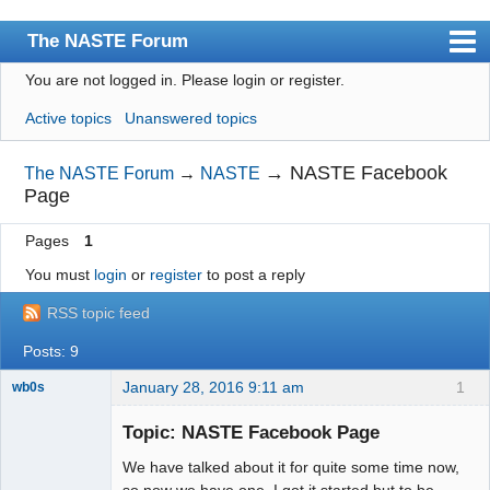
The NASTE Forum
You are not logged in.
Please login or register.
Index
Active topics
Unanswered topics
News
User list
→
NASTE Facebook
The NASTE Forum
→
NASTE
Page
Rules
Pages
1
Search
You must
login
or
register
to post a reply
Register
RSS topic feed
Login
Posts: 9
NASTE Home Page
January 28, 2016 9:11 am
1
wb0s
Topic: NASTE Facebook Page
We have talked about it for quite some time now,
Administrator
so now we have one. I got it started but to be