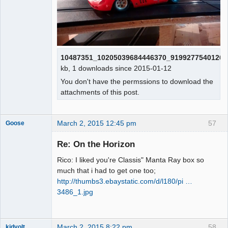
10487351_10205039684446370_91992775401266
kb, 1 downloads since 2015-01-12
You don't have the permssions to download the
attachments of this post.
March 2, 2015 12:45 pm
57
Goose
Re: On the Horizon
Rico: I liked you're Classis" Manta Ray box so
Slot Master
much that i had to get one too;
Offline
http://thumbs3.ebaystatic.com/d/l180/pi …
3486_1.jpg
March 2, 2015 8:22 pm
58
kidvolt