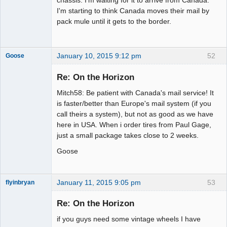
I'm starting to think Canada moves their mail by
pack mule until it gets to the border.
January 10, 2015 9:12 pm
52
Goose
Re: On the Horizon
Mitch58: Be patient with Canada's mail service! It
Slot Master
is faster/better than Europe's mail system (if you
Offline
call theirs a system), but not as good as we have
here in USA. When i order tires from Paul Gage,
just a small package takes close to 2 weeks.
Goose
January 11, 2015 9:05 pm
53
flyinbryan
Re: On the Horizon
if you guys need some vintage wheels I have