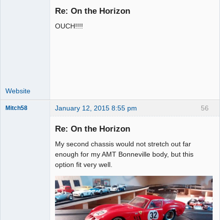
Re: On the Horizon
OUCH!!!!
Administrator
Offline
Website
January 12, 2015 8:55 pm
56
Mitch58
Slot Racer
Emeritus
Re: On the Horizon
Offline
My second chassis would not stretch out far
enough for my AMT Bonneville body, but this
option fit very well.