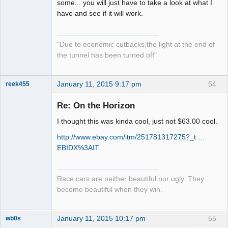
Slot Master
some... you will just have to take a look at what I
have and see if it will work.
Offline
"Due to economic cutbacks,the light at the end of
the tunnel has been turned off"
January 11, 2015 9:17 pm
54
reek455
Re: On the Horizon
I thought this was kinda cool, just not $63.00 cool.
Slot Racer
Emeritus
http://www.ebay.com/itm/251781317275?_t …
Offline
EBIDX%3AIT
Race cars are neither beautiful nor ugly. They
become beautiful when they win.
January 11, 2015 10:17 pm
55
wb0s