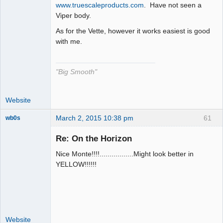
The Decider
www.truescaleproducts.com
. Have not seen a
Viper body.
Offline
As for the Vette, however it works easiest is good
with me.
"Big Smooth"
Website
March 2, 2015 10:38 pm
61
wb0s
Re: On the Horizon
Nice Monte!!!!.................Might look better in
Administrator
YELLOW!!!!!!
Offline
Website