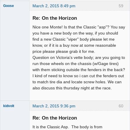
March 2, 2015 8:49 pm
59
Goose
Re: On the Horizon
Nice one Monte! Is that the Classic "asp"? You say
Slot Master
you have a new body on the way, if you should
Offline
find a new Classic "viper" body please let me
know, or if it is a buy now at some reasonable
price please please grab it for me.
Question on Victoria's vette body; are you going to
run those wheels on the chassis (w/Gage tires)
with them sticking outside the fenders in the back?
I kind of need to know so i can cut the fenders out
to match tire dia and locate screw holes. We can
also discuss this thursday night at the race.
March 2, 2015 9:36 pm
60
kidvolt
Re: On the Horizon
It is the Classic Asp. The body is from