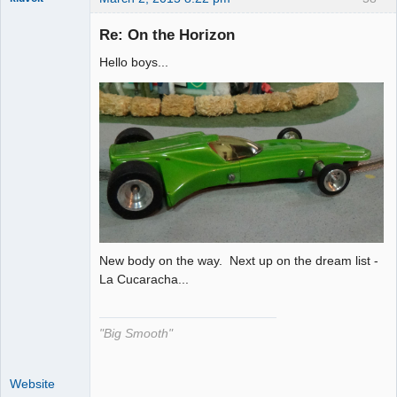
Re: On the Horizon
Hello boys...
The Decider
Offline
New body on the way. Next up on the dream list -
La Cucaracha...
"Big Smooth"
Website