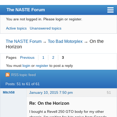
The NASTE Forum
You are not logged in.
Please login or register.
Index
Active topics
Unanswered topics
News
User list
→
On the
The NASTE Forum
→
Too Bad Motorplex
Horizon
Rules
Pages
Previous
1
2
3
Search
You must
login
or
register
to post a reply
Register
RSS topic feed
Login
Posts: 51 to 61 of 61
NASTE Home Page
January 10, 2015 7:50 pm
51
Mitch58
Slot Racer
Emeritus
Re: On the Horizon
Offline
I bought a Revell 250 GTO body for my other
chassis. I'm waiting for it to arrive from Canada.