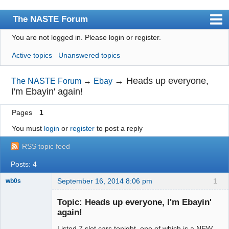
The NASTE Forum
You are not logged in.
Please login or register.
Index
Active topics
Unanswered topics
News
User list
→
Heads up everyone,
The NASTE Forum
→
Ebay
I'm Ebayin' again!
Rules
Pages
1
Search
You must
login
or
register
to post a reply
Register
RSS topic feed
Login
Posts: 4
NASTE Home Page
September 16, 2014 8:06 pm
1
wb0s
Topic: Heads up everyone, I'm Ebayin'
again!
Listed 7 slot cars tonight, one of which is a NEW
Administrator