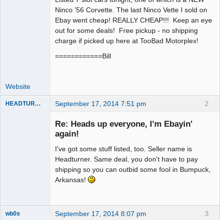
Ninco '56 Corvette. The last Ninco Vette I sold on
Offline
Ebay went cheap! REALLY CHEAP!!! Keep an eye
out for some deals! Free pickup - no shipping
charge if picked up here at TooBad Motorplex!
============Bill
Website
September 17, 2014 7:51 pm
2
HEADTURNER
Re: Heads up everyone, I'm Ebayin'
again!
Slot Master
I've got some stuff listed, too. Seller name is
Offline
Headturner. Same deal, you don't have to pay
shipping so you can outbid some fool in Bumpuck,
Arkansas!
September 17, 2014 8:07 pm
3
wb0s