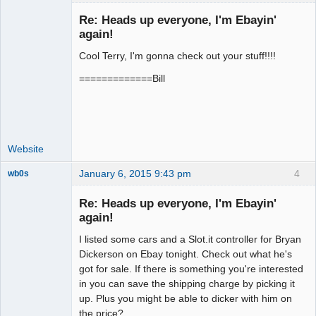
Re: Heads up everyone, I'm Ebayin'
again!
Cool Terry, I'm gonna check out your stuff!!!!
Administrator
Offline
=============Bill
Website
January 6, 2015 9:43 pm
4
wb0s
Re: Heads up everyone, I'm Ebayin'
again!
I listed some cars and a Slot.it controller for Bryan
Administrator
Dickerson on Ebay tonight. Check out what he's
Offline
got for sale. If there is something you're interested
in you can save the shipping charge by picking it
up. Plus you might be able to dicker with him on
the price?