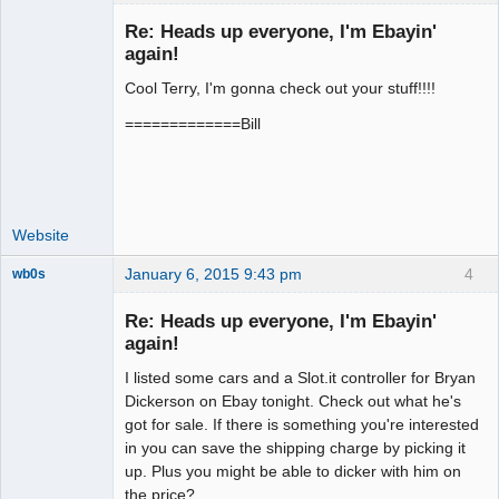
Re: Heads up everyone, I'm Ebayin'
again!
Cool Terry, I'm gonna check out your stuff!!!!
Administrator
Offline
=============Bill
Website
January 6, 2015 9:43 pm
4
wb0s
Re: Heads up everyone, I'm Ebayin'
again!
I listed some cars and a Slot.it controller for Bryan
Administrator
Dickerson on Ebay tonight. Check out what he's
Offline
got for sale. If there is something you're interested
in you can save the shipping charge by picking it
up. Plus you might be able to dicker with him on
the price?