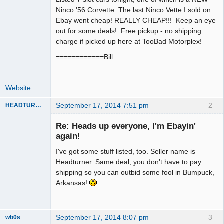
Ninco '56 Corvette. The last Ninco Vette I sold on
Offline
Ebay went cheap! REALLY CHEAP!!! Keep an eye
out for some deals! Free pickup - no shipping
charge if picked up here at TooBad Motorplex!
============Bill
Website
September 17, 2014 7:51 pm
2
HEADTURNER
Re: Heads up everyone, I'm Ebayin'
again!
Slot Master
I've got some stuff listed, too. Seller name is
Offline
Headturner. Same deal, you don't have to pay
shipping so you can outbid some fool in Bumpuck,
Arkansas!
September 17, 2014 8:07 pm
3
wb0s