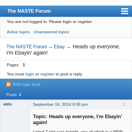
The NASTE Forum
You are not logged in.
Please login or register.
Index
Active topics
Unanswered topics
News
User list
→
Heads up everyone,
The NASTE Forum
→
Ebay
I'm Ebayin' again!
Rules
Pages
1
Search
You must
login
or
register
to post a reply
Register
RSS topic feed
Login
Posts: 4
NASTE Home Page
September 16, 2014 8:06 pm
1
wb0s
Topic: Heads up everyone, I'm Ebayin'
again!
Listed 7 slot cars tonight, one of which is a NEW
Administrator