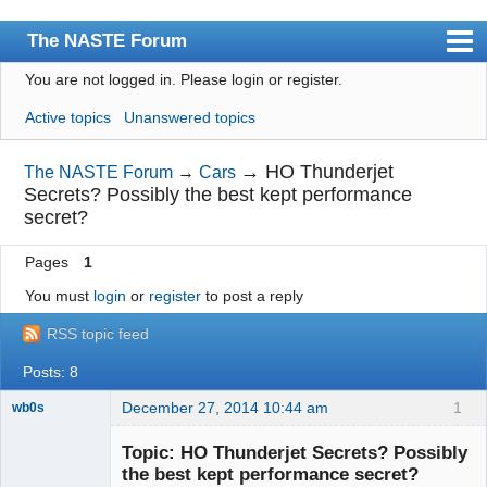
The NASTE Forum
You are not logged in.
Please login or register.
Index
Active topics
Unanswered topics
News
User list
→
HO Thunderjet
The NASTE Forum
→
Cars
Secrets? Possibly the best kept performance
Rules
secret?
Search
Pages
1
Register
You must
login
or
register
to post a reply
Login
RSS topic feed
NASTE Home Page
Posts: 8
December 27, 2014 10:44 am
1
wb0s
Topic: HO Thunderjet Secrets? Possibly
the best kept performance secret?