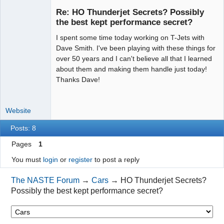
Re: HO Thunderjet Secrets? Possibly
the best kept performance secret?
I spent some time today working on T-Jets with
Administrator
Dave Smith. I've been playing with these things for
Offline
over 50 years and I can't believe all that I learned
about them and making them handle just today!
Thanks Dave!
Website
Posts: 8
Pages
1
You must
login
or
register
to post a reply
The NASTE Forum
→
Cars
→
HO Thunderjet Secrets?
Possibly the best kept performance secret?