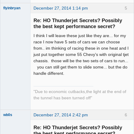
December 27, 2014 1:14 pm
5
flyinbryan
Re: HO Thunderjet Secrets? Possibly
the best kept performance secret?
I think I will leave these just like they are... for my
Slot Master
race I now have 5 sets of cars we can choose
Offline
from.. im thinking of racing these in one heat and I
just put together some 55 Chevy's with original tjet
chassis. those will be the two sets of cars to run...
you can still get them to slide some... but the do
handle different.
"Due to economic cutbacks,the light at the end of
the tunnel has been turned off"
December 27, 2014 2:42 pm
6
wb0s
Re: HO Thunderjet Secrets? Possibly
the best kept performance secret?