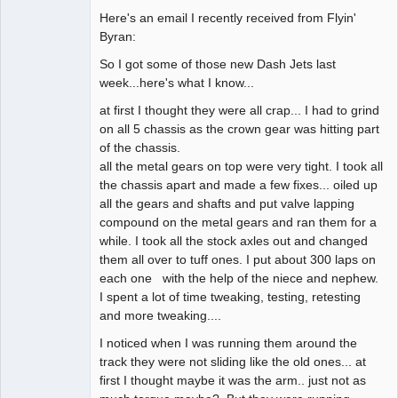
Here's an email I recently received from Flyin'
Administrator
Byran:
Offline
So I got some of those new Dash Jets last
week...here's what I know...
at first I thought they were all crap... I had to grind
on all 5 chassis as the crown gear was hitting part
of the chassis.
all the metal gears on top were very tight. I took all
the chassis apart and made a few fixes... oiled up
all the gears and shafts and put valve lapping
compound on the metal gears and ran them for a
while. I took all the stock axles out and changed
them all over to tuff ones. I put about 300 laps on
each one with the help of the niece and nephew.
I spent a lot of time tweaking, testing, retesting
and more tweaking....
I noticed when I was running them around the
track they were not sliding like the old ones... at
first I thought maybe it was the arm.. just not as