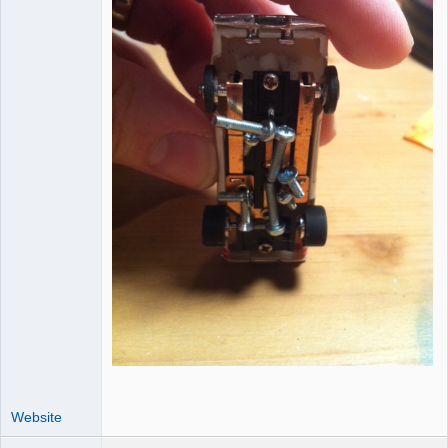
Website