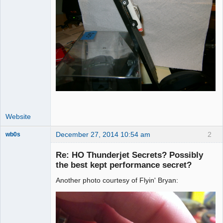
Website
December 27, 2014 10:54 am
2
wb0s
Re: HO Thunderjet Secrets? Possibly
the best kept performance secret?
Another photo courtesy of Flyin' Bryan:
Administrator
Offline