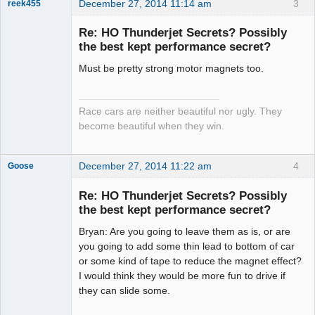
December 27, 2014 11:14 am
3
reek455
Re: HO Thunderjet Secrets? Possibly
the best kept performance secret?
Slot Racer
Must be pretty strong motor magnets too.
Emeritus
Offline
Race cars are neither beautiful nor ugly. They
become beautiful when they win.
December 27, 2014 11:22 am
4
Goose
Re: HO Thunderjet Secrets? Possibly
the best kept performance secret?
Slot Master
Bryan: Are you going to leave them as is, or are
Offline
you going to add some thin lead to bottom of car
or some kind of tape to reduce the magnet effect?
I would think they would be more fun to drive if
they can slide some.