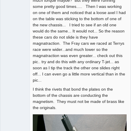
much torque maybe? But they were running
some pretty good times..... Then I was working
on one of them and noticed that a loose axel I had
on the table was sticking to the bottom of one of
the new chassis... I tried to see if an old one
would do the same... It would not... So the reason
these cars do not slide is they have
magnatraction. The Fray cars we raced at Terrys
race were wider...and much lower so the
magnatraction was even greater... check out this
pic.. try and do this with any ordinary T-jet... as
soon as I tip the track the other one slides right
off... I can even go a little more vertical than in the
pic...
I think the rivets that bond the plates on the
bottom of the chassis are conducting the
magnetism. They must not be made of brass like
the originals.