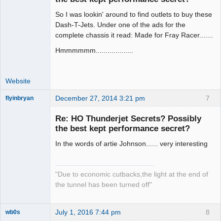
So I was lookin' around to find outlets to buy these
Administrator
Dash-T-Jets. Under one of the ads for the
Offline
complete chassis it read: Made for Fray Racer.......
Hmmmmmm...................
Website
December 27, 2014 3:21 pm
7
flyinbryan
Re: HO Thunderjet Secrets? Possibly
the best kept performance secret?
In the words of artie Johnson...... very interesting
Slot Master
Offline
"Due to economic cutbacks,the light at the end of
the tunnel has been turned off"
July 1, 2016 7:44 pm
8
wb0s