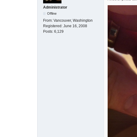
Administrator
Offline
From:
Vancouver, Washington
Registered:
June 16, 2008
Posts:
6,129