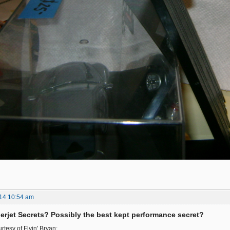
14 10:54 am
rjet Secrets? Possibly the best kept performance secret?
tesy of Flyin' Bryan: