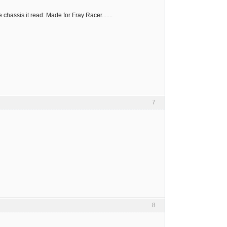
chassis it read: Made for Fray Racer.......
7
8