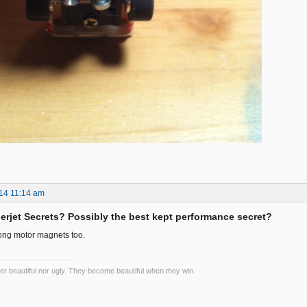
14 11:14 am
rjet Secrets? Possibly the best kept performance secret?
rong motor magnets too.
er beautiful nor ugly. They become beautiful when they win.