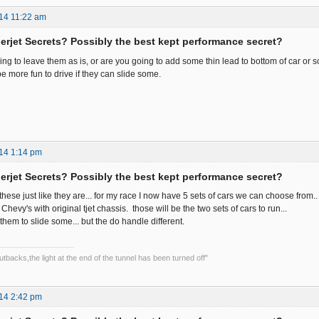
14 11:22 am
rjet Secrets? Possibly the best kept performance secret?
ing to leave them as is, or are you going to add some thin lead to bottom of car or 
e more fun to drive if they can slide some.
14 1:14 pm
rjet Secrets? Possibly the best kept performance secret?
ve these just like they are... for my race I now have 5 sets of cars we can choose from..
hevy's with original tjet chassis. those will be the two sets of cars to run...
them to slide some... but the do handle different.
backs,the light at the end of the tunnel has been turned off"
14 2:42 pm