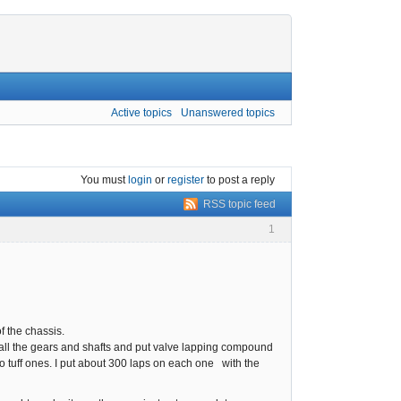
Active topics
Unanswered topics
You must
login
or
register
to post a reply
RSS topic feed
1
of the chassis.
up all the gears and shafts and put valve lapping compound
to tuff ones. I put about 300 laps on each one with the