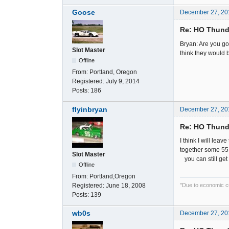
Goose
December 27, 20
Re: HO Thunde
Bryan: Are you go
Slot Master
think they would b
Offline
From:
Portland, Oregon
Registered:
July 9, 2014
Posts:
186
flyinbryan
December 27, 20
Re: HO Thunde
I think I will lea
together some 55 C
Slot Master
you can still get 
Offline
From:
Portland,Oregon
Registered:
June 18, 2008
"Due to economic cut
Posts:
139
wb0s
December 27, 20