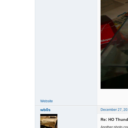
Website
wb0s
December 27, 20
Re: HO Thunde
Another photo cour