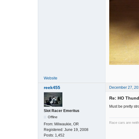
Website
reek455
December 27, 20
Re: HO Thunde
Must be pretty st
Slot Racer Emeritus
Offline
Race cars are neith
From:
Milwaukie, OR
Registered:
June 19, 2008
Posts:
1,452