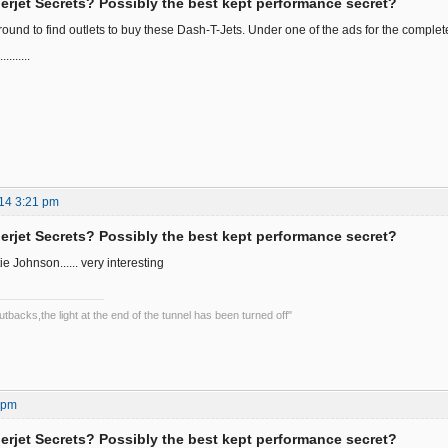
rjet Secrets? Possibly the best kept performance secret?
round to find outlets to buy these Dash-T-Jets. Under one of the ads for the complete 
.......
14 3:21 pm
rjet Secrets? Possibly the best kept performance secret?
ie Johnson...... very interesting
backs,the light at the end of the tunnel has been turned off"
4 pm
rjet Secrets? Possibly the best kept performance secret?