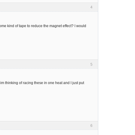
4
some kind of tape to reduce the magnet effect? I would
5
 im thinking of racing these in one heat and I just put
6