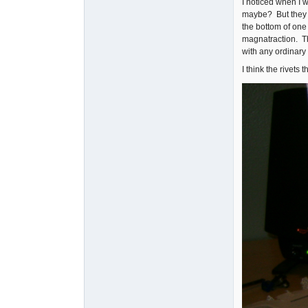
I noticed when I w
maybe? But they w
the bottom of one 
magnatraction. Th
with any ordinary T
I think the rivet