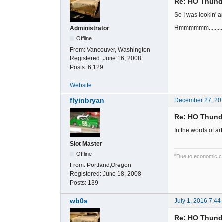
Re: HO Thunde
So I was lookin' a
Hmmmmmm............
Administrator
Offline
From:
Vancouver, Washington
Registered:
June 16, 2008
Posts:
6,129
Website
flyinbryan
December 27, 20
Re: HO Thunde
In the words of art
Slot Master
Offline
"Due to economic cut
From:
Portland,Oregon
Registered:
June 18, 2008
Posts:
139
wb0s
July 1, 2016 7:4
Re: HO Thunde