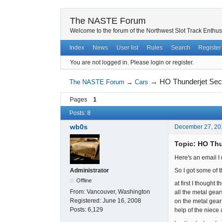
The NASTE Forum
Welcome to the forum of the Northwest Slot Track Enthus
Index
News
User list
Rules
Search
Register
You are not logged in.
Please login or register.
→
HO Thunderjet Secr
The NASTE Forum
→
Cars
Pages
1
Posts: 8
wb0s
December 27, 20
Topic: HO Thu
Here's an email I 
So I got some of 
Administrator
Offline
at first I thought 
From:
Vancouver, Washington
all the metal gear
Registered:
June 16, 2008
on the metal gears
Posts:
6,129
help of the niece 