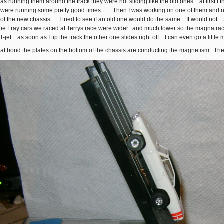
as running them around the track they were not sliding like the old ones... at first I
ere running some pretty good times..... Then I was working on one of them and noti
of the new chassis... I tried to see if an old one would do the same... It would not..
e Fray cars we raced at Terrys race were wider...and much lower so the magnatraction
-jet... as soon as I tip the track the other one slides right off... I can even go a little 
s that bond the plates on the bottom of the chassis are conducting the magnetism. Th