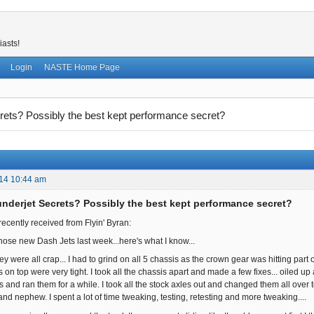
iasts!
Login
NASTE Home Page
ets? Possibly the best kept performance secret?
14 10:44 am
nderjet Secrets? Possibly the best kept performance secret?
recently received from Flyin' Byran:
those new Dash Jets last week...here's what I know...
they were all crap... I had to grind on all 5 chassis as the crown gear was hitting part 
s on top were very tight. I took all the chassis apart and made a few fixes... oiled 
 and ran them for a while. I took all the stock axles out and changed them all over 
and nephew. I spent a lot of time tweaking, testing, retesting and more tweaking....