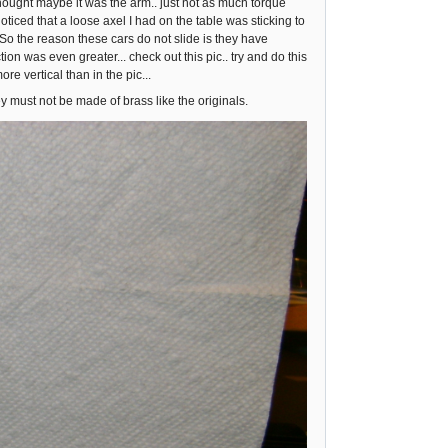
 thought maybe it was the arm.. just not as much torque
ced that a loose axel I had on the table was sticking to
. So the reason these cars do not slide is they have
 was even greater... check out this pic.. try and do this
more vertical than in the pic...
ey must not be made of brass like the originals.