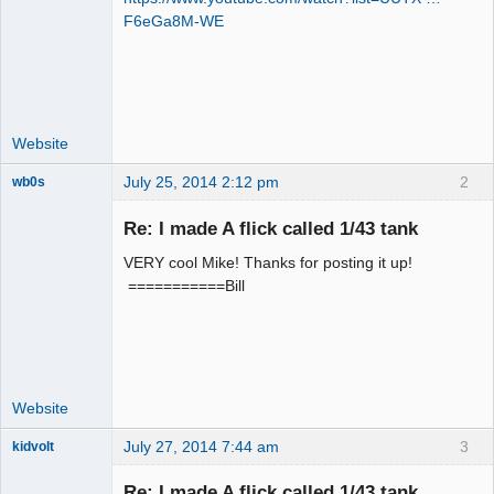
F6eGa8M-WE
Offline
Website
July 25, 2014 2:12 pm
2
wb0s
Re: I made A flick called 1/43 tank
VERY cool Mike! Thanks for posting it up!
Administrator
===========Bill
Online
Website
July 27, 2014 7:44 am
3
kidvolt
Re: I made A flick called 1/43 tank