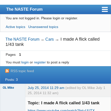
The NASTE Forum
You are not logged in.
Please login or register.
Index
Active topics
Unanswered topics
News
User list
→
I made A flick called
The NASTE Forum
→
Cars
1/43 tank
Rules
Pages
1
Search
You must
login
or
register
to post a reply
Register
RSS topic feed
Login
Posts: 3
NASTE Home Page
July 25, 2014 11:29 am
(edited by OL Mike July
1
OL Mike
25, 2014 11:32 am)
Topic: I made A flick called 1/43 tank
https://www.youtube.com/watch?list=UUTX …
Slot Racer