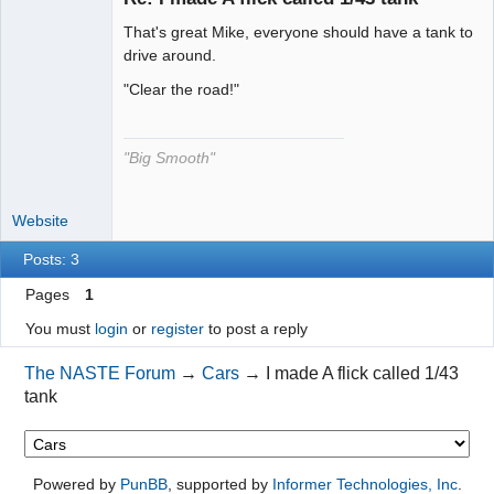
That's great Mike, everyone should have a tank to
The Decider
drive around.
Offline
"Clear the road!"
"Big Smooth"
Website
Posts: 3
Pages
1
You must
login
or
register
to post a reply
The NASTE Forum
→
Cars
→
I made A flick called 1/43
tank
Powered by
PunBB
, supported by
Informer Technologies, Inc
.