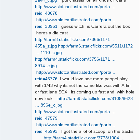
Offline
http://www.slotcarillustrated.com/porta …
reid=48678
http://www.slotcarillustrated.com/porta …
reid=33961
guess witch is Carrera out the box
heres a die cast
http://farm8.staticflickr.com/7366/1171 …
455a_z.jpg
http://farm6.staticflickr.com/5511/1172
… 1110_c.jpg
http://farm4.staticflickr.com/3756/1171 …
8914_c.jpg
http://www.slotcarillustrated.com/porta …
reid=46776
I would love see more peopel play
with 1/43 why its not the same like was with Artin
or fast lane SCX its coming up fast and with hole
new look
http://farm9.staticflickr.com/8108/8623
… 896e_c.jpg
http://www.slotcarillustrated.com/porta …
reid=47579
http://www.slotcarillustrated.com/porta …
reid=45993
I got the a lot of scoop on the tracks
http://farm4.staticflickr.com/3773/1004 …