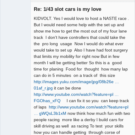
Re: 1/43 slot cars is my love
KIDVOLT. Yes I would love to host a NASTE race .
Slot Racer
But I would need some help with the set up and
Offline
show me how to get the most out of my four lane
track I don't have controllers that could take the
the pro long usage Now I would do what ever
would take to set up Also I have had foot surgery
that limits my mobility for right now But in few
month I will be getting better So this is a good
time for planing Food for thought how many lap
can do in 5 minutes on a track of this size
http://images.yuku.com/image/jpg/08b26e …
01af_r.jpg
it can be done
http://www.youtube.com/watch?feature=pl …
FGOhas_xFQ
I can fix it so you can keep track
of laps
http://www.youtube.com/watch?feature=pl
… gWQsL3b1xM
now think how much fun with two
people racing more like a derby I build cars for
skill driving as well as racing To test your skills
how you can handle getting through corse of