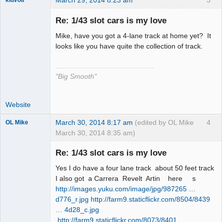
Re: 1/43 slot cars is my love
Mike, have you got a 4-lane track at home yet? It
The Decider
looks like you have quite the collection of track.
Offline
"Big Smooth"
Website
March 30, 2014 8:17 am
(edited by OL Mike
4
OL Mike
March 30, 2014 8:35 am)
Re: 1/43 slot cars is my love
Yes I do have a four lane track about 50 feet track
Slot Racer
I also got a Carrera Revelt Artin here s
Offline
http://images.yuku.com/image/jpg/987265 …
d776_r.jpg
http://farm9.staticflickr.com/8504/8439
… 4d28_c.jpg
http://farm9.staticflickr.com/8073/8401 …