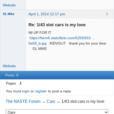
Website
April 1, 2014 12:17 pm
8
OL Mike
Re: 1/43 slot cars is my love
IM UP FOR IT
Slot Racer
https://farm6.staticflickr.com/5259/553 …
Offline
5e58_b.jpg
KIDVOLIT thank you for your time
OL MIKE
Website
Posts: 8
Pages
1
You must
login
or
register
to post a reply
The NASTE Forum
→
Cars
→
1/43 slot cars is my love