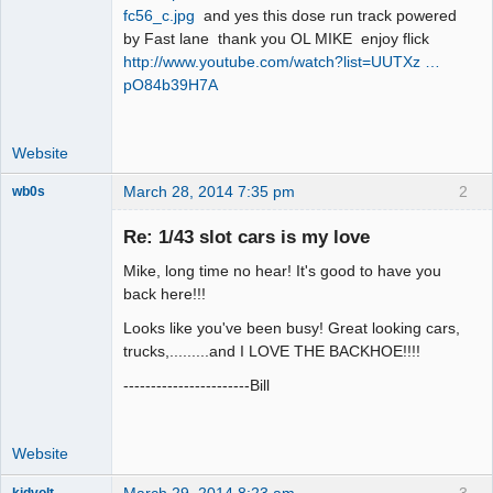
fc56_c.jpg
and yes this dose run track powered
by Fast lane thank you OL MIKE enjoy flick
http://www.youtube.com/watch?list=UUTXz …
pO84b39H7A
Website
March 28, 2014 7:35 pm
2
wb0s
Re: 1/43 slot cars is my love
Mike, long time no hear! It's good to have you
Administrator
back here!!!
Offline
Looks like you've been busy! Great looking cars,
trucks,.........and I LOVE THE BACKHOE!!!!
-----------------------Bill
Website
March 29, 2014 8:23 am
3
kidvolt