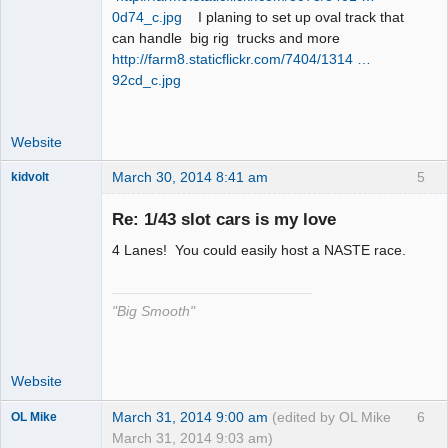
0d74_c.jpg
I planing to set up oval track that
can handle big rig trucks and more
http://farm8.staticflickr.com/7404/1314 …
92cd_c.jpg
Website
March 30, 2014 8:41 am
5
kidvolt
Re: 1/43 slot cars is my love
4 Lanes! You could easily host a NASTE race.
The Decider
Offline
"Big Smooth"
Website
March 31, 2014 9:00 am
(edited by OL Mike
6
OL Mike
March 31, 2014 9:03 am)