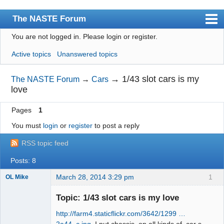
The NASTE Forum
You are not logged in.
Please login or register.
Index
Active topics
Unanswered topics
News
User list
→
1/43 slot cars is my
The NASTE Forum
→
Cars
love
Rules
Pages
1
Search
You must
login
or
register
to post a reply
Register
RSS topic feed
Login
Posts: 8
NASTE Home Page
March 28, 2014 3:29 pm
1
OL Mike
Topic: 1/43 slot cars is my love
http://farm4.staticflickr.com/3642/1299 …
Slot Racer
2a44_c.jpg
I put chassis on all kinds of car s