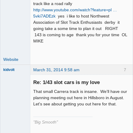
track like a road rally
http://www.youtube.com/watch?feature=pl …
5vki7ADEzk
yes i like to host Northwest
Association of Slot Track Enthusiasts derby it
going take a some time to plan it out RIGHT
143 is coming to age thank you for your time OL
MIKE
Website
March 31, 2014 9:58 am
7
kidvolt
Re: 1/43 slot cars is my love
That small Carrera track is insane. We'll have our
The Decider
planning meeting out here in Hillsboro in August.
Let's see about getting you out here for that.
Offline
"Big Smooth"