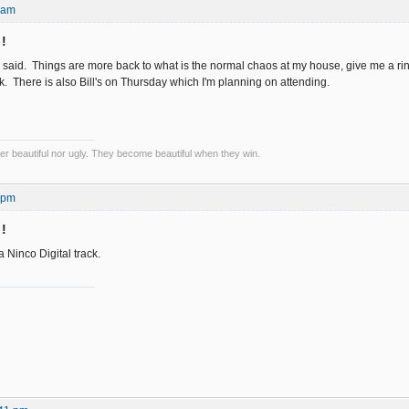
2 am
 !
y said. Things are more back to what is the normal chaos at my house, give me a ri
k. There is also Bill's on Thursday which I'm planning on attending.
er beautiful nor ugly. They become beautiful when they win.
0 pm
 !
 Ninco Digital track.