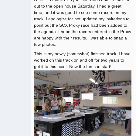
out to the open house Saturday. I had a great
Online
time, and it was good to see some racers on my
track! I apologize for not updated my invitations to
point out the SCX Proxy race had been added to
the agenda. I hope the racers entered in the Proxy
are happy with their results. I was able to snap a
few photos:
This is my newly (somewhat) finished track. I have
worked on this track on and off for two years to
get it to this point. Now the fun can start!