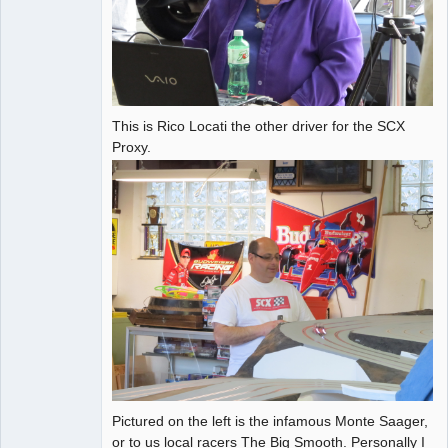
This is Rico Locati the other driver for the SCX
Proxy.
Pictured on the left is the infamous Monte Saager,
or to us local racers The Big Smooth. Personally I