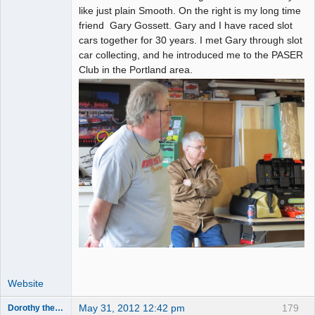
like just plain Smooth. On the right is my long time
friend Gary Gossett. Gary and I have raced slot
cars together for 30 years. I met Gary through slot
car collecting, and he introduced me to the PASER
Club in the Portland area.
Website
May 31, 2012 12:42 pm
179
Dorothy the Hammer