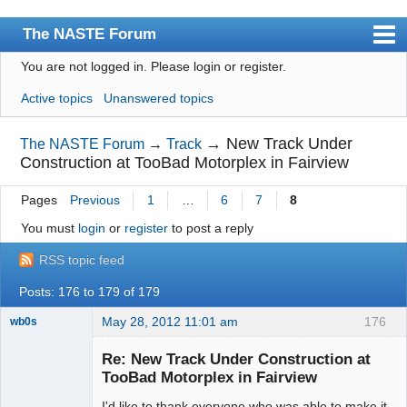
The NASTE Forum
You are not logged in.
Please login or register.
Index
Active topics
Unanswered topics
News
User list
→
New Track Under
The NASTE Forum
→
Track
Construction at TooBad Motorplex in Fairview
Rules
Pages
Previous
1
…
6
7
8
Search
You must
login
or
register
to post a reply
Register
RSS topic feed
Login
Posts: 176 to 179 of 179
NASTE Home Page
May 28, 2012 11:01 am
176
wb0s
Re: New Track Under Construction at
TooBad Motorplex in Fairview
I'd like to thank everyone who was able to make it
Administrator