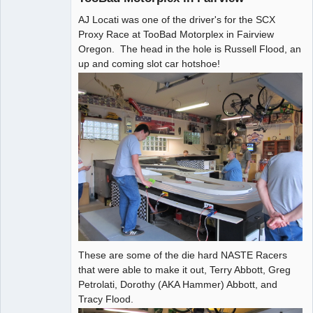
AJ Locati was one of the driver's for the SCX
Administrator
Proxy Race at TooBad Motorplex in Fairview
Online
Oregon. The head in the hole is Russell Flood, an
up and coming slot car hotshoe!
These are some of the die hard NASTE Racers
that were able to make it out, Terry Abbott, Greg
Petrolati, Dorothy (AKA Hammer) Abbott, and
Tracy Flood.