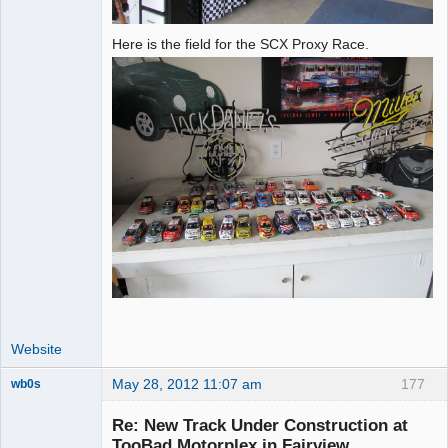
Here is the field for the SCX Proxy Race.
Website
May 28, 2012 11:07 am
177
wb0s
Re: New Track Under Construction at
TooBad Motorplex in Fairview