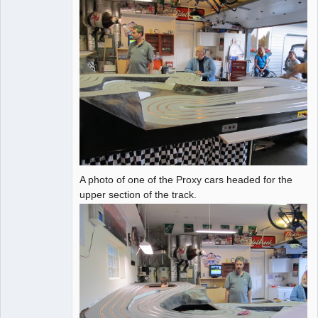
A photo of one of the Proxy cars headed for the
upper section of the track.