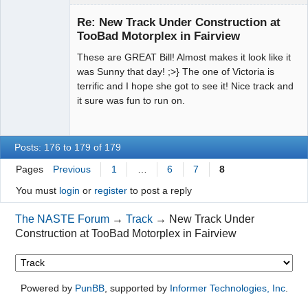
Jedi Slot
Master
Re: New Track Under Construction at
Offline
TooBad Motorplex in Fairview
These are GREAT Bill! Almost makes it look like it
was Sunny that day! ;>} The one of Victoria is
terrific and I hope she got to see it! Nice track and
it sure was fun to run on.
Posts: 176 to 179 of 179
Pages
Previous
1
…
6
7
8
You must
login
or
register
to post a reply
The NASTE Forum
→
Track
→
New Track Under
Construction at TooBad Motorplex in Fairview
Powered by
PunBB
, supported by
Informer Technologies, Inc
.