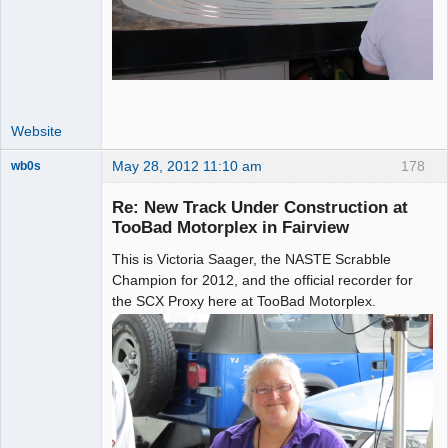
Website
May 28, 2012 11:10 am
178
wb0s
Re: New Track Under Construction at
TooBad Motorplex in Fairview
This is Victoria Saager, the NASTE Scrabble
Administrator
Champion for 2012, and the official recorder for
Online
the SCX Proxy here at TooBad Motorplex.