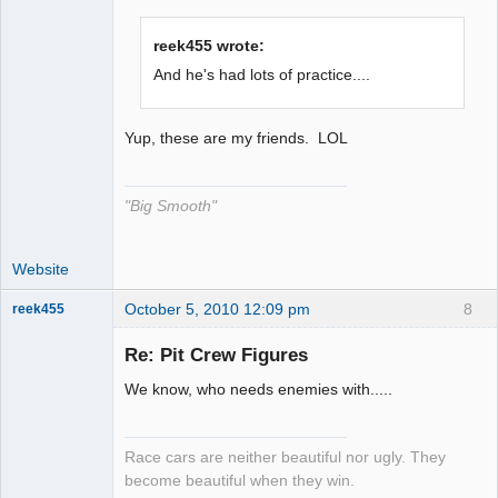
The Decider
reek455 wrote:
Offline
And he's had lots of practice....
Yup, these are my friends. LOL
"Big Smooth"
Website
October 5, 2010 12:09 pm
8
reek455
Re: Pit Crew Figures
We know, who needs enemies with.....
Slot Racer
Emeritus
Offline
Race cars are neither beautiful nor ugly. They
become beautiful when they win.