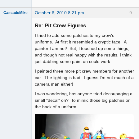
October 6, 2010 8:21 pm
9
CascadeMike
Slot Racer
Re: Pit Crew Figures
Offline
I tried to add some patches to my crew's
uniforms. At first it resembled a cryptic face! A
painter I am not! But, I touched up some things,
and though not real happy with the results, I think
just dabbing some paint on could work.
I painted three more pit crew members for another
car. The lighting is bad. I guess I'm not much of a
camera man either!
I was wondering, has anyone tried decoupaging a
small "decal" on? To mimic those big patches on
the back of a uniform.