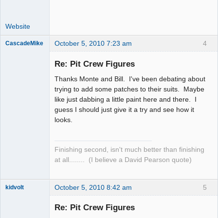
Website
October 5, 2010 7:23 am
4
CascadeMike
Slot Racer
Re: Pit Crew Figures
Offline
Thanks Monte and Bill. I've been debating about
trying to add some patches to their suits. Maybe
like just dabbing a little paint here and there. I
guess I should just give it a try and see how it
looks.
Finishing second, isn't much better than finishing
at all........ (I believe a David Pearson quote)
October 5, 2010 8:42 am
5
kidvolt
Re: Pit Crew Figures