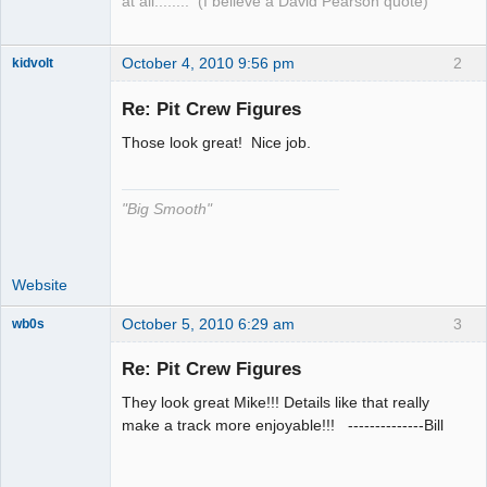
at all........ (I believe a David Pearson quote)
October 4, 2010 9:56 pm
2
kidvolt
Re: Pit Crew Figures
Those look great! Nice job.
The Decider
Offline
"Big Smooth"
Website
October 5, 2010 6:29 am
3
wb0s
Re: Pit Crew Figures
They look great Mike!!! Details like that really
Administrator
make a track more enjoyable!!! --------------Bill
Offline