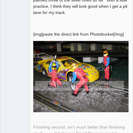
practice, I think they will look good when I get a pit
lane for my track.
[img]paste the direct link from Photobucket[/img]
Finishing second, isn't much better than finishing