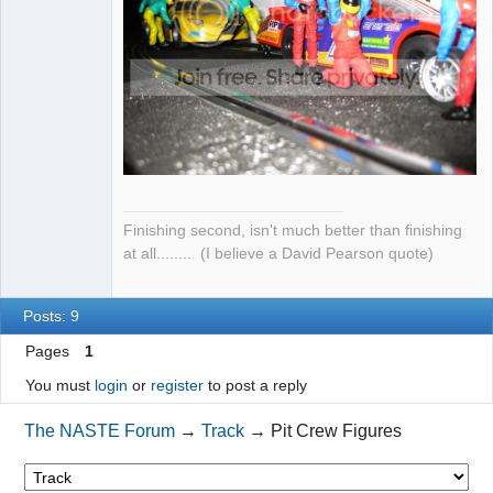
Finishing second, isn't much better than finishing
at all........ (I believe a David Pearson quote)
Posts: 9
Pages
1
You must
login
or
register
to post a reply
The NASTE Forum
→
Track
→
Pit Crew Figures