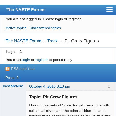
The NASTE Forum
You are not logged in.
Please login or register.
Index
Active topics
Unanswered topics
News
User list
→
Pit Crew Figures
The NASTE Forum
→
Track
Rules
Pages
1
Search
You must
login
or
register
to post a reply
Register
RSS topic feed
Login
Posts: 9
NASTE Home Page
October 4, 2010 8:13 pm
1
CascadeMike
Slot Racer
Topic: Pit Crew Figures
Offline
I bought two sets of Scalextric pit crews, one with
suits in all silver, and the other all blue. I hand
painted three of the silver ones so far. With a little