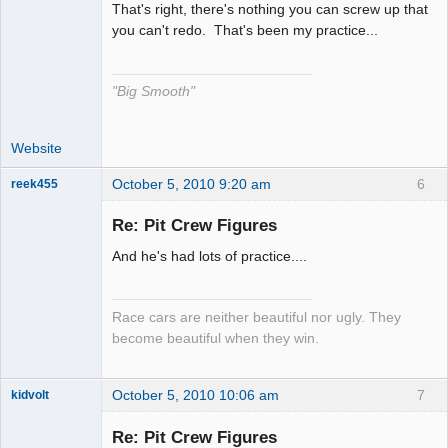
That's right, there's nothing you can screw up that
The Decider
you can't redo. That's been my practice...
Offline
"Big Smooth"
Website
October 5, 2010 9:20 am
6
reek455
Re: Pit Crew Figures
And he's had lots of practice....
Slot Racer
Emeritus
Offline
Race cars are neither beautiful nor ugly. They
become beautiful when they win.
October 5, 2010 10:06 am
7
kidvolt
Re: Pit Crew Figures