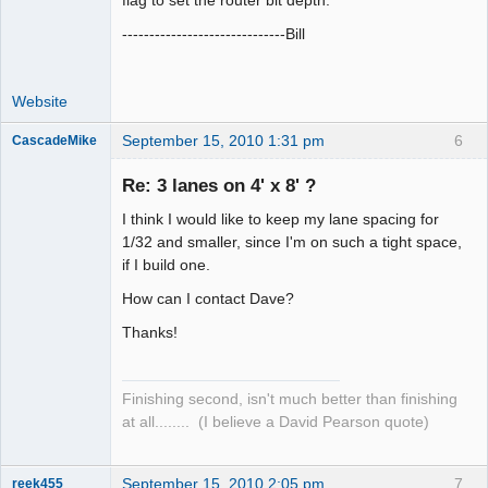
flag to set the router bit depth.
------------------------------Bill
Website
September 15, 2010 1:31 pm
6
CascadeMike
Slot Racer
Re: 3 lanes on 4' x 8' ?
Offline
I think I would like to keep my lane spacing for
1/32 and smaller, since I'm on such a tight space,
if I build one.
How can I contact Dave?
Thanks!
Finishing second, isn't much better than finishing
at all........ (I believe a David Pearson quote)
September 15, 2010 2:05 pm
7
reek455