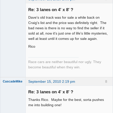
Re: 3 lanes on 4' x 8' ?
Dave's old track was for sale a while back on
Slot Racer
Craig's list and the price was definitely right. The
Emeritus
bad news is there is no way to find the seller if it
Offline
sold at all, now it's just one of life's little mysteries,
well at least until it comes up for sale again.
Rico
Race cars are neither beautiful nor ugly. They
become beautiful when they win.
September 15, 2010 2:19 pm
8
CascadeMike
Slot Racer
Re: 3 lanes on 4' x 8' ?
Offline
Thanks Rico. Maybe for the best, sorta pushes
me into building one!