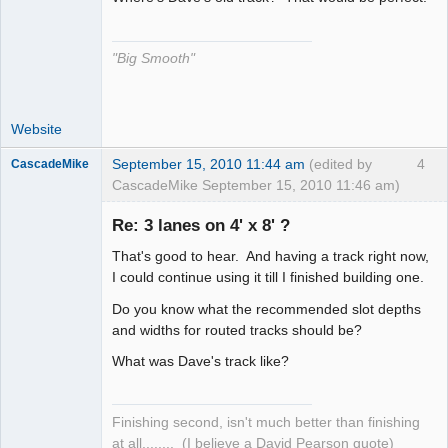
The Decider
Offline
"Big Smooth"
Website
September 15, 2010 11:44 am
(edited by
4
CascadeMike
CascadeMike September 15, 2010 11:46 am)
Slot Racer
Re: 3 lanes on 4' x 8' ?
Offline
That's good to hear. And having a track right now,
I could continue using it till I finished building one.
Do you know what the recommended slot depths
and widths for routed tracks should be?
What was Dave's track like?
Finishing second, isn't much better than finishing
at all........ (I believe a David Pearson quote)