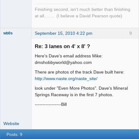
Finishing second, isn't much better than finishing
at all........ (I believe a David Pearson quote)
September 15, 2010 4:22 pm
9
wb0s
Re: 3 lanes on 4' x 8' ?
Here's Dave's email address Mike:
Administrator
dmshobbyworld@yahoo.com
Offline
There are photos of the track Dave built here:
http://www.naste.org/naste_site/
look under "Even More Photos". Dave's Mineral
Springs Raceway is in the first 7 photos.
-----------------Bill
Website
Posts: 9