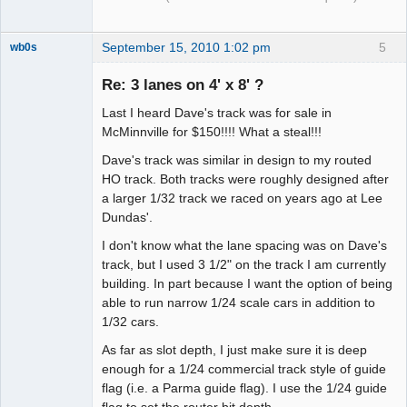
September 15, 2010 1:02 pm
5
wb0s
Re: 3 lanes on 4' x 8' ?
Last I heard Dave's track was for sale in
Administrator
McMinnville for $150!!!! What a steal!!!
Offline
Dave's track was similar in design to my routed
HO track. Both tracks were roughly designed after
a larger 1/32 track we raced on years ago at Lee
Dundas'.
I don't know what the lane spacing was on Dave's
track, but I used 3 1/2" on the track I am currently
building. In part because I want the option of being
able to run narrow 1/24 scale cars in addition to
1/32 cars.
As far as slot depth, I just make sure it is deep
enough for a 1/24 commercial track style of guide
flag (i.e. a Parma guide flag). I use the 1/24 guide