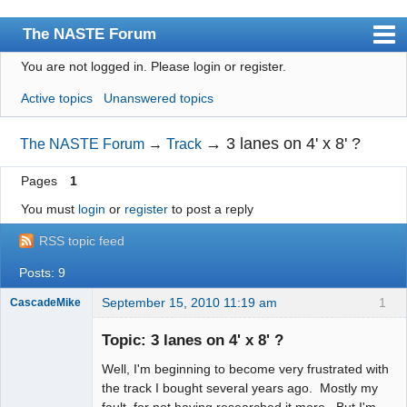
The NASTE Forum
You are not logged in.
Please login or register.
Index
Active topics
Unanswered topics
News
User list
→
3 lanes on 4' x 8' ?
The NASTE Forum
→
Track
Rules
Pages
1
Search
You must
login
or
register
to post a reply
Register
RSS topic feed
Login
Posts: 9
NASTE Home Page
September 15, 2010 11:19 am
1
CascadeMike
Slot Racer
Topic: 3 lanes on 4' x 8' ?
Offline
Well, I'm beginning to become very frustrated with
the track I bought several years ago. Mostly my
fault, for not having researched it more. But I'm