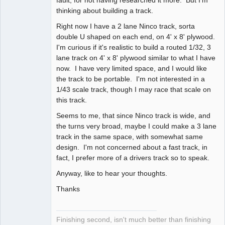
thinking about building a track.
Right now I have a 2 lane Ninco track, sorta
double U shaped on each end, on 4' x 8' plywood.
I'm curious if it's realistic to build a routed 1/32, 3
lane track on 4' x 8' plywood similar to what I have
now. I have very limited space, and I would like
the track to be portable. I'm not interested in a
1/43 scale track, though I may race that scale on
this track.
Seems to me, that since Ninco track is wide, and
the turns very broad, maybe I could make a 3 lane
track in the same space, with somewhat same
design. I'm not concerned about a fast track, in
fact, I prefer more of a drivers track so to speak.
Anyway, like to hear your thoughts.
Thanks
Finishing second, isn't much better than finishing