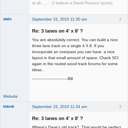
at all........ (I believe a David Pearson quote)
September 15, 2010 11:30 am
2
wb0s
Re: 3 lanes on 4' x 8' ?
You are absolutely correct. You can build a nice
Administrator
three lane track on a single 4 X 8. If you
incorporate an overpass you can have a nice
Offline
layout in that small amount of space. Check SCI
again in the routed wood track forums for some
ideas...
-------------------------Bill
Website
September 15, 2010 11:34 am
3
kidvolt
Re: 3 lanes on 4' x 8' ?
Where's Dave's old track? That would be perfect.