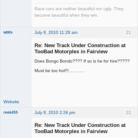
Race cars are neither beautiful nor ugly. They
become beautiful when they win.
July 8, 2010 11:28 am
21
wb0s
Re: New Track Under Construction at
TooBad Motorplex in Fairview
Does Bongo Bondo???? If so is he for hire?????
Administrator
Offline
Must be too hot!!!.............
Website
July 8, 2010 2:26 pm
22
reek455
Re: New Track Under Construction at
TooBad Motorplex in Fairview
Slot Racer