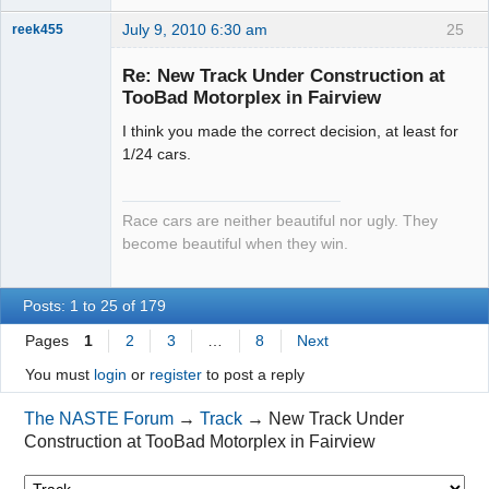
July 9, 2010 6:30 am
25
reek455
Re: New Track Under Construction at
TooBad Motorplex in Fairview
Slot Racer
I think you made the correct decision, at least for
Emeritus
1/24 cars.
Offline
Race cars are neither beautiful nor ugly. They
become beautiful when they win.
Posts: 1 to 25 of 179
Pages
1
2
3
…
8
Next
You must
login
or
register
to post a reply
The NASTE Forum
→
Track
→
New Track Under
Construction at TooBad Motorplex in Fairview