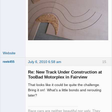
Website
July 6, 2010 6:58 am
15
reek455
Re: New Track Under Construction at
TooBad Motorplex in Fairview
Slot Racer
That looks like it could be quite the challenge.
Emeritus
Bring it on! What's a little bondo and rerouting
Offline
later?
Race cars are neither beautiful nor ugly. They