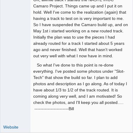
Camaro Project. Things came up and I put it on
Offline
hold. Well I've come to the realization (again) that
having a track to test on is very important to me.
So I have suspended the Camaro build up, and on
May 1st i started working on a new routed track.
Initially the plan was to use the pieces I had
already routed for a track I started about 5 years
ago and never finished. Well that hasn't worked
out very well with what I now have in mind.
So what I've done to this point is re-done
everything. I've posted some photos under "Slot-
Tech" that show the build so far. I plan to add
photos and description as I go along. As of today I
have about 1/3 to 1/2 of the track routed. It is
coming along very well, and I am motivated! So
check the photos, and I'll keep you all posted.....
-----------------------Bill
Website