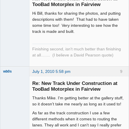
TooBad Motorplex in Fairview
Hi Bill, thanks for sharing the photos, and putting
descriptions with them! That had to have taken
some time too! Very interesting to see how the
track is made and built.
Finishing second, isn't much better than finishing
at all........ (I believe a David Pearson quote)
July 1, 2010 5:58 pm
9
wb0s
Re: New Track Under Construction at
TooBad Motorplex in Fairview
Thanks Mike. I'm getting better at the gallery stuff,
Administrator
so it doesn't take me nearly as long as it used to!
Offline
As far as the track construction I use a few
different methods when it comes to routing the
lanes. They all work and I can't say I really prefer