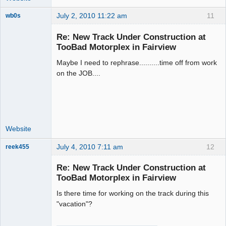
July 2, 2010 11:22 am
11
wb0s
Re: New Track Under Construction at
TooBad Motorplex in Fairview
Maybe I need to rephrase..........time off from work
Administrator
on the JOB....
Offline
Website
July 4, 2010 7:11 am
12
reek455
Re: New Track Under Construction at
TooBad Motorplex in Fairview
Slot Racer
Is there time for working on the track during this
Emeritus
"vacation"?
Offline