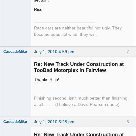
Rico
Race cars are neither beautiful nor ugly. They
become beautiful when they win.
July 1, 2010 4:59 pm
7
CascadeMike
Slot Racer
Re: New Track Under Construction at
Offline
TooBad Motorplex in Fairview
Thanks Rico!
Finishing second, isn't much better than finishing
at all........ (I believe a David Pearson quote)
July 1, 2010 5:28 pm
8
CascadeMike
Slot Racer
Re: New Track Under Construction at
Offline