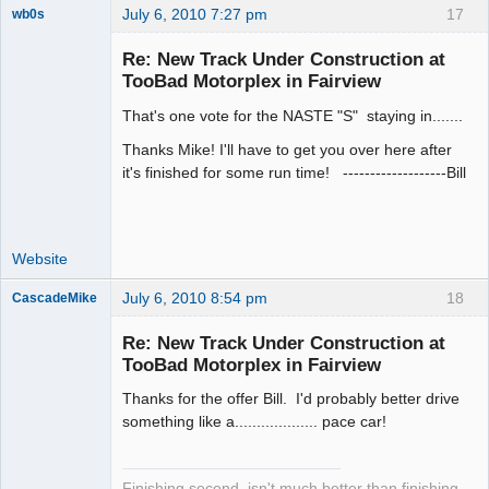
July 6, 2010 7:27 pm
17
wb0s
Re: New Track Under Construction at
TooBad Motorplex in Fairview
That's one vote for the NASTE "S" staying in.......
Administrator
Offline
Thanks Mike! I'll have to get you over here after
it's finished for some run time! -------------------Bill
Website
July 6, 2010 8:54 pm
18
CascadeMike
Slot Racer
Re: New Track Under Construction at
Offline
TooBad Motorplex in Fairview
Thanks for the offer Bill. I'd probably better drive
something like a................... pace car!
Finishing second, isn't much better than finishing