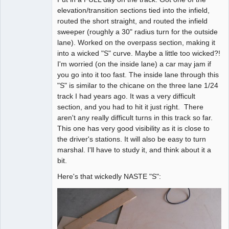
elevation/transition sections tied into the infield,
Offline
routed the short straight, and routed the infield
sweeper (roughly a 30" radius turn for the outside
lane). Worked on the overpass section, making it
into a wicked "S" curve. Maybe a little too wicked?!
I'm worried (on the inside lane) a car may jam if
you go into it too fast. The inside lane through this
"S" is similar to the chicane on the three lane 1/24
track I had years ago. It was a very difficult
section, and you had to hit it just right. There
aren't any really difficult turns in this track so far.
This one has very good visibility as it is close to
the driver's stations. It will also be easy to turn
marshal. I'll have to study it, and think about it a
bit.
Here's that wickedly NASTE "S":