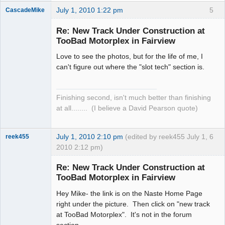
July 1, 2010 1:22 pm
5
CascadeMike
Slot Racer
Re: New Track Under Construction at
Offline
TooBad Motorplex in Fairview
Love to see the photos, but for the life of me, I
can't figure out where the "slot tech" section is.
Finishing second, isn't much better than finishing
at all........ (I believe a David Pearson quote)
July 1, 2010 2:10 pm
(edited by reek455 July 1,
6
reek455
2010 2:12 pm)
Re: New Track Under Construction at
TooBad Motorplex in Fairview
Slot Racer
Hey Mike- the link is on the Naste Home Page
Emeritus
right under the picture. Then click on "new track
Offline
at TooBad Motorplex". It's not in the forum
section.