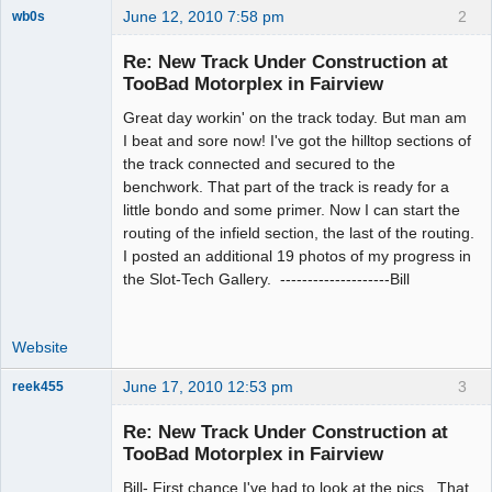
June 12, 2010 7:58 pm
2
wb0s
Re: New Track Under Construction at
TooBad Motorplex in Fairview
Great day workin' on the track today. But man am
Administrator
I beat and sore now! I've got the hilltop sections of
Offline
the track connected and secured to the
benchwork. That part of the track is ready for a
little bondo and some primer. Now I can start the
routing of the infield section, the last of the routing.
I posted an additional 19 photos of my progress in
the Slot-Tech Gallery. --------------------Bill
Website
June 17, 2010 12:53 pm
3
reek455
Re: New Track Under Construction at
TooBad Motorplex in Fairview
Slot Racer
Bill- First chance I've had to look at the pics. That
Emeritus