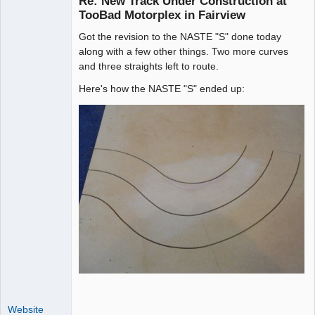
Re: New Track Under Construction at
TooBad Motorplex in Fairview
Got the revision to the NASTE "S" done today
Administrator
along with a few other things. Two more curves
Offline
and three straights left to route.
Here's how the NASTE "S" ended up:
Website