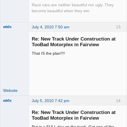
Race cars are neither beautiful nor ugly. They
become beautiful when they win.
July 4, 2010 7:50 am
13
wb0s
Re: New Track Under Construction at
TooBad Motorplex in Fairview
That IS the plan!!!!
Administrator
Offline
Website
July 5, 2010 7:42 pm
14
wb0s
Re: New Track Under Construction at
TooBad Motorplex in Fairview
Put in a FULL day on the track. Got one of the
Administrator