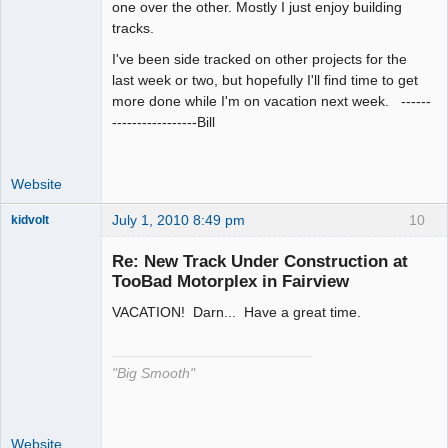
one over the other. Mostly I just enjoy building
tracks.
I've been side tracked on other projects for the
last week or two, but hopefully I'll find time to get
more done while I'm on vacation next week. ------
-----------------Bill
Website
July 1, 2010 8:49 pm
10
kidvolt
Re: New Track Under Construction at
TooBad Motorplex in Fairview
VACATION! Darn... Have a great time.
The Decider
Offline
"Big Smooth"
Website