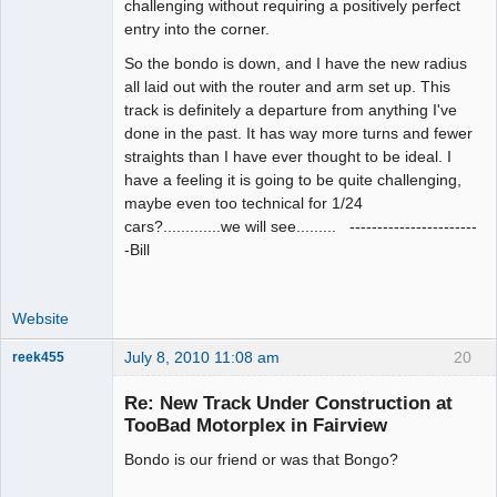
challenging without requiring a positively perfect
entry into the corner.
So the bondo is down, and I have the new radius
all laid out with the router and arm set up. This
track is definitely a departure from anything I've
done in the past. It has way more turns and fewer
straights than I have ever thought to be ideal. I
have a feeling it is going to be quite challenging,
maybe even too technical for 1/24
cars?.............we will see......... -----------------------
-Bill
Website
July 8, 2010 11:08 am
20
reek455
Re: New Track Under Construction at
TooBad Motorplex in Fairview
Slot Racer
Bondo is our friend or was that Bongo?
Emeritus
Offline