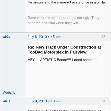
He answers to the name AJ every once in a while.
Emeritus
Offline
Race cars are neither beautiful nor ugly. They
become beautiful when they win.
July 8, 2010 4:45 pm
23
wb0s
Re: New Track Under Construction at
TooBad Motorplex in Fairview
HEY......ARTISTIC Bondo!!!! I need some!!!!
Administrator
Offline
Website
July 8, 2010 4:48 pm
24
wb0s