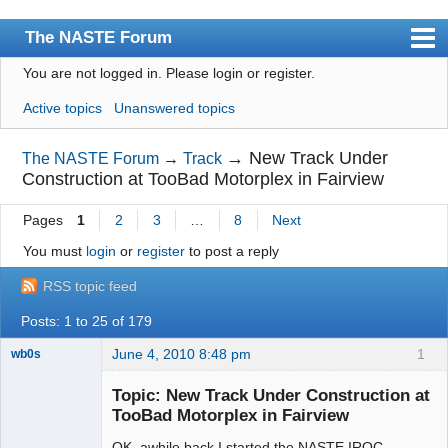
The NASTE Forum
You are not logged in.
Please login or register.
Index
Active topics
Unanswered topics
News
User list
→
New Track Under
The NASTE Forum
→
Track
Construction at TooBad Motorplex in Fairview
Rules
Pages
1
2
3
…
8
Next
Search
You must
login
or
register
to post a reply
Register
RSS topic feed
Login
Posts: 1 to 25 of 179
NASTE Home Page
June 4, 2010 8:48 pm
1
wb0s
Topic: New Track Under Construction at
TooBad Motorplex in Fairview
OK, awhile back I started the NASTE IROC
Administrator