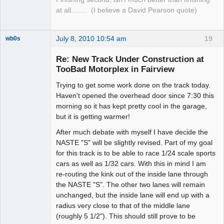
at all........ (I believe a David Pearson quote)
July 8, 2010 10:54 am
19
wb0s
Re: New Track Under Construction at
TooBad Motorplex in Fairview
Trying to get some work done on the track today.
Administrator
Haven't opened the overhead door since 7:30 this
Offline
morning so it has kept pretty cool in the garage,
but it is getting warmer!
After much debate with myself I have decide the
NASTE "S" will be slightly revised. Part of my goal
for this track is to be able to race 1/24 scale sports
cars as well as 1/32 cars. With this in mind I am
re-routing the kink out of the inside lane through
the NASTE "S". The other two lanes will remain
unchanged, but the inside lane will end up with a
radius very close to that of the middle lane
(roughly 5 1/2"). This should still prove to be