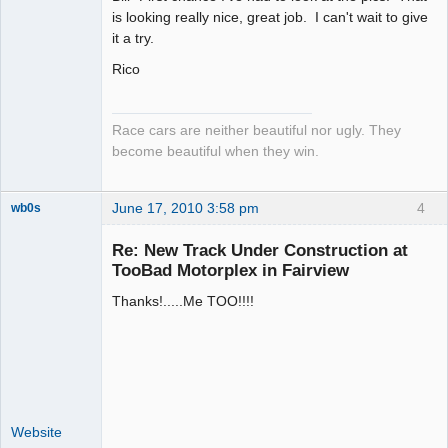
is looking really nice, great job. I can't wait to give
Offline
it a try.
Rico
Race cars are neither beautiful nor ugly. They
become beautiful when they win.
June 17, 2010 3:58 pm
4
wb0s
Re: New Track Under Construction at
TooBad Motorplex in Fairview
Thanks!.....Me TOO!!!!
Administrator
Offline
Website