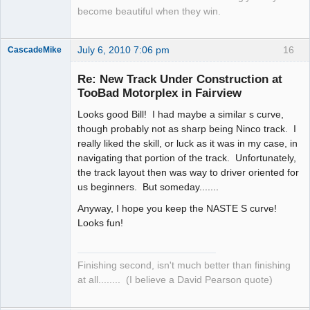
become beautiful when they win.
July 6, 2010 7:06 pm
16
CascadeMike
Slot Racer
Re: New Track Under Construction at
Offline
TooBad Motorplex in Fairview
Looks good Bill! I had maybe a similar s curve,
though probably not as sharp being Ninco track. I
really liked the skill, or luck as it was in my case, in
navigating that portion of the track. Unfortunately,
the track layout then was way to driver oriented for
us beginners. But someday.......
Anyway, I hope you keep the NASTE S curve!
Looks fun!
Finishing second, isn't much better than finishing
at all........ (I believe a David Pearson quote)