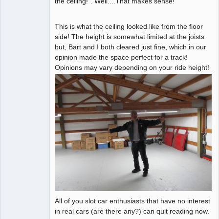
the ceiling!". Well....That makes sense!
This is what the ceiling looked like from the floor
side! The height is somewhat limited at the joists
but, Bart and I both cleared just fine, which in our
opinion made the space perfect for a track!
Opinions may vary depending on your ride height!
All of you slot car enthusiasts that have no interest
in real cars (are there any?) can quit reading now.