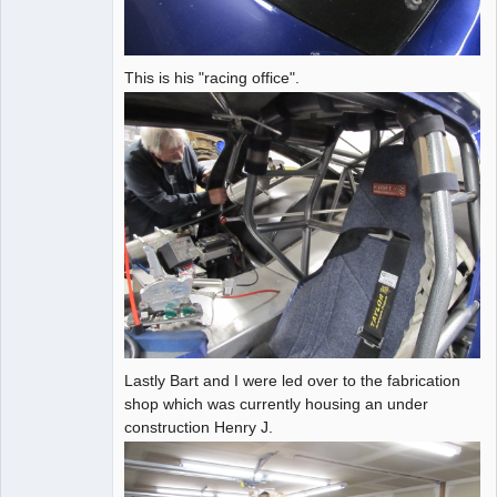
This is his "racing office".
Lastly Bart and I were led over to the fabrication
shop which was currently housing an under
construction Henry J.