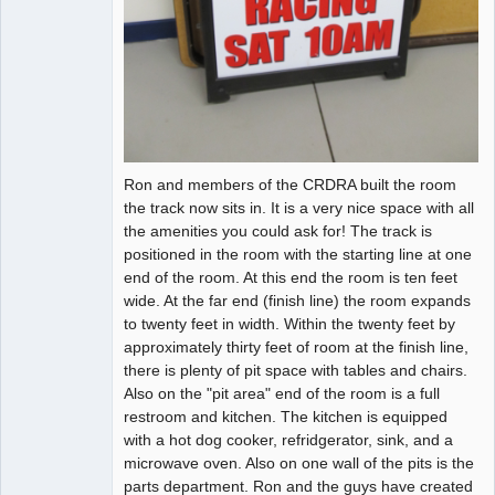
Ron and members of the CRDRA built the room
the track now sits in. It is a very nice space with all
the amenities you could ask for! The track is
positioned in the room with the starting line at one
end of the room. At this end the room is ten feet
wide. At the far end (finish line) the room expands
to twenty feet in width. Within the twenty feet by
approximately thirty feet of room at the finish line,
there is plenty of pit space with tables and chairs.
Also on the "pit area" end of the room is a full
restroom and kitchen. The kitchen is equipped
with a hot dog cooker, refridgerator, sink, and a
microwave oven. Also on one wall of the pits is the
parts department. Ron and the guys have created