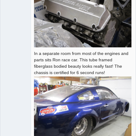
In a separate room from most of the engines and
parts sits Ron race car. This tube framed
fiberglass bodied beauty looks really fast! The
chassis is certified for 6 second runs!