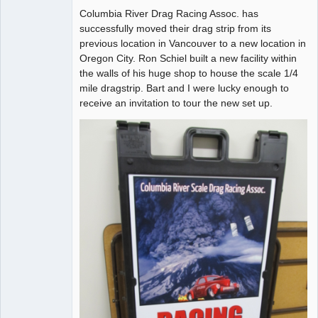
Columbia River Drag Racing Assoc. has
Offline
successfully moved their drag strip from its
previous location in Vancouver to a new location in
Oregon City. Ron Schiel built a new facility within
the walls of his huge shop to house the scale 1/4
mile dragstrip. Bart and I were lucky enough to
receive an invitation to tour the new set up.