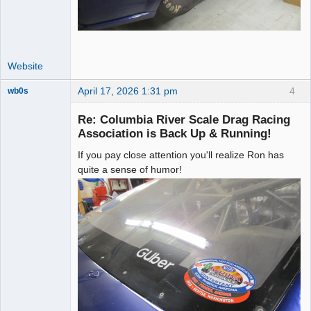
Website
April 17, 2026 1:31 pm
4
wb0s
Re: Columbia River Scale Drag Racing
Association is Back Up & Running!
If you pay close attention you'll realize Ron has
Administrator
quite a sense of humor!
Offline