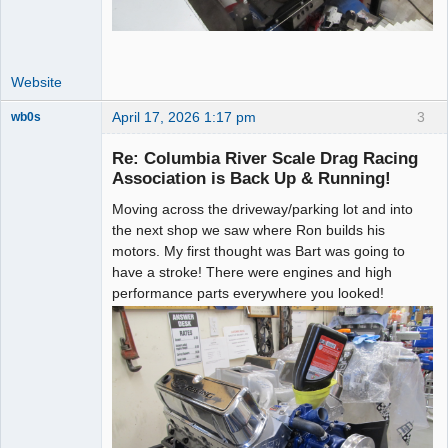
Website
April 17, 2026 1:17 pm
3
wb0s
Re: Columbia River Scale Drag Racing
Association is Back Up & Running!
Moving across the driveway/parking lot and into
Administrator
the next shop we saw where Ron builds his
Offline
motors. My first thought was Bart was going to
have a stroke! There were engines and high
performance parts everywhere you looked!