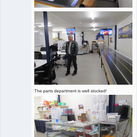
The parts department is well stocked!