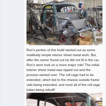
Ron's portion of this build started out as some
realitively simple interior sheet metal work. But,
after the owner found out he did not fit in the car,
Ron's work took on a more major role! The initial
interior sheet metal was ripped out and the
process started over. The roll cage had to be
extended, which led to the chassis outside frame
rails being extended, and most all of the roll cage
tubes being rebuilt!