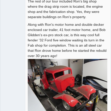
The rest of our tour included Ron's big shop
where the drag strip room is located, the engine
shop and the fabrication shop. Yes, they were
separate buildings on Ron's property.
Along with Ron's motor home and double decker
enclosed car trailer, 41 foot motor home, and Bob
Glidden's ex-pro stock car, is this way cool full
fender '32 Ford five window waiting its turn in the
Fab shop for completion. This is an all steel car
that Ron drove home before he started the rebuild
over 30 years ago!