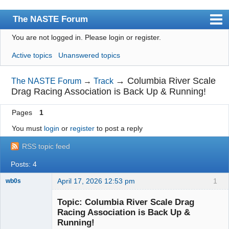
The NASTE Forum
You are not logged in.
Please login or register.
Index
Active topics
Unanswered topics
News
User list
→
Columbia River Scale
The NASTE Forum
→
Track
Drag Racing Association is Back Up & Running!
Rules
Pages
1
Search
You must
login
or
register
to post a reply
Register
RSS topic feed
Login
Posts: 4
NASTE Home Page
April 17, 2026 12:53 pm
1
wb0s
Topic: Columbia River Scale Drag
Racing Association is Back Up &
Running!
Administrator