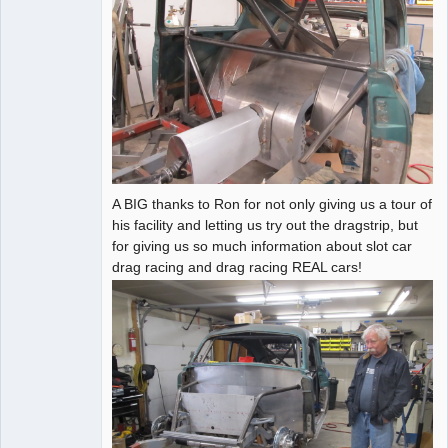
A BIG thanks to Ron for not only giving us a tour of
his facility and letting us try out the dragstrip, but
for giving us so much information about slot car
drag racing and drag racing REAL cars!