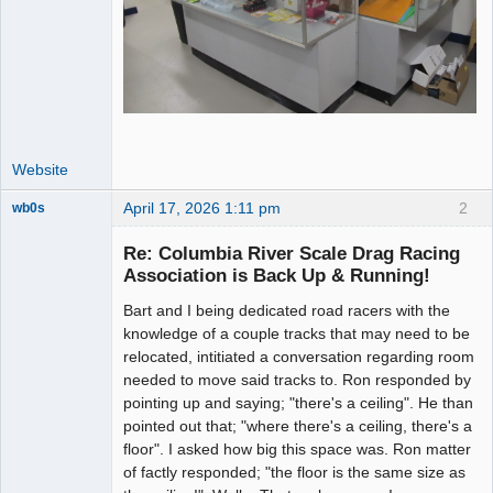
Website
April 17, 2026 1:11 pm
2
wb0s
Re: Columbia River Scale Drag Racing
Association is Back Up & Running!
Bart and I being dedicated road racers with the
Administrator
knowledge of a couple tracks that may need to be
Offline
relocated, intitiated a conversation regarding room
needed to move said tracks to. Ron responded by
pointing up and saying; "there's a ceiling". He than
pointed out that; "where there's a ceiling, there's a
floor". I asked how big this space was. Ron matter
of factly responded; "the floor is the same size as