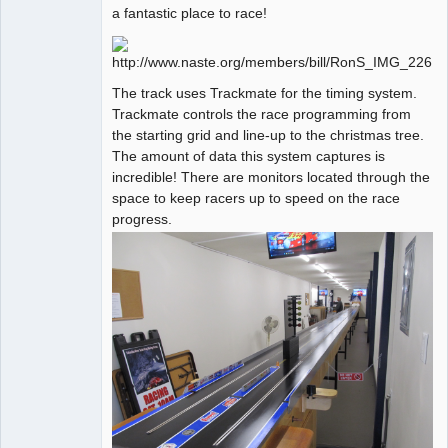
a fantastic place to race!
The track uses Trackmate for the timing system.
Trackmate controls the race programming from
the starting grid and line-up to the christmas tree.
The amount of data this system captures is
incredible! There are monitors located through the
space to keep racers up to speed on the race
progress.