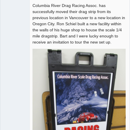
Columbia River Drag Racing Assoc. has
Offline
successfully moved their drag strip from its
previous location in Vancouver to a new location in
Oregon City. Ron Schiel built a new facility within
the walls of his huge shop to house the scale 1/4
mile dragstrip. Bart and I were lucky enough to
receive an invitation to tour the new set up.