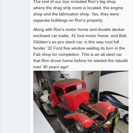
The rest of our tour included Ron's big shop
where the drag strip room is located, the engine
shop and the fabrication shop. Yes, they were
separate buildings on Ron's property.
Along with Ron's motor home and double decker
enclosed car trailer, 41 foot motor home, and Bob
Glidden's ex-pro stock car, is this way cool full
fender '32 Ford five window waiting its turn in the
Fab shop for completion. This is an all steel car
that Ron drove home before he started the rebuild
over 30 years ago!