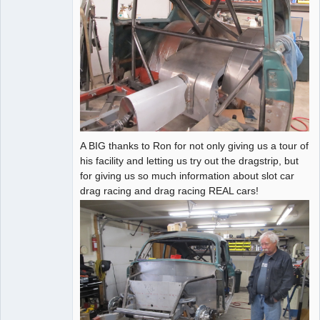
A BIG thanks to Ron for not only giving us a tour of
his facility and letting us try out the dragstrip, but
for giving us so much information about slot car
drag racing and drag racing REAL cars!