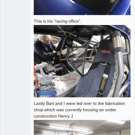
This is his "racing office".
Lastly Bart and I were led over to the fabrication
shop which was currently housing an under
construction Henry J.