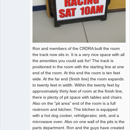
Ron and members of the CRDRA built the room
the track now sits in. It is a very nice space with all
the amenities you could ask for! The track is
positioned in the room with the starting line at one
end of the room. At this end the room is ten feet
wide. At the far end (finish line) the room expands
to twenty feet in width. Within the twenty feet by
approximately thirty feet of room at the finish line,
there is plenty of pit space with tables and chairs.
Also on the "pit area" end of the room is a full
restroom and kitchen. The kitchen is equipped
with a hot dog cooker, refridgerator, sink, and a
microwave oven. Also on one wall of the pits is the
parts department. Ron and the guys have created