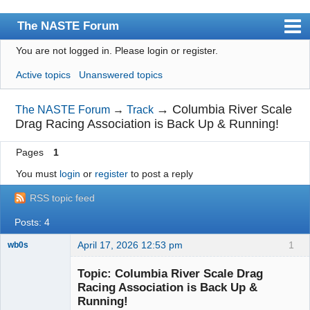
The NASTE Forum
You are not logged in.
Please login or register.
Index
Active topics
Unanswered topics
News
User list
→
Columbia River Scale
The NASTE Forum
→
Track
Drag Racing Association is Back Up & Running!
Rules
Pages
1
Search
You must
login
or
register
to post a reply
Register
RSS topic feed
Login
Posts: 4
NASTE Home Page
April 17, 2026 12:53 pm
1
wb0s
Topic: Columbia River Scale Drag
Racing Association is Back Up &
Running!
Administrator