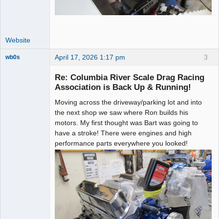
Website
April 17, 2026 1:17 pm
3
wb0s
Re: Columbia River Scale Drag Racing
Association is Back Up & Running!
Moving across the driveway/parking lot and into
Administrator
the next shop we saw where Ron builds his
Offline
motors. My first thought was Bart was going to
have a stroke! There were engines and high
performance parts everywhere you looked!