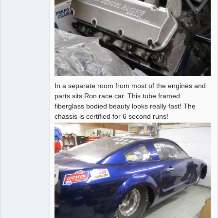
In a separate room from most of the engines and
parts sits Ron race car. This tube framed
fiberglass bodied beauty looks really fast! The
chassis is certified for 6 second runs!