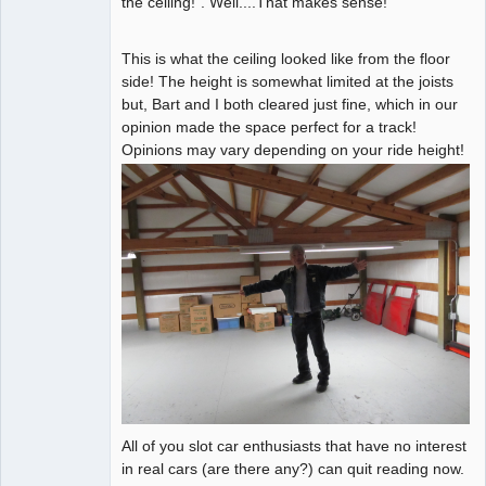
the ceiling!". Well....That makes sense!
This is what the ceiling looked like from the floor
side! The height is somewhat limited at the joists
but, Bart and I both cleared just fine, which in our
opinion made the space perfect for a track!
Opinions may vary depending on your ride height!
All of you slot car enthusiasts that have no interest
in real cars (are there any?) can quit reading now.