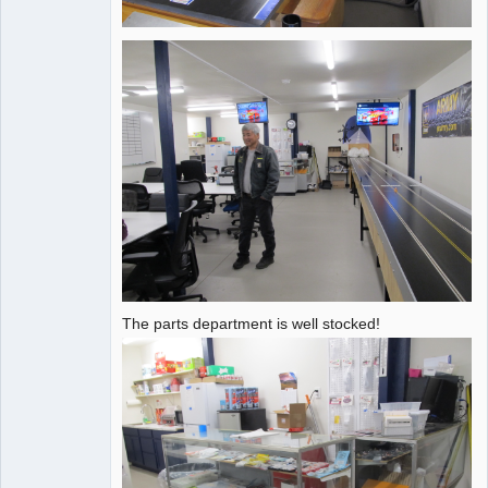
The parts department is well stocked!