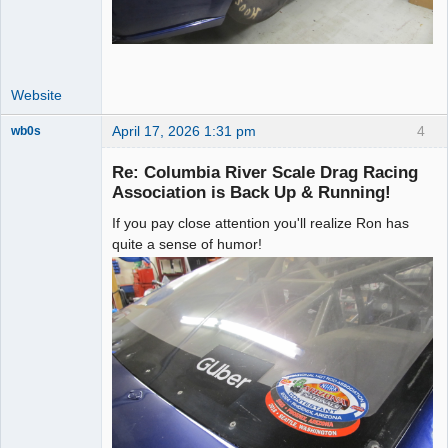
Website
April 17, 2026 1:31 pm
4
wb0s
Re: Columbia River Scale Drag Racing
Association is Back Up & Running!
If you pay close attention you'll realize Ron has
Administrator
quite a sense of humor!
Offline