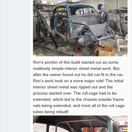
Ron's portion of this build started out as some
realitively simple interior sheet metal work. But,
after the owner found out he did not fit in the car,
Ron's work took on a more major role! The initial
interior sheet metal was ripped out and the
process started over. The roll cage had to be
extended, which led to the chassis outside frame
rails being extended, and most all of the roll cage
tubes being rebuilt!