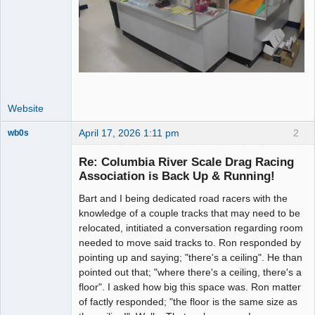
Website
April 17, 2026 1:11 pm
2
wb0s
Re: Columbia River Scale Drag Racing
Association is Back Up & Running!
Bart and I being dedicated road racers with the
Administrator
knowledge of a couple tracks that may need to be
Offline
relocated, intitiated a conversation regarding room
needed to move said tracks to. Ron responded by
pointing up and saying; "there's a ceiling". He than
pointed out that; "where there's a ceiling, there's a
floor". I asked how big this space was. Ron matter
of factly responded; "the floor is the same size as