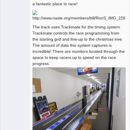
a fantastic place to race!
The track uses Trackmate for the timing system.
Trackmate controls the race programming from
the starting grid and line-up to the christmas tree.
The amount of data this system captures is
incredible! There are monitors located through the
space to keep racers up to speed on the race
progress.