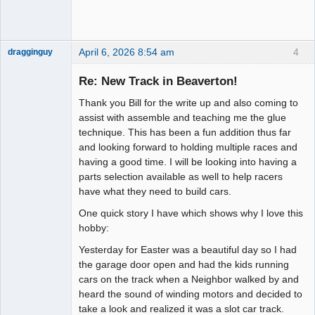
April 6, 2026 8:54 am
4
dragginguy
Slot Racer
Re: New Track in Beaverton!
Offline
Thank you Bill for the write up and also coming to
assist with assemble and teaching me the glue
technique. This has been a fun addition thus far
and looking forward to holding multiple races and
having a good time. I will be looking into having a
parts selection available as well to help racers
have what they need to build cars.
One quick story I have which shows why I love this
hobby:
Yesterday for Easter was a beautiful day so I had
the garage door open and had the kids running
cars on the track when a Neighbor walked by and
heard the sound of winding motors and decided to
take a look and realized it was a slot car track.