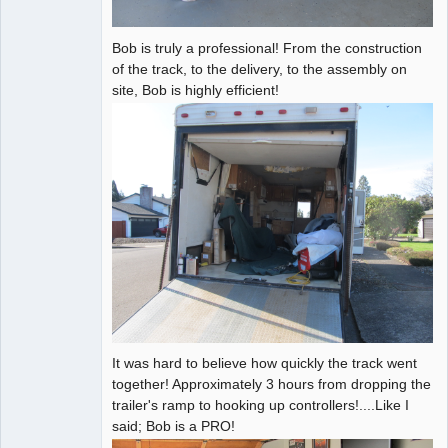
Bob is truly a professional! From the construction
of the track, to the delivery, to the assembly on
site, Bob is highly efficient!
It was hard to believe how quickly the track went
together! Approximately 3 hours from dropping the
trailer's ramp to hooking up controllers!....Like I
said; Bob is a PRO!