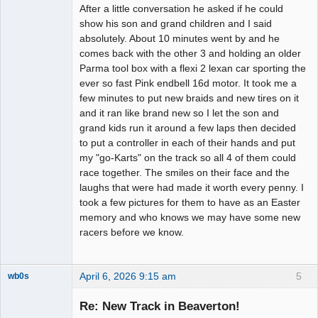
After a little conversation he asked if he could
show his son and grand children and I said
absolutely. About 10 minutes went by and he
comes back with the other 3 and holding an older
Parma tool box with a flexi 2 lexan car sporting the
ever so fast Pink endbell 16d motor. It took me a
few minutes to put new braids and new tires on it
and it ran like brand new so I let the son and
grand kids run it around a few laps then decided
to put a controller in each of their hands and put
my "go-Karts" on the track so all 4 of them could
race together. The smiles on their face and the
laughs that were had made it worth every penny. I
took a few pictures for them to have as an Easter
memory and who knows we may have some new
racers before we know.
April 6, 2026 9:15 am
5
wb0s
Re: New Track in Beaverton!