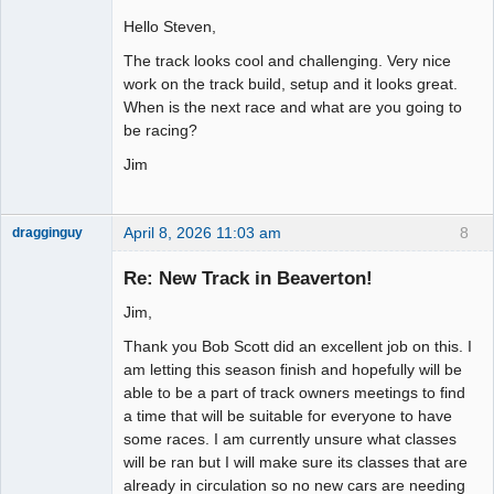
Hello Steven,
Slot Racer
The track looks cool and challenging. Very nice
Offline
work on the track build, setup and it looks great.
When is the next race and what are you going to
be racing?
Jim
April 8, 2026 11:03 am
8
dragginguy
Slot Racer
Re: New Track in Beaverton!
Offline
Jim,
Thank you Bob Scott did an excellent job on this. I
am letting this season finish and hopefully will be
able to be a part of track owners meetings to find
a time that will be suitable for everyone to have
some races. I am currently unsure what classes
will be ran but I will make sure its classes that are
already in circulation so no new cars are needing