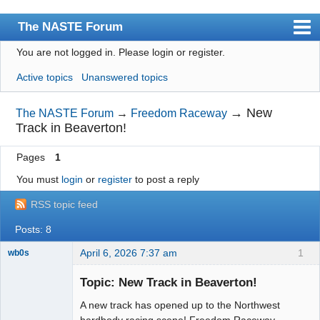
The NASTE Forum
You are not logged in.
Please login or register.
Index
Active topics
Unanswered topics
News
User list
→
New
The NASTE Forum
→
Freedom Raceway
Track in Beaverton!
Rules
Pages
1
Search
You must
login
or
register
to post a reply
Register
RSS topic feed
Login
Posts: 8
NASTE Home Page
April 6, 2026 7:37 am
1
wb0s
Topic: New Track in Beaverton!
A new track has opened up to the Northwest
Administrator
hardbody racing scene! Freedom Raceway,