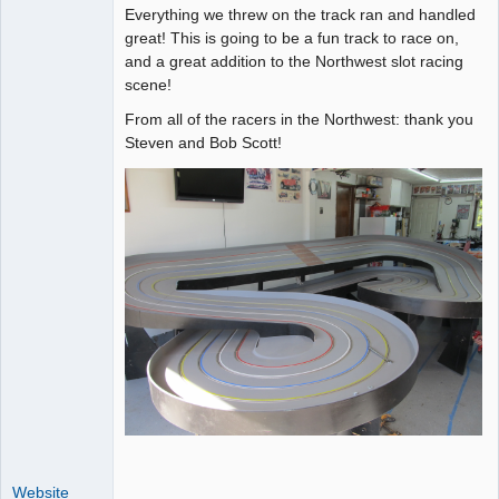
Everything we threw on the track ran and handled
great! This is going to be a fun track to race on,
and a great addition to the Northwest slot racing
scene!
From all of the racers in the Northwest: thank you
Steven and Bob Scott!
Website