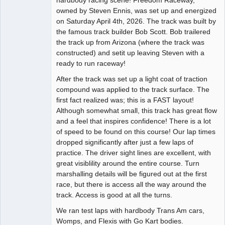
owned by Steven Ennis, was set up and energized
Offline
on Saturday April 4th, 2026. The track was built by
the famous track builder Bob Scott. Bob trailered
the track up from Arizona (where the track was
constructed) and setit up leaving Steven with a
ready to run raceway!
After the track was set up a light coat of traction
compound was applied to the track surface. The
first fact realized was; this is a FAST layout!
Although somewhat small, this track has great flow
and a feel that inspires confidence! There is a lot
of speed to be found on this course! Our lap times
dropped significantly after just a few laps of
practice. The driver sight lines are excellent, with
great visiblility around the entire course. Turn
marshalling details will be figured out at the first
race, but there is access all the way around the
track. Access is good at all the turns.
We ran test laps with hardbody Trans Am cars,
Womps, and Flexis with Go Kart bodies.