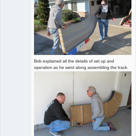
Bob explained all the details of set up and
operation as he went along assembling the track.