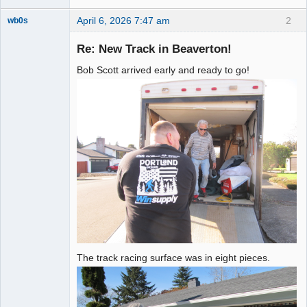
April 6, 2026 7:47 am
2
wb0s
Re: New Track in Beaverton!
Bob Scott arrived early and ready to go!
Administrator
Offline
The track racing surface was in eight pieces.