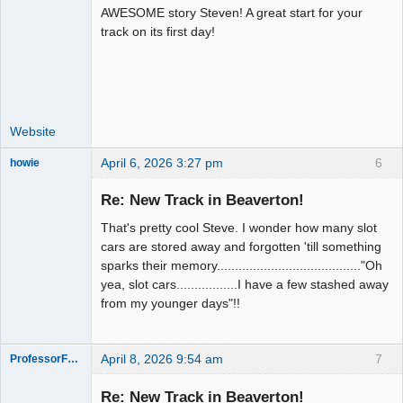
AWESOME story Steven! A great start for your
Administrator
track on its first day!
Offline
Website
April 6, 2026 3:27 pm
6
howie
Slot Racer
Emeritus
Re: New Track in Beaverton!
Offline
That's pretty cool Steve. I wonder how many slot
cars are stored away and forgotten 'till something
sparks their memory........................................"Oh
yea, slot cars.................I have a few stashed away
from my younger days"!!
April 8, 2026 9:54 am
7
ProfessorFate
Re: New Track in Beaverton!