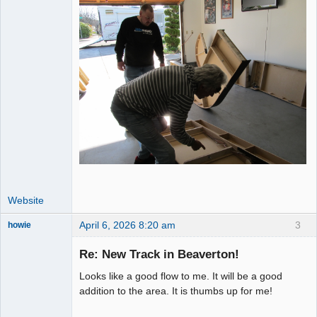
Website
April 6, 2026 8:20 am
3
howie
Slot Racer
Emeritus
Re: New Track in Beaverton!
Offline
Looks like a good flow to me. It will be a good
addition to the area. It is thumbs up for me!