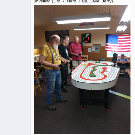
unveiling (L to R; Herb, Paul, Dave, Jerry).