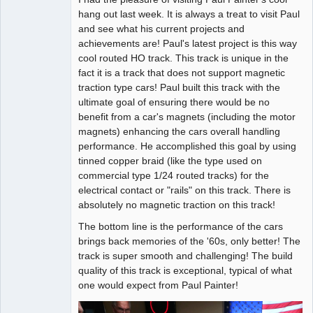
hang out last week. It is always a treat to visit Paul
Offline
and see what his current projects and
achievements are! Paul's latest project is this way
cool routed HO track. This track is unique in the
fact it is a track that does not support magnetic
traction type cars! Paul built this track with the
ultimate goal of ensuring there would be no
benefit from a car's magnets (including the motor
magnets) enhancing the cars overall handling
performance. He accomplished this goal by using
tinned copper braid (like the type used on
commercial type 1/24 routed tracks) for the
electrical contact or "rails" on this track. There is
absolutely no magnetic traction on this track!
The bottom line is the performance of the cars
brings back memories of the '60s, only better! The
track is super smooth and challenging! The build
quality of this track is exceptional, typical of what
one would expect from Paul Painter!