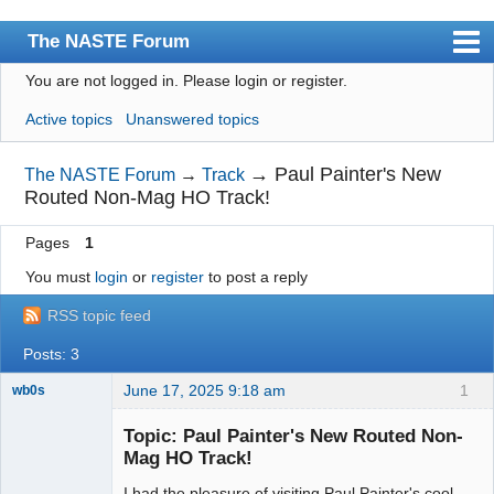
The NASTE Forum
You are not logged in.
Please login or register.
Index
Active topics
Unanswered topics
News
User list
→
Paul Painter's New
The NASTE Forum
→
Track
Routed Non-Mag HO Track!
Rules
Pages
1
Search
You must
login
or
register
to post a reply
Register
RSS topic feed
Login
Posts: 3
NASTE Home Page
June 17, 2025 9:18 am
1
wb0s
Topic: Paul Painter's New Routed Non-
Mag HO Track!
I had the pleasure of visiting Paul Painter's cool
Administrator