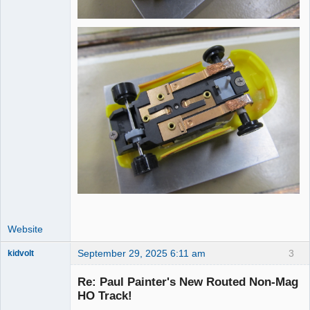
Website
September 29, 2025 6:11 am
3
kidvolt
Re: Paul Painter's New Routed Non-Mag
HO Track!