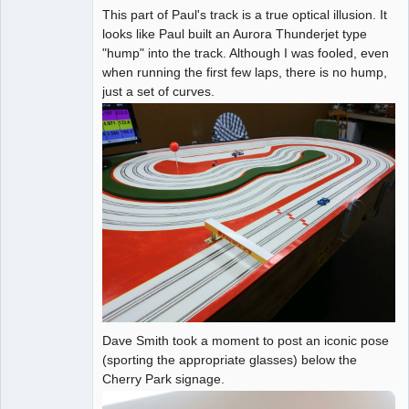
This part of Paul's track is a true optical illusion. It
looks like Paul built an Aurora Thunderjet type
"hump" into the track. Although I was fooled, even
when running the first few laps, there is no hump,
just a set of curves.
Dave Smith took a moment to post an iconic pose
(sporting the appropriate glasses) below the
Cherry Park signage.