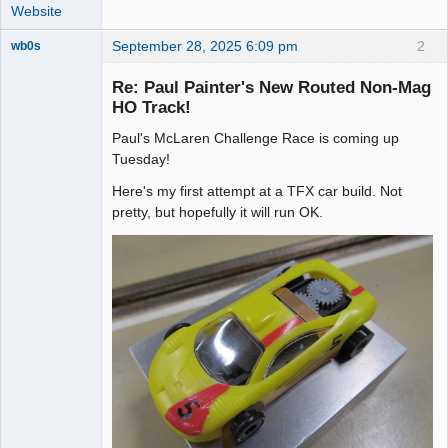
Website
September 28, 2025 6:09 pm
2
wb0s
Re: Paul Painter's New Routed Non-Mag
HO Track!
Paul's McLaren Challenge Race is coming up
Administrator
Tuesday!
Offline
Here's my first attempt at a TFX car build. Not
pretty, but hopefully it will run OK.