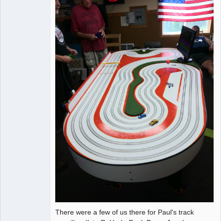
There were a few of us there for Paul's track