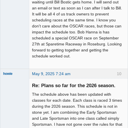
waiting until Bill Bostic gets home. I will send out
an email or text as soon as I can after I talk to Bill.
It will be all 4 of us track owners to prevent
scheduling races at the same time. I know you
don't care about the OSCAR races, but those can
impact the schedule too. Bob Hanna is has
scheduled a special OSCAR race on September
27th at Sparetime Raceway in Roseburg. Looking
forward to getting together and getting the
schedule worked out.
May 9, 2025 7:24 am
10
howie
Slot Racer
Emeritus
Re: Plans so far for the 2026 season.
Offline
The schedule above has been updated with
classes for each date. Each class is raced 3 times
during the 2026 season. This schedule is not in
stone yet. I am combining the Early Sportsman
and Late Sportsman into one class called simply
Sportsman. I have not gone over the rules for that