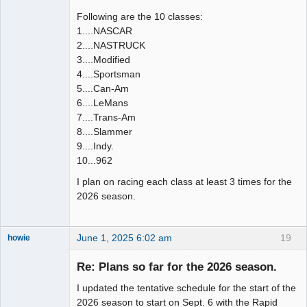
Following are the 10 classes:
1....NASCAR
2....NASTRUCK
3....Modified
4....Sportsman
5....Can-Am
6....LeMans
7....Trans-Am
8....Slammer
9....Indy.
10...962
I plan on racing each class at least 3 times for the
2026 season.
June 1, 2025 6:02 am
19
howie
Slot Racer
Emeritus
Re: Plans so far for the 2026 season.
Offline
I updated the tentative schedule for the start of the
2026 season to start on Sept. 6 with the Rapid