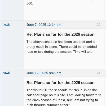
500.
June 7, 2025 12:14 pm
20
howie
Slot Racer
Emeritus
Re: Plans so far for the 2026 season.
Offline
The above schedule has been updated and is
pretty much in stone. There could be an added
race or two during the season. Time will tell.
June 12, 2025 8:48 am
21
howie
Slot Racer
Emeritus
Re: Plans so far for the 2026 season.
Offline
Thanks to Bill, the schedule for NWTS is on the
calendar page on this site. I am looking forward to
the 2026 season at Rapid, but I am not trying to
rush through summer either!!