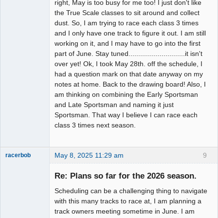
right, May is too busy for me too! I just don't like
the True Scale classes to sit around and collect
dust. So, I am trying to race each class 3 times
and I only have one track to figure it out. I am still
working on it, and I may have to go into the first
part of June. Stay tuned.............................it isn't
over yet! Ok, I took May 28th. off the schedule, I
had a question mark on that date anyway on my
notes at home. Back to the drawing board! Also, I
am thinking on combining the Early Sportsman
and Late Sportsman and naming it just
Sportsman. That way I believe I can race each
class 3 times next season.
May 8, 2025 11:29 am
9
racerbob
Slot Master
Re: Plans so far for the 2026 season.
Offline
Scheduling can be a challenging thing to navigate
with this many tracks to race at, I am planning a
track owners meeting sometime in June. I am