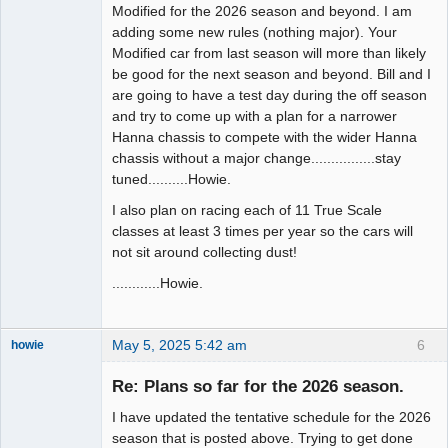
Modified for the 2026 season and beyond. I am
adding some new rules (nothing major). Your
Modified car from last season will more than likely
be good for the next season and beyond. Bill and I
are going to have a test day during the off season
and try to come up with a plan for a narrower
Hanna chassis to compete with the wider Hanna
chassis without a major change................stay
tuned..........Howie.
I also plan on racing each of 11 True Scale
classes at least 3 times per year so the cars will
not sit around collecting dust!
............Howie.
May 5, 2025 5:42 am
6
howie
Slot Racer
Emeritus
Re: Plans so far for the 2026 season.
Offline
I have updated the tentative schedule for the 2026
season that is posted above. Trying to get done