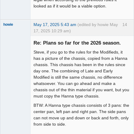
looked as if it would be a viable option.
May 17, 2025 5:43 am
(edited by howie May
14
howie
17, 2025 10:29 am)
Slot Racer
Emeritus
Re: Plans so far for the 2026 season.
Offline
Steve, if you go to the rules for the Modifieds, it
has a picture of the chassis, copied from a Hanna
chassis. This chassis has been in the rules since
day one. The combining of Late and Early
Modified is still the same chassis, no difference
whatsoever. You can go ahead and make a
chassis out of the thin material if you want, but you
must copy the Hanna type chassis.
BTW: A Hanna type chassis consists of 3 pans: the
center pan, left pan and right pan. The side pans
can not move up and down or back and forth, only
from side to side.