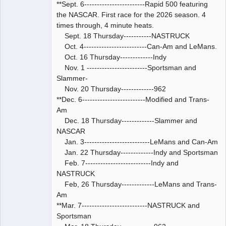
**Sept. 6------------------------Rapid 500 featuring
the NASCAR. First race for the 2026 season. 4
times through, 4 minute heats.
Sept. 18 Thursday-----------NASTRUCK
Oct. 4-------------------------Can-Am and LeMans.
Oct. 16 Thursday-------------Indy
Nov. 1 ------------------------Sportsman and
Slammer-
Nov. 20 Thursday-------------962
**Dec. 6-------------------------Modified and Trans-
Am
Dec. 18 Thursday-------------Slammer and
NASCAR
Jan. 3--------------------------LeMans and Can-Am
Jan. 22 Thursday-------------Indy and Sportsman
Feb. 7--------------------------Indy and
NASTRUCK
Feb, 26 Thursday-------------LeMans and Trans-
Am
**Mar. 7--------------------------NASTRUCK and
Sportsman