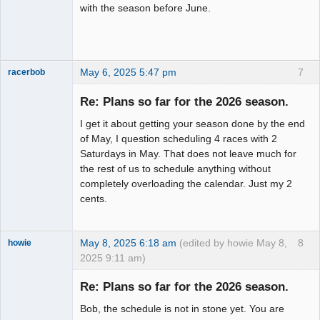
with the season before June.
May 6, 2025 5:47 pm
7
racerbob
Slot Master
Re: Plans so far for the 2026 season.
Offline
I get it about getting your season done by the end
of May, I question scheduling 4 races with 2
Saturdays in May. That does not leave much for
the rest of us to schedule anything without
completely overloading the calendar. Just my 2
cents.
May 8, 2025 6:18 am
(edited by howie May 8,
8
howie
2025 9:11 am)
Slot Racer
Emeritus
Re: Plans so far for the 2026 season.
Offline
Bob, the schedule is not in stone yet. You are