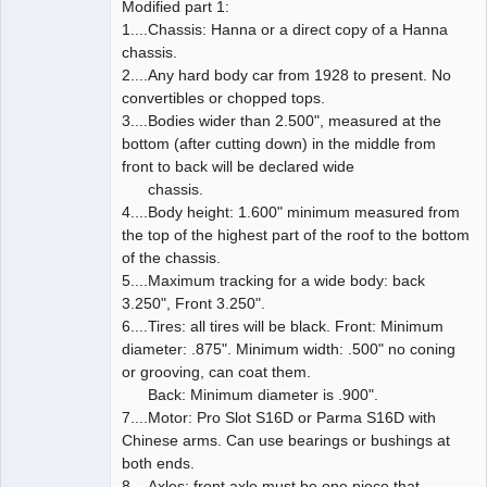
Modified part 1:
1....Chassis: Hanna or a direct copy of a Hanna
chassis.
2....Any hard body car from 1928 to present. No
convertibles or chopped tops.
3....Bodies wider than 2.500", measured at the
bottom (after cutting down) in the middle from
front to back will be declared wide
chassis.
4....Body height: 1.600" minimum measured from
the top of the highest part of the roof to the bottom
of the chassis.
5....Maximum tracking for a wide body: back
3.250", Front 3.250".
6....Tires: all tires will be black. Front: Minimum
diameter: .875". Minimum width: .500" no coning
or grooving, can coat them.
Back: Minimum diameter is .900".
7....Motor: Pro Slot S16D or Parma S16D with
Chinese arms. Can use bearings or bushings at
both ends.
8....Axles: front axle must be one piece that