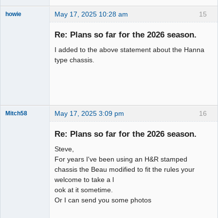
May 17, 2025 10:28 am
15
howie
Slot Racer
Emeritus
Re: Plans so far for the 2026 season.
Offline
I added to the above statement about the Hanna
type chassis.
May 17, 2025 3:09 pm
16
Mitch58
Slot Racer
Emeritus
Re: Plans so far for the 2026 season.
Offline
Steve,
For years I've been using an H&R stamped
chassis the Beau modified to fit the rules your
welcome to take a l
ook at it sometime.
Or I can send you some photos