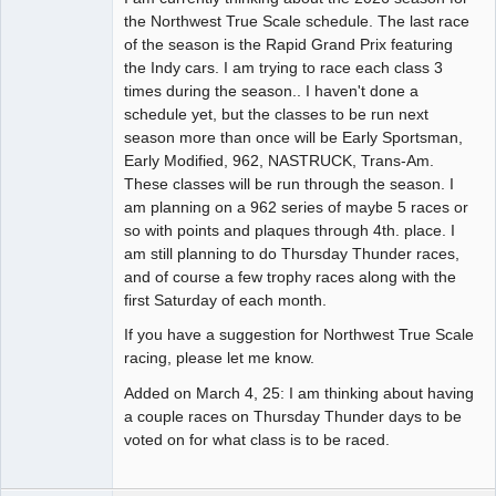
the Northwest True Scale schedule. The last race
of the season is the Rapid Grand Prix featuring
the Indy cars. I am trying to race each class 3
times during the season.. I haven't done a
schedule yet, but the classes to be run next
season more than once will be Early Sportsman,
Early Modified, 962, NASTRUCK, Trans-Am.
These classes will be run through the season. I
am planning on a 962 series of maybe 5 races or
so with points and plaques through 4th. place. I
am still planning to do Thursday Thunder races,
and of course a few trophy races along with the
first Saturday of each month.
If you have a suggestion for Northwest True Scale
racing, please let me know.
Added on March 4, 25: I am thinking about having
a couple races on Thursday Thunder days to be
voted on for what class is to be raced.