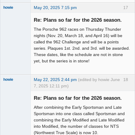
May 20, 2025 7:15 pm
17
howie
Slot Racer
Emeritus
Re: Plans so far for the 2026 season.
Offline
The Porsche 962 races on Thursday Thunder
nights (Nov. 20, March 18, and April 16) will be
called the 962 Challenge and will be a points
series. Plaques 1st. 2nd. and 3rd. will be awarded.
These dates, like the schedule are not in stone
yet, but the series is in stone!
May 22, 2025 2:44 pm
(edited by howie June
18
howie
7, 2025 12:11 pm)
Slot Racer
Emeritus
Re: Plans so far for the 2026 season.
Offline
After combining the Early Sportsman and Late
Sportsman into one class called Sportsman and
combining the Early Modified and Late Modified
into Modified, the number of classes for NTS
(Northwest True Scale) is now 10.