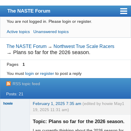
The NASTE Forum
You are not logged in.
Please login or register.
Index
Active topics
Unanswered topics
News
User list
The NASTE Forum
→
Northwest True Scale Racers
→
Plans so far for the 2026 season.
Rules
Pages
1
Search
You must
login
or
register
to post a reply
Register
RSS topic feed
Login
Posts: 21
NASTE Home Page
February 1, 2025 7:35 am
(edited by howie May
1
howie
19, 2025 11:31 am)
Slot Racer
Emeritus
Topic: Plans so far for the 2026 season.
Offline
I am currently thinking about the 2026 season for