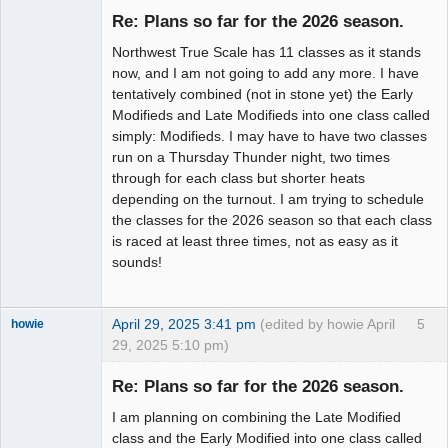
Emeritus
Re: Plans so far for the 2026 season.
Offline
Northwest True Scale has 11 classes as it stands
now, and I am not going to add any more. I have
tentatively combined (not in stone yet) the Early
Modifieds and Late Modifieds into one class called
simply: Modifieds. I may have to have two classes
run on a Thursday Thunder night, two times
through for each class but shorter heats
depending on the turnout. I am trying to schedule
the classes for the 2026 season so that each class
is raced at least three times, not as easy as it
sounds!
April 29, 2025 3:41 pm
(edited by howie April
5
howie
29, 2025 5:10 pm)
Slot Racer
Emeritus
Re: Plans so far for the 2026 season.
Offline
I am planning on combining the Late Modified
class and the Early Modified into one class called