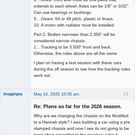
extends to each wheel. Axles can be 1/8" or 3/32".
Can use bearings or bushings.
9....Gears: 64 or 48 pitch, plastic or brass.
10..A motor with radiator must be installed.
Part 2: Bodies narrower than 2.350" will be
considered narrow chassis.
1....Tracking to be 3.500" front and back.
Otherwise, the rules above are all the same.
I plan on having a test session with these cars
during the off season to see how the tracking rules
work out.
May 16, 2025 10:05 am
13
dragginguy
Slot Racer
Re: Plans so far for the 2026 season.
Offline
Why are we changing the chassis on the Modified
to a Hannah style? I was building a car using a pre
stamped chassis and now I see its not going to be
legal when according to the previous rules it