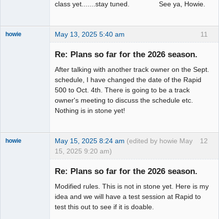
class yet.......stay tuned. See ya, Howie.
May 13, 2025 5:40 am
11
howie
Slot Racer
Emeritus
Re: Plans so far for the 2026 season.
Offline
After talking with another track owner on the Sept.
schedule, I have changed the date of the Rapid
500 to Oct. 4th. There is going to be a track
owner's meeting to discuss the schedule etc.
Nothing is in stone yet!
May 15, 2025 8:24 am
(edited by howie May
12
howie
15, 2025 9:20 am)
Slot Racer
Emeritus
Re: Plans so far for the 2026 season.
Offline
Modified rules. This is not in stone yet. Here is my
idea and we will have a test session at Rapid to
test this out to see if it is doable.