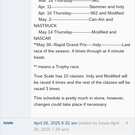
Mar. 18 Thursday-------------962
Apr. 11-------------------------Slammer and Indy
Apr. 16 Thursday-------------962 and Modified
May. 2-------------------------Can-Am and
NASTRUCK
May 14 Thursday-------------Modified and
NASCAR
**May 30--Rapid Grand Prix----Indy--------------Last
race of the season. 4 times through at 4 minute
heats.
** means a Trophy race.
True Scale has 10 classes. Indy and Modified will
be raced 4 times and the rest of the classes will be
raced 3 times.
This schedule is pretty much in stone, however,
changes could take place if necessary.
April 26, 2025 6:32 am
(edited by howie April
4
howie
26, 2025 7:38 am)
Slot Racer