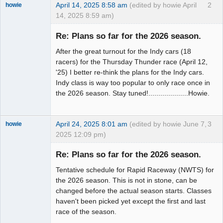
April 14, 2025 8:58 am
(edited by howie April
2
howie
14, 2025 8:59 am)
Slot Racer
Emeritus
Re: Plans so far for the 2026 season.
Offline
After the great turnout for the Indy cars (18
racers) for the Thursday Thunder race (April 12,
'25) I better re-think the plans for the Indy cars.
Indy class is way too popular to only race once in
the 2026 season. Stay tuned!....................Howie.
April 24, 2025 8:01 am
(edited by howie June 7,
3
howie
2025 12:09 pm)
Slot Racer
Emeritus
Re: Plans so far for the 2026 season.
Offline
Tentative schedule for Rapid Raceway (NWTS) for
the 2026 season. This is not in stone, can be
changed before the actual season starts. Classes
haven't been picked yet except the first and last
race of the season.