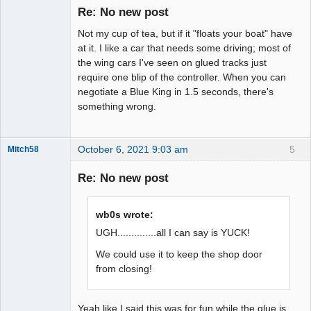
Master
Re: No new post
Offline
Not my cup of tea, but if it "floats your boat" have
at it. I like a car that needs some driving; most of
the wing cars I've seen on glued tracks just
require one blip of the controller. When you can
negotiate a Blue King in 1.5 seconds, there's
something wrong.
October 6, 2021 9:03 am
5
Mitch58
Slot Racer
Emeritus
Re: No new post
Offline
wb0s wrote:
UGH..............all I can say is YUCK!
We could use it to keep the shop door
from closing!
Yeah like I said this was for fun while the glue is