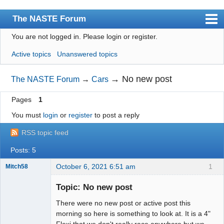
The NASTE Forum
You are not logged in.
Please login or register.
Index
Active topics
Unanswered topics
News
User list
→
No new post
The NASTE Forum
→
Cars
Rules
Pages
1
Search
You must
login
or
register
to post a reply
Register
RSS topic feed
Login
Posts: 5
NASTE Home Page
October 6, 2021 6:51 am
1
Mitch58
Slot Racer
Emeritus
Topic: No new post
Offline
There were no new post or active post this
morning so here is something to look at. It is a 4"
Flexi that we don't really race anywhere but we