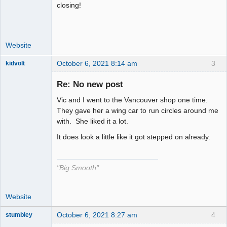
closing!
Website
October 6, 2021 8:14 am
3
kidvolt
Re: No new post
Vic and I went to the Vancouver shop one time.
The Decider
They gave her a wing car to run circles around me
with. She liked it a lot.
Offline
It does look a little like it got stepped on already.
"Big Smooth"
Website
October 6, 2021 8:27 am
4
stumbley
Jedi Slot