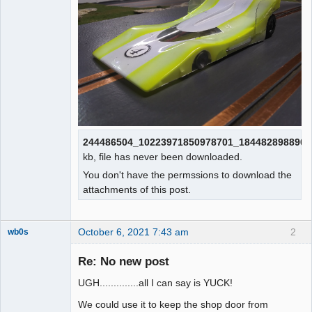
244486504_10223971850978701_1844828988909
kb, file has never been downloaded.
You don't have the permssions to download the
attachments of this post.
October 6, 2021 7:43 am
2
wb0s
Re: No new post
UGH..............all I can say is YUCK!
Administrator
We could use it to keep the shop door from
Offline