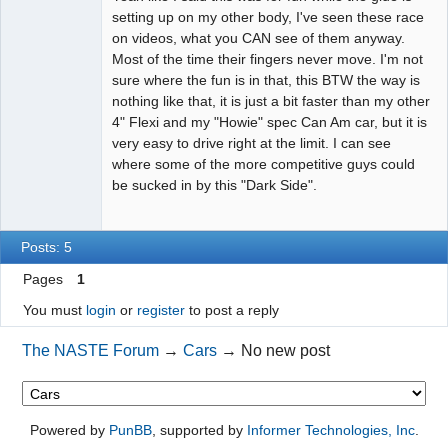
setting up on my other body, I've seen these race
on videos, what you CAN see of them anyway.
Most of the time their fingers never move. I'm not
sure where the fun is in that, this BTW the way is
nothing like that, it is just a bit faster than my other
4" Flexi and my "Howie" spec Can Am car, but it is
very easy to drive right at the limit. I can see
where some of the more competitive guys could
be sucked in by this "Dark Side".
Posts: 5
Pages
1
You must
login
or
register
to post a reply
The NASTE Forum
→
Cars
→
No new post
Powered by
PunBB
, supported by
Informer Technologies, Inc
.