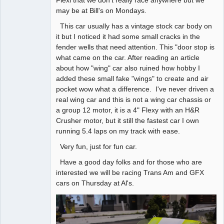
may be at Bill's on Mondays.
This car usually has a vintage stock car body on
it but I noticed it had some small cracks in the
fender wells that need attention. This "door stop is
what came on the car. After reading an article
about how "wing" car also ruined how hobby I
added these small fake "wings" to create and air
pocket wow what a difference. I've never driven a
real wing car and this is not a wing car chassis or
a group 12 motor, it is a 4" Flexy with an H&R
Crusher motor, but it still the fastest car I own
running 5.4 laps on my track with ease.
Very fun, just for fun car.
Have a good day folks and for those who are
interested we will be racing Trans Am and GFX
cars on Thursday at Al's.