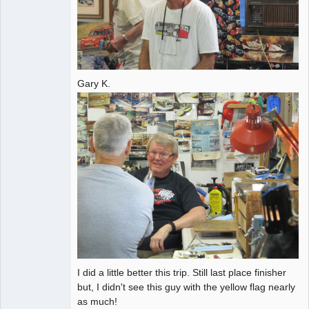
Gary K.
I did a little better this trip. Still last place finisher
but, I didn't see this guy with the yellow flag nearly
as much!