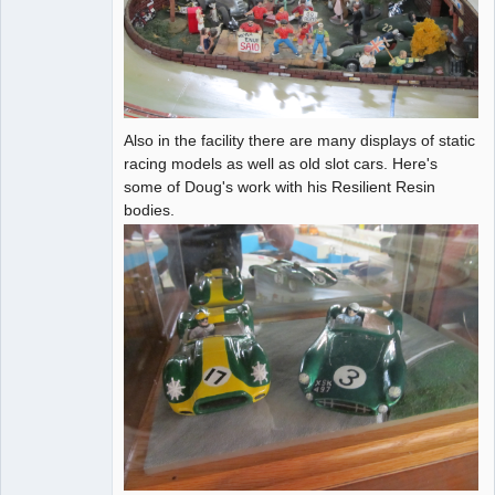
Also in the facility there are many displays of static
racing models as well as old slot cars. Here's
some of Doug's work with his Resilient Resin
bodies.