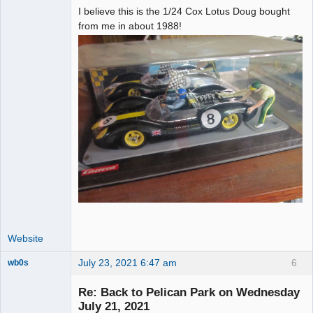
I believe this is the 1/24 Cox Lotus Doug bought
from me in about 1988!
Website
July 23, 2021 6:47 am
6
wb0s
Re: Back to Pelican Park on Wednesday
July 21, 2021