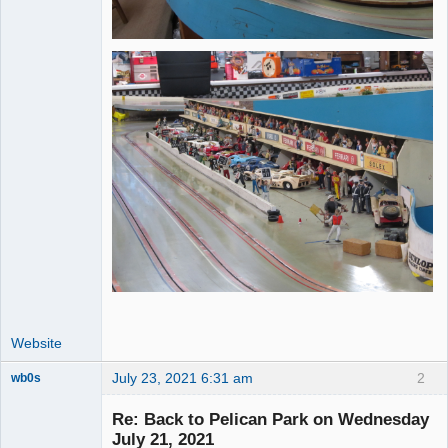
Website
July 23, 2021 6:31 am
2
wb0s
Re: Back to Pelican Park on Wednesday
July 21, 2021