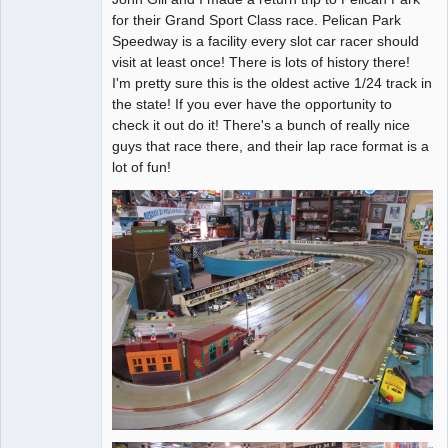
for their Grand Sport Class race. Pelican Park
Offline
Speedway is a facility every slot car racer should
visit at least once! There is lots of history there!
I'm pretty sure this is the oldest active 1/24 track in
the state! If you ever have the opportunity to
check it out do it! There's a bunch of really nice
guys that race there, and their lap race format is a
lot of fun!