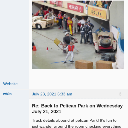
Website
July 23, 2021 6:33 am
3
wb0s
Re: Back to Pelican Park on Wednesday
July 21, 2021
Track details abound at pelican Park! It's fun to
Administrator
just wander around the room checking everything
Offline