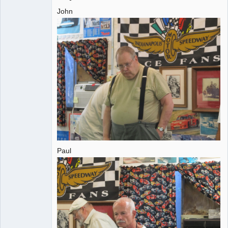
John
Administrator
Offline
Paul