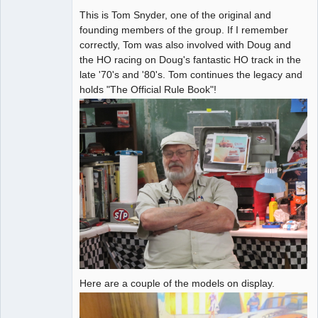
This is Tom Snyder, one of the original and
Administrator
founding members of the group. If I remember
Offline
correctly, Tom was also involved with Doug and
the HO racing on Doug's fantastic HO track in the
late '70's and '80's. Tom continues the legacy and
holds "The Official Rule Book"!
Here are a couple of the models on display.