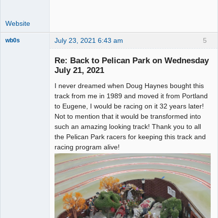
Website
July 23, 2021 6:43 am
5
wb0s
Re: Back to Pelican Park on Wednesday
July 21, 2021
I never dreamed when Doug Haynes bought this
Administrator
track from me in 1989 and moved it from Portland
Offline
to Eugene, I would be racing on it 32 years later!
Not to mention that it would be transformed into
such an amazing looking track! Thank you to all
the Pelican Park racers for keeping this track and
racing program alive!