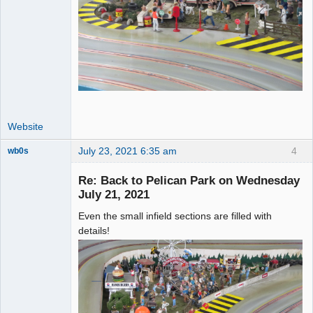
Website
July 23, 2021 6:35 am
4
wb0s
Re: Back to Pelican Park on Wednesday
July 21, 2021
Even the small infield sections are filled with
Administrator
details!
Offline