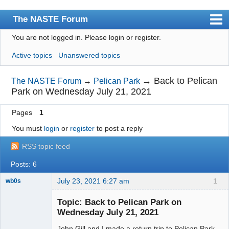
The NASTE Forum
You are not logged in.
Please login or register.
Index
Active topics
Unanswered topics
News
User list
→
Back to Pelican
The NASTE Forum
→
Pelican Park
Park on Wednesday July 21, 2021
Rules
Pages
1
Search
You must
login
or
register
to post a reply
Register
RSS topic feed
Login
Posts: 6
NASTE Home Page
July 23, 2021 6:27 am
1
wb0s
Topic: Back to Pelican Park on
Wednesday July 21, 2021
John Gill and I made a return trip to Pelican Park
Administrator