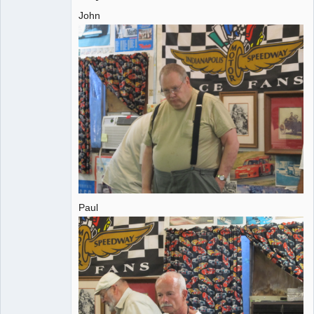
John
Administrator
Offline
Paul