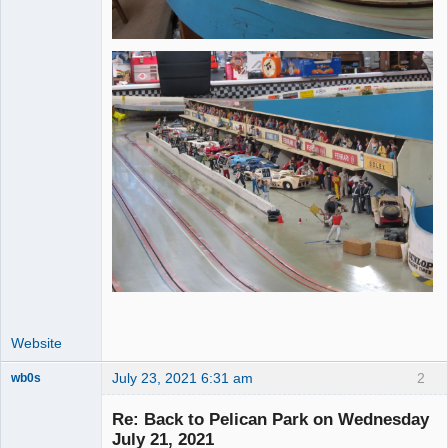
Website
July 23, 2021 6:31 am
2
wb0s
Re: Back to Pelican Park on Wednesday
July 21, 2021