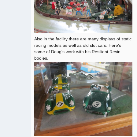
Also in the facility there are many displays of static
racing models as well as old slot cars. Here's
some of Doug's work with his Resilient Resin
bodies.