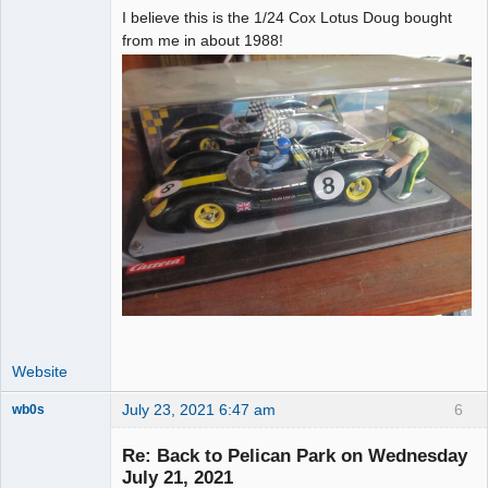
I believe this is the 1/24 Cox Lotus Doug bought
from me in about 1988!
Website
July 23, 2021 6:47 am
6
wb0s
Re: Back to Pelican Park on Wednesday
July 21, 2021