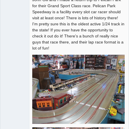
for their Grand Sport Class race. Pelican Park
Offline
Speedway is a facility every slot car racer should
visit at least once! There is lots of history there!
I'm pretty sure this is the oldest active 1/24 track in
the state! If you ever have the opportunity to
check it out do it! There's a bunch of really nice
guys that race there, and their lap race format is a
lot of fun!