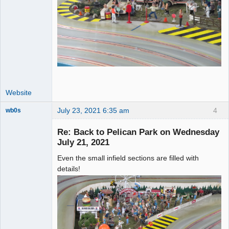
Website
July 23, 2021 6:35 am
4
wb0s
Re: Back to Pelican Park on Wednesday
July 21, 2021
Even the small infield sections are filled with
Administrator
details!
Offline