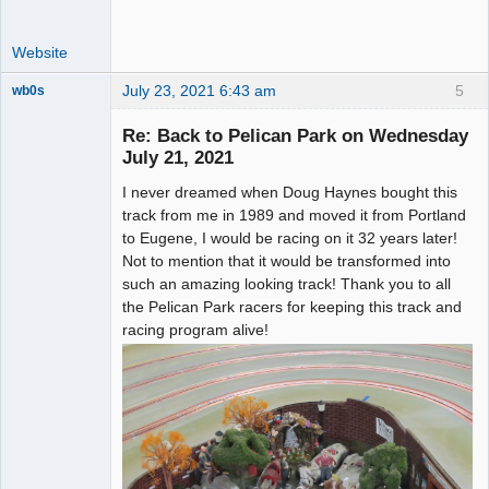
Website
July 23, 2021 6:43 am
5
wb0s
Re: Back to Pelican Park on Wednesday
July 21, 2021
I never dreamed when Doug Haynes bought this
Administrator
track from me in 1989 and moved it from Portland
Offline
to Eugene, I would be racing on it 32 years later!
Not to mention that it would be transformed into
such an amazing looking track! Thank you to all
the Pelican Park racers for keeping this track and
racing program alive!