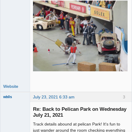
Website
July 23, 2021 6:33 am
3
wb0s
Re: Back to Pelican Park on Wednesday
July 21, 2021
Track details abound at pelican Park! It's fun to
Administrator
just wander around the room checking everything
Offline