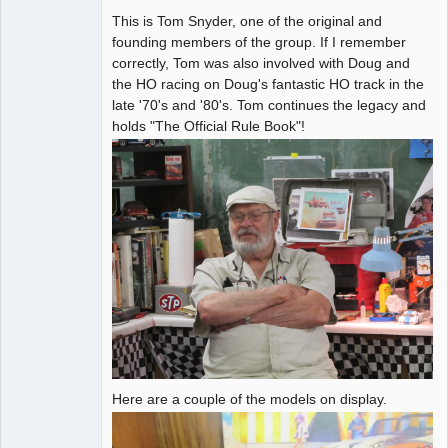
This is Tom Snyder, one of the original and
Administrator
founding members of the group. If I remember
Offline
correctly, Tom was also involved with Doug and
the HO racing on Doug's fantastic HO track in the
late '70's and '80's. Tom continues the legacy and
holds "The Official Rule Book"!
Here are a couple of the models on display.