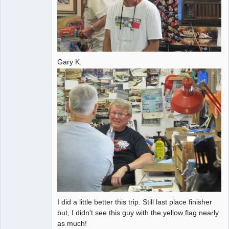
Gary K.
I did a little better this trip. Still last place finisher
but, I didn't see this guy with the yellow flag nearly
as much!