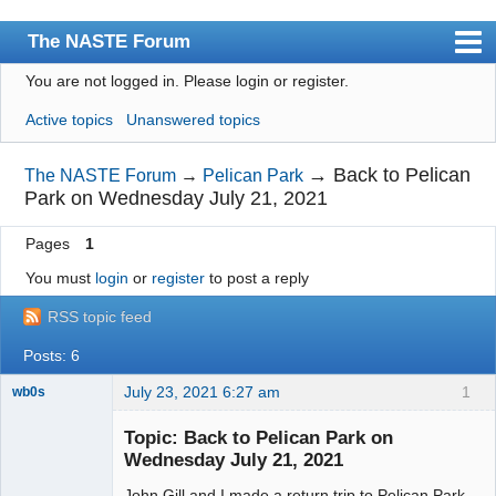
The NASTE Forum
You are not logged in.
Please login or register.
Index
Active topics
Unanswered topics
News
User list
→
Back to Pelican
The NASTE Forum
→
Pelican Park
Park on Wednesday July 21, 2021
Rules
Pages
1
Search
You must
login
or
register
to post a reply
Register
RSS topic feed
Login
Posts: 6
NASTE Home Page
July 23, 2021 6:27 am
1
wb0s
Topic: Back to Pelican Park on
Wednesday July 21, 2021
John Gill and I made a return trip to Pelican Park
Administrator