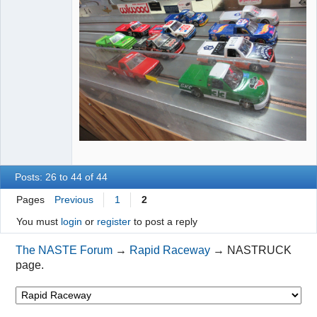
Posts: 26 to 44 of 44
Pages
Previous
1
2
You must
login
or
register
to post a reply
The NASTE Forum
→
Rapid Raceway
→
NASTRUCK
page.