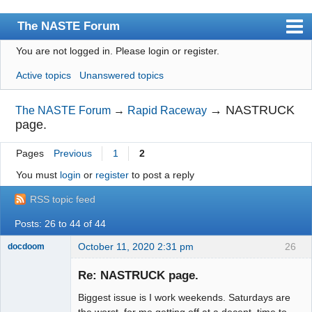
The NASTE Forum
You are not logged in.
Please login or register.
Index
Active topics
Unanswered topics
News
User list
→
NASTRUCK
The NASTE Forum
→
Rapid Raceway
page.
Rules
Pages
Previous
1
2
Search
You must
login
or
register
to post a reply
Register
RSS topic feed
Login
Posts: 26 to 44 of 44
NASTE Home Page
October 11, 2020 2:31 pm
26
docdoom
Slot Racer
Emeritus
Re: NASTRUCK page.
Offline
Biggest issue is I work weekends. Saturdays are
the worst for me getting off at a decent time to