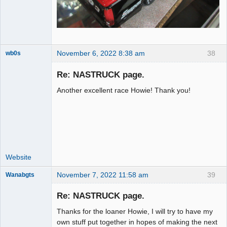
November 6, 2022 8:38 am
38
wb0s
Re: NASTRUCK page.
Another excellent race Howie! Thank you!
Administrator
Offline
Website
November 7, 2022 11:58 am
39
Wanabgts
Slot Racer
Emeritus
Re: NASTRUCK page.
Offline
Thanks for the loaner Howie, I will try to have my
own stuff put together in hopes of making the next