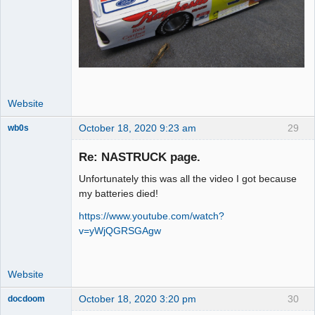
Website
October 18, 2020 9:23 am
29
wb0s
Re: NASTRUCK page.
Unfortunately this was all the video I got because
Administrator
my batteries died!
Offline
https://www.youtube.com/watch?
v=yWjQGRSGAgw
Website
October 18, 2020 3:20 pm
30
docdoom
Slot Racer