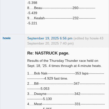
-5.398
8.....Beau-------------------------260--------------
-5.439
9.....Kealah-----------------------232--------------
-5.221
September 19, 2025 6:56 pm
(edited by howie
43
howie
September 20, 2025 7:40 pm)
Slot Racer
Emeritus
Re: NASTRUCK page.
Offline
Results of the Thursday Thunder race held on
Sept. 18, '25. 4 times through at 4-minute heats.
1.....Bob Nak-----------------------353 laps-------------
--------------4.929 fast time.
2.....Bill-----------------------------347---------------------
-----------5.053
3.....Dwayne-----------------------342--------------------
-------------5.130
4.....Meat---------------------------331--------------------