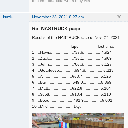
become beautiful when they win.
November 28, 2021 8:27 am
36
howie
Slot Racer
Emeritus
Re: NASTRUCK page.
Offline
Results of the NASTRUCK race of Nov. 27, 2021:
laps. fast time.
1.....Howie...................737.6................4.924
2.....Zack.....................735.1................4.969
3.....John.....................706.3................5.127
4.....Gearloose..............694.8................5.213
5.....Al.........................668.7................5.126
6.....Bart......................649.0................5.359
7.....Matt.....................622.8................5.204
8.....Scott....................518.4................5.210
9.....Beau.....................482.9................5.002
10...Mitch.....................DQ.