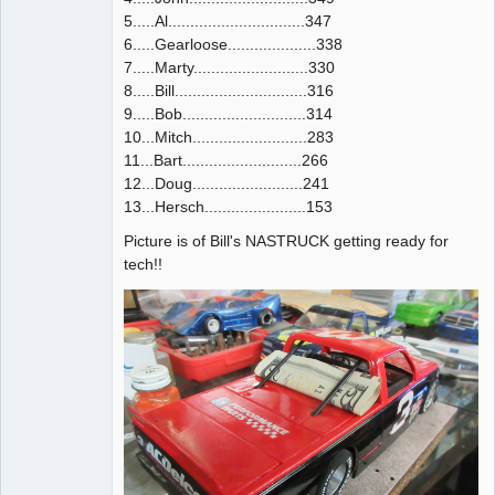
5.....Al...............................347
6.....Gearloose....................338
7.....Marty..........................330
8.....Bill..............................316
9.....Bob............................314
10...Mitch..........................283
11...Bart...........................266
12...Doug.........................241
13...Hersch.......................153
Picture is of Bill's NASTRUCK getting ready for
tech!!