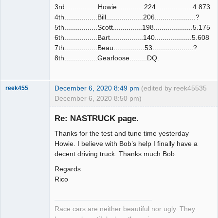
3rd.................Howie..............224...................4.873
4th.................Bill...................206.....................?
5th.................Scott...............198....................5.175
6th.................Bart.................140...................5.608
7th.................Beau................53.....................?
8th.................Gearloose.........DQ.
December 6, 2020 8:49 pm
(edited by reek455
35
reek455
December 6, 2020 8:50 pm)
Re: NASTRUCK page.
Thanks for the test and tune time yesterday
Slot Racer
Howie. I believe with Bob’s help I finally have a
Emeritus
decent driving truck. Thanks much Bob.
Offline
Regards
Rico
Race cars are neither beautiful nor ugly. They