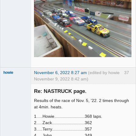
November 6, 2022 8:27 am
(edited by howie
37
howie
November 9, 2022 8:42 am)
Slot Racer
Emeritus
Re: NASTRUCK page.
Offline
Results of the race of Nov. 5, '22. 2 times through
at 4min. heats.
1.....Howie.........................368 laps.
2.....Zack...........................362
3.....Terry...........................357
4.....John...........................349