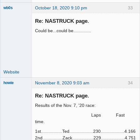
October 18, 2020 9:10 pm
33
wb0s
Re: NASTRUCK page.
Could be...could be..............
Administrator
Offline
Website
November 8, 2020 9:03 am
34
howie
Slot Racer
Emeritus
Re: NASTRUCK page.
Offline
Results of the Nov. 7, '20 race:
Laps Fast
time.
1st.................Ted...................230...................4.166
2nd................Zack.................229...................4.751