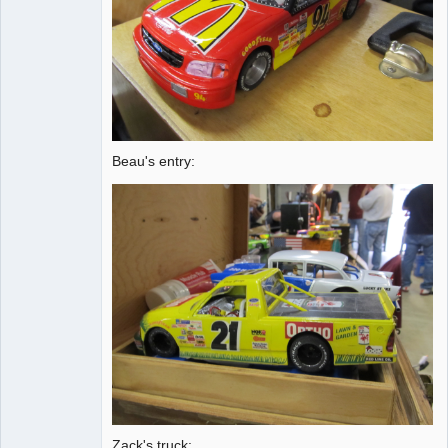
Beau's entry:
Zack's truck: