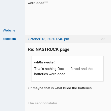
Administrator
were dead!!!!
Offline
Website
October 18, 2020 6:46 pm
32
docdoom
Slot Racer
Emeritus
Re: NASTRUCK page.
Offline
wb0s wrote:
That's nothing Doc.....I farted and the
batteries were dead!!!!
Or maybe that is what killed the batteries.......
The secondnidator