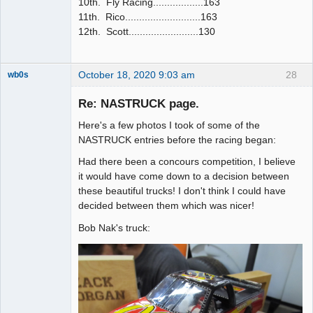
10th. Fly Racing..................163
11th. Rico...........................163
12th. Scott.........................130
October 18, 2020 9:03 am
28
wb0s
Re: NASTRUCK page.
Here's a few photos I took of some of the
Administrator
NASTRUCK entries before the racing began:
Offline
Had there been a concours competition, I believe
it would have come down to a decision between
these beautiful trucks! I don't think I could have
decided between them which was nicer!
Bob Nak's truck: