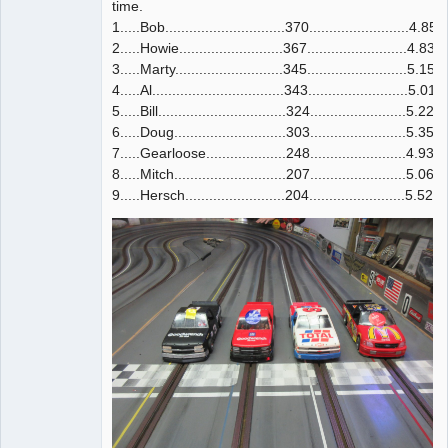
time.
1.....Bob..............................370.........................4.852
2.....Howie..........................367.........................4.835
3.....Marty...........................345.........................5.159
4.....Al.................................343.........................5.016
5.....Bill................................324........................5.220
6.....Doug............................303........................5.356
7.....Gearloose....................248........................4.932
8.....Mitch............................207........................5.060
9.....Hersch.........................204........................5.527