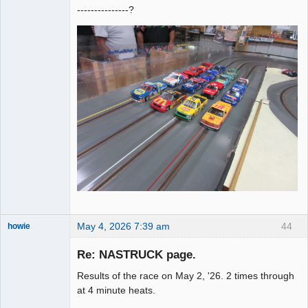
---------------?
May 4, 2026 7:39 am
44
howie
Slot Racer
Emeritus
Re: NASTRUCK page.
Offline
Results of the race on May 2, '26. 2 times through
at 4 minute heats.