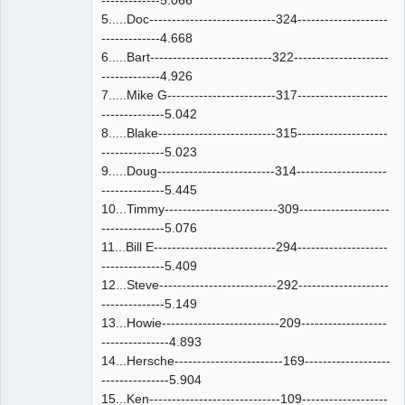
-------------5.066
5.....Doc----------------------------324--------------------
-------------4.668
6.....Bart---------------------------322---------------------
-------------4.926
7.....Mike G------------------------317--------------------
--------------5.042
8.....Blake--------------------------315--------------------
--------------5.023
9.....Doug--------------------------314--------------------
--------------5.445
10...Timmy-------------------------309--------------------
--------------5.076
11...Bill E---------------------------294--------------------
--------------5.409
12...Steve--------------------------292--------------------
--------------5.149
13...Howie--------------------------209-------------------
---------------4.893
14...Hersche------------------------169-------------------
---------------5.904
15...Ken-----------------------------109-------------------