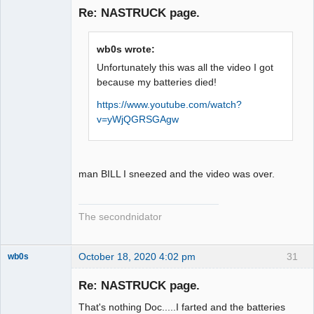
Emeritus
Re: NASTRUCK page.
Offline
wb0s wrote:
Unfortunately this was all the video I got
because my batteries died!
https://www.youtube.com/watch?
v=yWjQGRSGAgw
man BILL I sneezed and the video was over.
The secondnidator
October 18, 2020 4:02 pm
31
wb0s
Re: NASTRUCK page.
That's nothing Doc.....I farted and the batteries