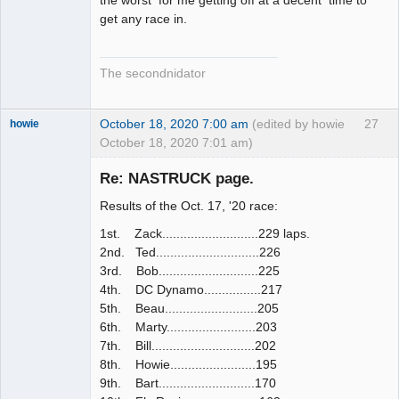
get any race in.
The secondnidator
October 18, 2020 7:00 am
(edited by howie
27
howie
October 18, 2020 7:01 am)
Slot Racer
Emeritus
Re: NASTRUCK page.
Offline
Results of the Oct. 17, '20 race:
1st. Zack...........................229 laps.
2nd. Ted.............................226
3rd. Bob............................225
4th. DC Dynamo................217
5th. Beau..........................205
6th. Marty.........................203
7th. Bill.............................202
8th. Howie........................195
9th. Bart...........................170