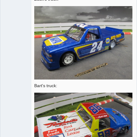
Bart's truck: