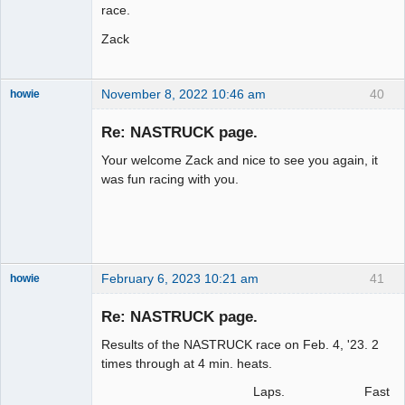
race.
Zack
November 8, 2022 10:46 am
40
howie
Slot Racer
Emeritus
Re: NASTRUCK page.
Offline
Your welcome Zack and nice to see you again, it
was fun racing with you.
February 6, 2023 10:21 am
41
howie
Slot Racer
Emeritus
Re: NASTRUCK page.
Offline
Results of the NASTRUCK race on Feb. 4, '23. 2
times through at 4 min. heats.
Laps. Fast