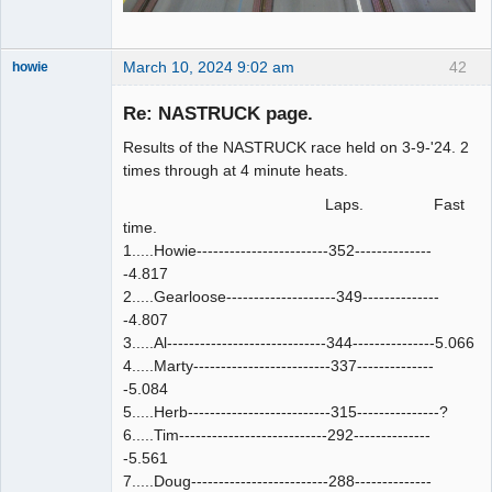
March 10, 2024 9:02 am
42
howie
Slot Racer
Emeritus
Re: NASTRUCK page.
Offline
Results of the NASTRUCK race held on 3-9-'24. 2
times through at 4 minute heats.
Laps. Fast
time.
1.....Howie------------------------352--------------
-4.817
2.....Gearloose--------------------349--------------
-4.807
3.....Al-----------------------------344---------------5.066
4.....Marty-------------------------337--------------
-5.084
5.....Herb--------------------------315---------------?
6.....Tim---------------------------292--------------
-5.561
7.....Doug-------------------------288--------------