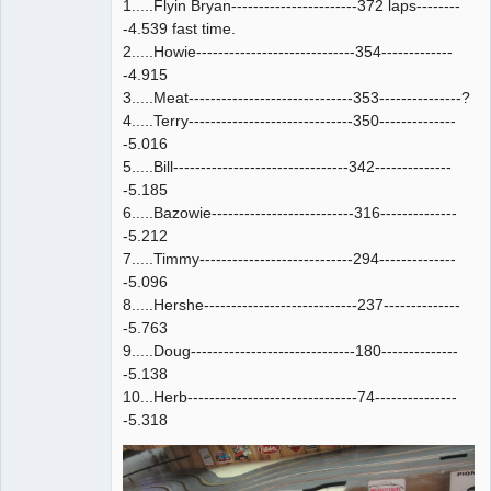
1.....Flyin Bryan-----------------------372 laps--------
-4.539 fast time.
2.....Howie-----------------------------354-------------
-4.915
3.....Meat------------------------------353---------------?
4.....Terry------------------------------350--------------
-5.016
5.....Bill--------------------------------342--------------
-5.185
6.....Bazowie--------------------------316--------------
-5.212
7.....Timmy----------------------------294--------------
-5.096
8.....Hershe----------------------------237--------------
-5.763
9.....Doug------------------------------180--------------
-5.138
10...Herb-------------------------------74---------------
-5.318