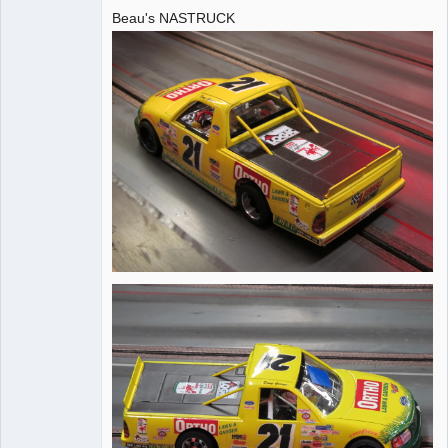
Beau's NASTRUCK
Administrator
Offline