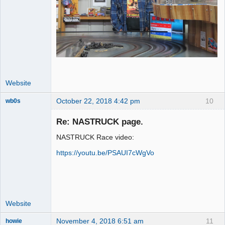
Website
October 22, 2018 4:42 pm
10
wb0s
Re: NASTRUCK page.
NASTRUCK Race video:
Administrator
https://youtu.be/PSAUI7cWgVo
Offline
Website
November 4, 2018 6:51 am
11
howie