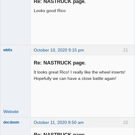
Re: NASTRUCK page.
Offline
Looks good Rico
October 10, 2020 9:15 pm
21
wb0s
Re: NASTRUCK page.
It looks great Rico! I really like the wheel inserts!
Administrator
Hopefully we can have a close battle again!
Offline
Website
October 11, 2020 8:50 am
22
docdoom
Slot Racer
Emeritus
Re: NASTRUCK page.