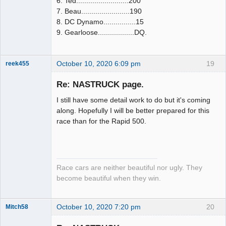
6. Ted..........................200
7. Beau........................190
8. DC Dynamo................15
9. Gearloose..................DQ.
October 10, 2020 6:09 pm
19
reek455
Re: NASTRUCK page.
I still have some detail work to do but it's coming
Slot Racer
along. Hopefully I will be better prepared for this
Emeritus
race than for the Rapid 500.
Offline
Race cars are neither beautiful nor ugly. They
become beautiful when they win.
October 10, 2020 7:20 pm
20
Mitch58
Slot Racer
Emeritus