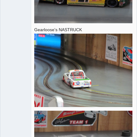
Gearloose's NASTRUCK