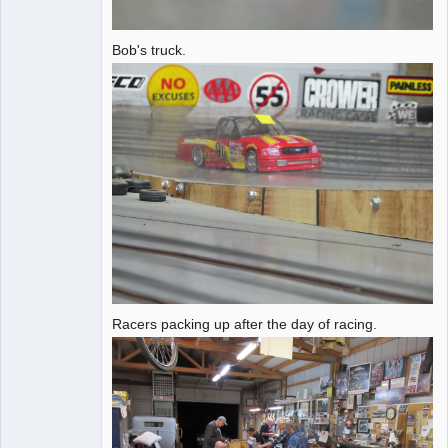
Bob's truck.
Racers packing up after the day of racing.