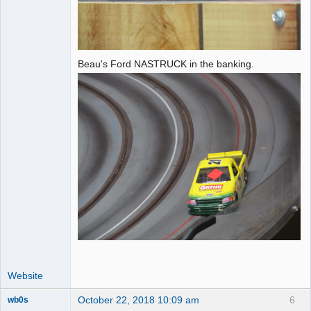
Beau's Ford NASTRUCK in the banking.
Website
October 22, 2018 10:09 am
6
wb0s