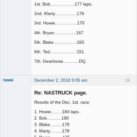
1st. Bob....................177 laps.
2nd. Marty..................176
3rd. Howie..................170
4th. Bryan..................167
5th. Blake...................160
6th. Ted......................151
7th. Gearloose.............DQ.
December 2, 2018 9:05 am
16
howie
Slot Racer
Emeritus
Re: NASTRUCK page.
Offline
Results of the Dec. 1st. race:
1. Howie.........184 laps.
2. Bob............180
3. Blake..........178
4. Marty..........178