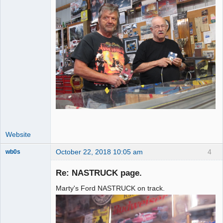
Website
October 22, 2018 10:05 am
4
wb0s
Re: NASTRUCK page.
Marty's Ford NASTRUCK on track.
Administrator
Offline