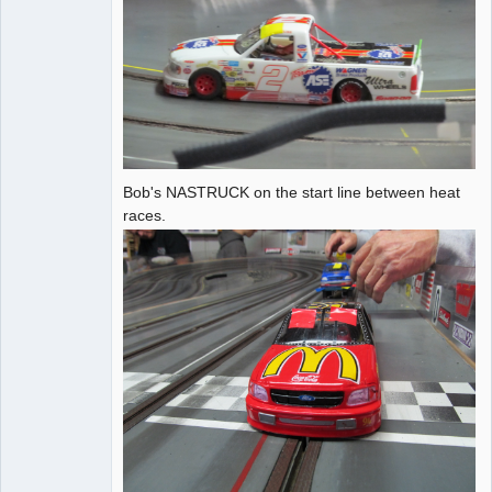
Bob's NASTRUCK on the start line between heat
races.