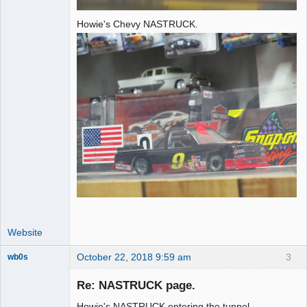
Howie's Chevy NASTRUCK.
Website
October 22, 2018 9:59 am
3
wb0s
Re: NASTRUCK page.
Howie's NASTRUCK entering the tunnel.