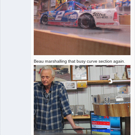
Beau marshalling that busy curve section again.