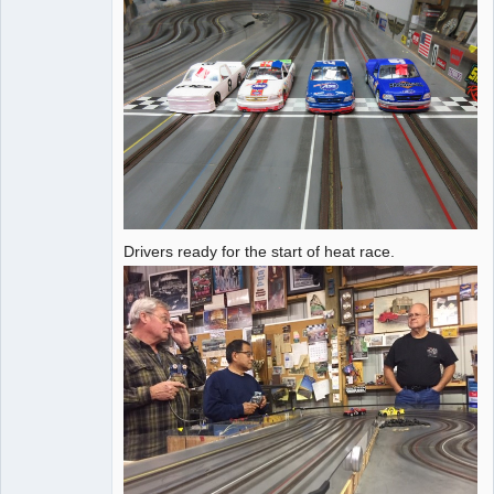
Drivers ready for the start of heat race.