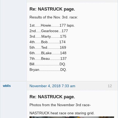
Slot Racer
Emeritus
Re: NASTRUCK page.
Offline
Results of the Nov. 3rd. race:
1st......Howie........177 laps.
2nd.....Gearloose...177
3rd......Marty.........175
4th......Bob...........174
5th......Ted............169
6th......BLake........148
7th......Beau..........137
Bill........................DQ.
Bryan....................DQ.
November 4, 2018 7:33 am
12
wb0s
Re: NASTRUCK page.
Photos from the November 3rd race-
Administrator
NASTRUCK heat race one staring grid.
Offline