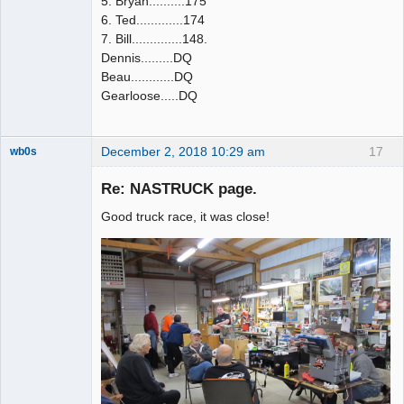
5. Bryan..........175
6. Ted.............174
7. Bill..............148.
Dennis.........DQ
Beau............DQ
Gearloose.....DQ
December 2, 2018 10:29 am
17
wb0s
Re: NASTRUCK page.
Good truck race, it was close!
Administrator
Offline