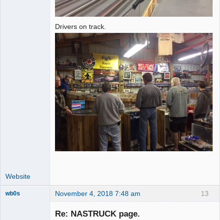
Drivers on track.
Website
November 4, 2018 7:48 am
13
wb0s
Re: NASTRUCK page.