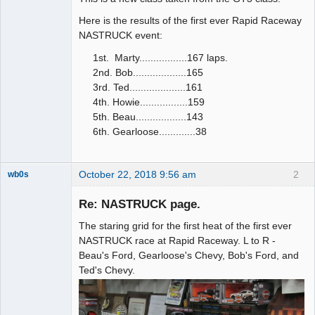
Here is the results of the first ever Rapid Raceway
NASTRUCK event:
1st. Marty.................167 laps.
2nd. Bob...................165
3rd. Ted....................161
4th. Howie.................159
5th. Beau..................143
6th. Gearloose.............38
October 22, 2018 9:56 am
2
wb0s
Re: NASTRUCK page.
The staring grid for the first heat of the first ever
Administrator
NASTRUCK race at Rapid Raceway. L to R -
Beau's Ford, Gearloose's Chevy, Bob's Ford, and
Offline
Ted's Chevy.