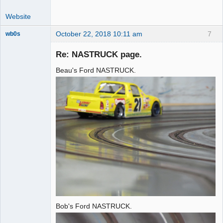
Website
October 22, 2018 10:11 am
7
wb0s
Re: NASTRUCK page.
Beau's Ford NASTRUCK.
Administrator
Offline
Bob's Ford NASTRUCK.