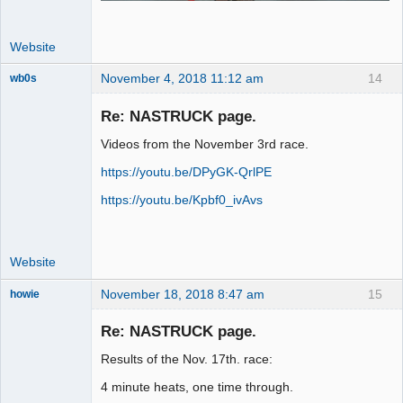
Website
November 4, 2018 11:12 am
14
wb0s
Re: NASTRUCK page.
Videos from the November 3rd race.
Administrator
https://youtu.be/DPyGK-QrlPE
Offline
https://youtu.be/Kpbf0_ivAvs
Website
November 18, 2018 8:47 am
15
howie
Slot Racer
Emeritus
Re: NASTRUCK page.
Offline
Results of the Nov. 17th. race:
4 minute heats, one time through.