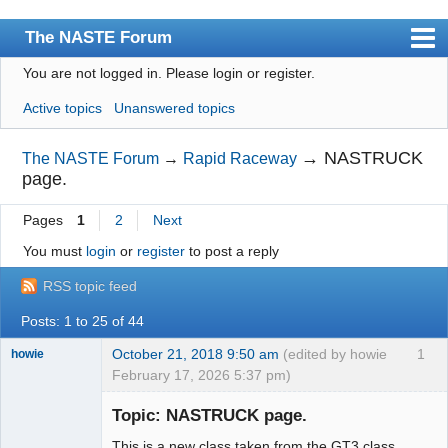
The NASTE Forum
You are not logged in.
Please login or register.
Index
Active topics
Unanswered topics
News
User list
→
NASTRUCK
The NASTE Forum
→
Rapid Raceway
page.
Rules
Pages
1
2
Next
Search
You must
login
or
register
to post a reply
Register
RSS topic feed
Login
Posts: 1 to 25 of 44
NASTE Home Page
October 21, 2018 9:50 am
(edited by howie
1
howie
February 17, 2026 5:37 pm)
Slot Racer
Emeritus
Topic: NASTRUCK page.
Offline
This is a new class taken from the GT3 class.