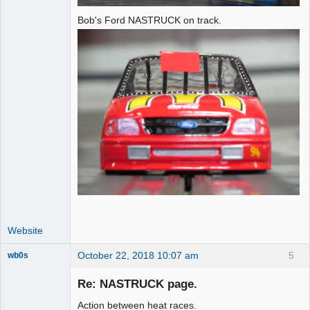
Bob's Ford NASTRUCK on track.
Website
October 22, 2018 10:07 am
5
wb0s
Re: NASTRUCK page.
Action between heat races.