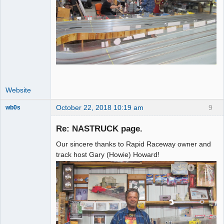
Website
October 22, 2018 10:19 am
9
wb0s
Re: NASTRUCK page.
Our sincere thanks to Rapid Raceway owner and
Administrator
track host Gary (Howie) Howard!
Offline