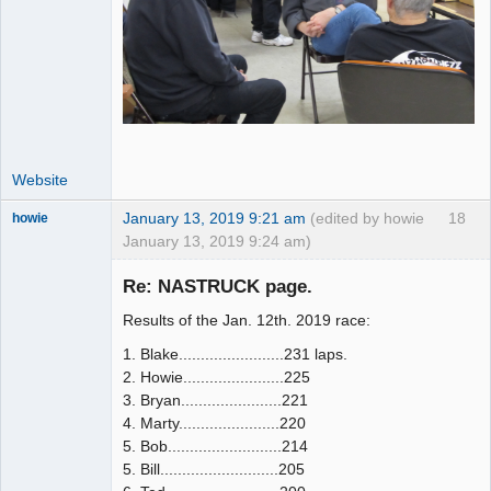
Website
January 13, 2019 9:21 am
(edited by howie
18
howie
January 13, 2019 9:24 am)
Slot Racer
Emeritus
Re: NASTRUCK page.
Offline
Results of the Jan. 12th. 2019 race:
1. Blake........................231 laps.
2. Howie.......................225
3. Bryan.......................221
4. Marty.......................220
5. Bob..........................214
5. Bill...........................205