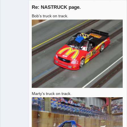
Re: NASTRUCK page.
Bob's truck on track.
Administrator
Offline
Marty's truck on track.