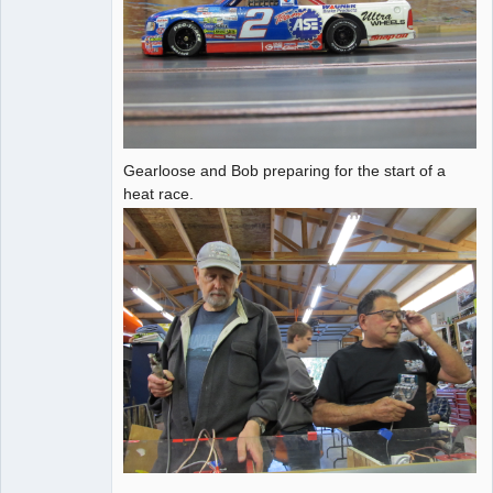
Gearloose and Bob preparing for the start of a
heat race.