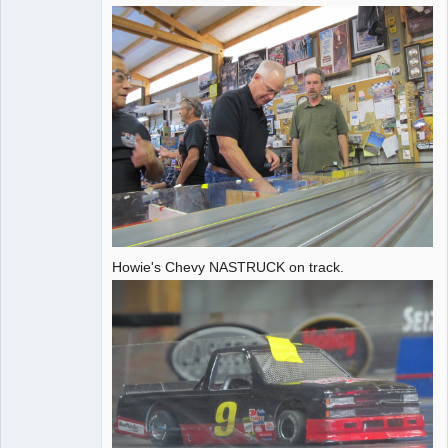
Administrator
Offline
Howie's Chevy NASTRUCK on track.