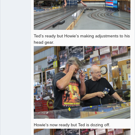
Ted's ready but Howie's making adjustments to his
head gear.
Howie's now ready but Ted is dozing off.