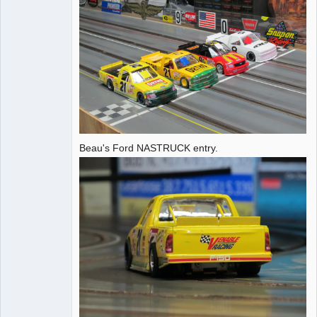
Beau's Ford NASTRUCK entry.