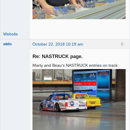
Website
October 22, 2018 10:19 am
8
wb0s
Re: NASTRUCK page.
Marty and Beau's NASTRUCK entries on track.
Administrator
Offline