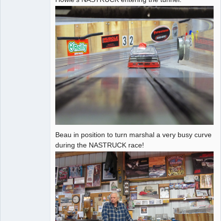
Administrator
Offline
Beau in position to turn marshal a very busy curve
during the NASTRUCK race!