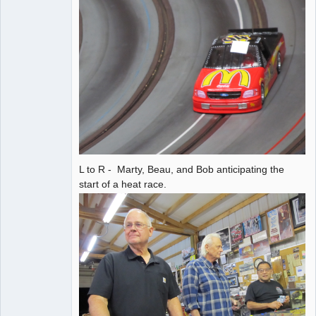
L to R - Marty, Beau, and Bob anticipating the
start of a heat race.