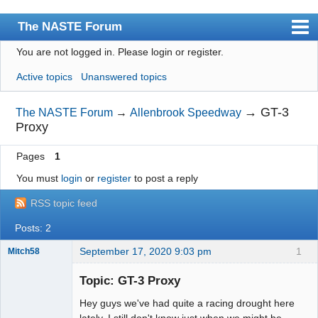
The NASTE Forum
You are not logged in.
Please login or register.
Index
Active topics
Unanswered topics
News
User list
→
GT-3
The NASTE Forum
→
Allenbrook Speedway
Proxy
Rules
Pages
1
Search
You must
login
or
register
to post a reply
Register
RSS topic feed
Login
Posts: 2
NASTE Home Page
September 17, 2020 9:03 pm
1
Mitch58
Slot Racer
Emeritus
Topic: GT-3 Proxy
Offline
Hey guys we've had quite a racing drought here
lately. I still don't know just when we might be