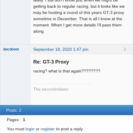
getting back to regular racing, but it looks like we
may be hosting a round of this years GT-3 proxy
sometime in December. That is all I know at the
moment. When I get more details I'll pass them
along.
September 18, 2020 1:47 pm
2
docdoom
Slot Racer
Emeritus
Re: GT-3 Proxy
Offline
racing? what is that again????????
The secondnidator
Posts: 2
Pages
1
You must
login
or
register
to post a reply