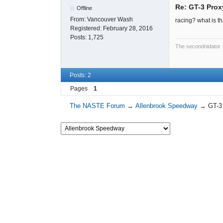
Re: GT-3 Prox
Offline
From:
Vancouver Wash
racing? what is 
Registered:
February 28, 2016
Posts:
1,725
The secondnidator
Posts: 2
Pages
1
The NASTE Forum
→
Allenbrook Speedway
→
GT-3