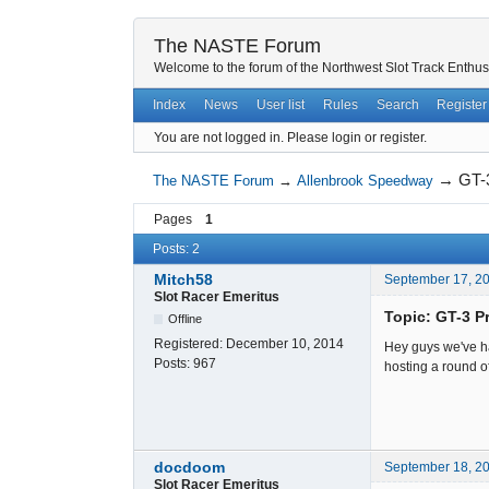
The NASTE Forum
Welcome to the forum of the Northwest Slot Track Enthus
Index
News
User list
Rules
Search
Register
You are not logged in.
Please login or register.
→
GT-
The NASTE Forum
→
Allenbrook Speedway
Pages
1
Posts: 2
Mitch58
September 17, 2
Slot Racer Emeritus
Topic: GT-3 P
Offline
Registered:
December 10, 2014
Hey guys we've had
Posts:
967
hosting a round o
docdoom
September 18, 2
Slot Racer Emeritus