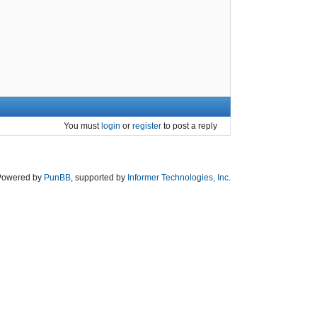
You must
login
or
register
to post a reply
Powered by
PunBB
, supported by
Informer Technologies, Inc
.