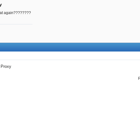
y
that again????????
 Proxy