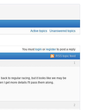
Active topics
Unanswered topics
You must
login
or
register
to post a reply
RSS topic feed
1
 back to regular racing, but it looks like we may be
 I get more details I'll pass them along.
2