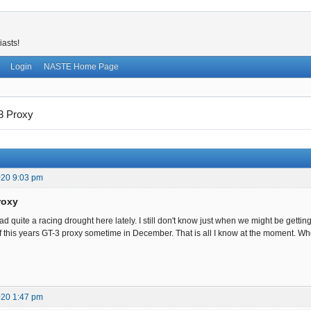
iasts!
Login
NASTE Home Page
3 Proxy
020 9:03 pm
roxy
 quite a racing drought here lately. I still don't know just when we might be getting
f this years GT-3 proxy sometime in December. That is all I know at the moment. When
020 1:47 pm