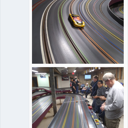
Online