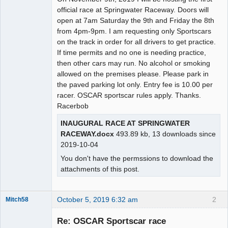
official race at Springwater Raceway. Doors will
open at 7am Saturday the 9th and Friday the 8th
from 4pm-9pm. I am requesting only Sportscars
on the track in order for all drivers to get practice.
If time permits and no one is needing practice,
then other cars may run. No alcohol or smoking
allowed on the premises please. Please park in
the paved parking lot only. Entry fee is 10.00 per
racer. OSCAR sportscar rules apply. Thanks.
Racerbob
INAUGURAL RACE AT SPRINGWATER
RACEWAY.docx
493.89 kb, 13 downloads since
2019-10-04
You don't have the permssions to download the
attachments of this post.
October 5, 2019 6:32 am
2
Mitch58
Slot Racer
Emeritus
Re: OSCAR Sportscar race
Offline