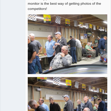
Administrator
monitor is the best way of getting photos of the
competitors!
Online