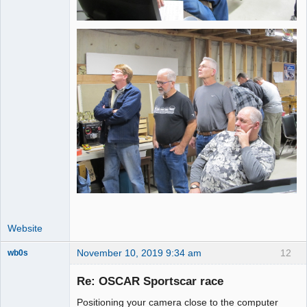
Website
November 10, 2019 9:34 am
12
wb0s
Re: OSCAR Sportscar race
Positioning your camera close to the computer