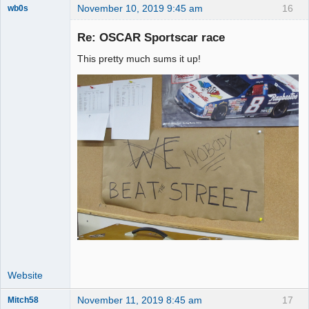
November 10, 2019 9:45 am
16
wb0s
Re: OSCAR Sportscar race
This pretty much sums it up!
Administrator
Online
Website
November 11, 2019 8:45 am
17
Mitch58