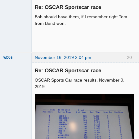
Emeritus
Re: OSCAR Sportscar race
Offline
Bob should have them, if I remember right Tom
from Bend won.
November 16, 2019 2:04 pm
20
wb0s
Re: OSCAR Sportscar race
OSCAR Sports Car race results, November 9,
Administrator
2019:
Online