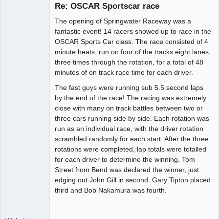
Re: OSCAR Sportscar race
The opening of Springwater Raceway was a
Administrator
fantastic event! 14 racers showed up to race in the
OSCAR Sports Car class. The race consisted of 4
Online
minute heats, run on four of the tracks eight lanes,
three times through the rotation, for a total of 48
minutes of on track race time for each driver.
The fast guys were running sub 5.5 second laps
by the end of the race! The racing was extremely
close with many on track battles between two or
three cars running side by side. Each rotation was
run as an individual race, with the driver rotation
scrambled randomly for each start. After the three
rotations were completed, lap totals were totalled
for each driver to determine the winning. Tom
Street from Bend was declared the winner, just
edging out John Gill in second. Gary Tipton placed
third and Bob Nakamura was fourth.