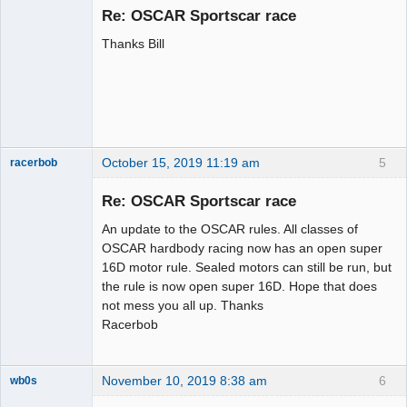
Emeritus
Re: OSCAR Sportscar race
Offline
Thanks Bill
October 15, 2019 11:19 am
5
racerbob
Slot Master
Re: OSCAR Sportscar race
Offline
An update to the OSCAR rules. All classes of
OSCAR hardbody racing now has an open super
16D motor rule. Sealed motors can still be run, but
the rule is now open super 16D. Hope that does
not mess you all up. Thanks
Racerbob
November 10, 2019 8:38 am
6
wb0s