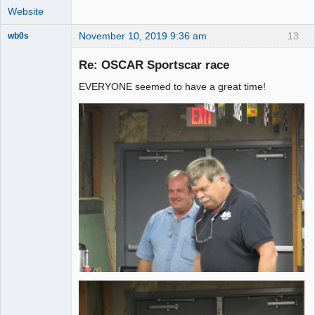
Website
November 10, 2019 9:36 am
13
wb0s
Re: OSCAR Sportscar race
EVERYONE seemed to have a great time!
Administrator
Online