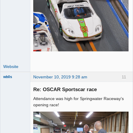
Website
November 10, 2019 9:28 am
11
wb0s
Re: OSCAR Sportscar race
Attendance was high for Springwater Raceway's
Administrator
opening race!
Online