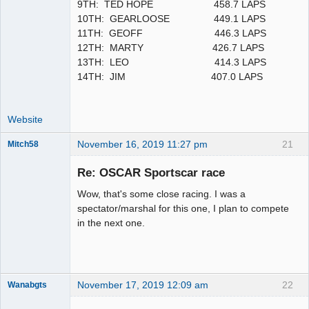
9TH: TED HOPE 458.7 LAPS
10TH: GEARLOOSE 449.1 LAPS
11TH: GEOFF 446.3 LAPS
12TH: MARTY 426.7 LAPS
13TH: LEO 414.3 LAPS
14TH: JIM 407.0 LAPS
Website
November 16, 2019 11:27 pm
21
Mitch58
Slot Racer
Emeritus
Re: OSCAR Sportscar race
Offline
Wow, that's some close racing. I was a
spectator/marshal for this one, I plan to compete
in the next one.
November 17, 2019 12:09 am
22
Wanabgts
Slot Racer
Emeritus