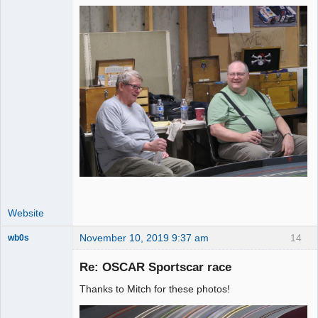
Website
November 10, 2019 9:37 am
14
wb0s
Re: OSCAR Sportscar race
Thanks to Mitch for these photos!
Administrator