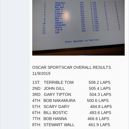
OSCAR SPORTSCAR OVERALL RESULTS
11/9/2019
1ST: TERRIBLE TOM 508.2 LAPS
2ND: JOHN GILL 505.4 LAPS
3RD: GARY TIPTON 504.3 LAPS
4TH: BOB NAKAMURA 500.6 LAPS
5TH: SCARY GARY 484.8 LAPS
6TH: BILL BOSTIC 483.6 LAPS
7TH: BOB HANNA 466.6 LAPS
8TH: STEWART WALL 461.9 LAPS