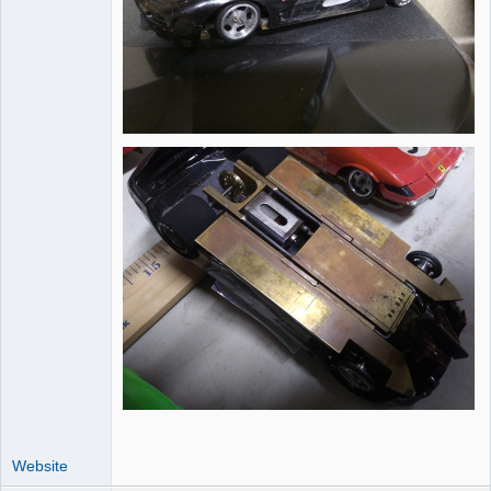
Website