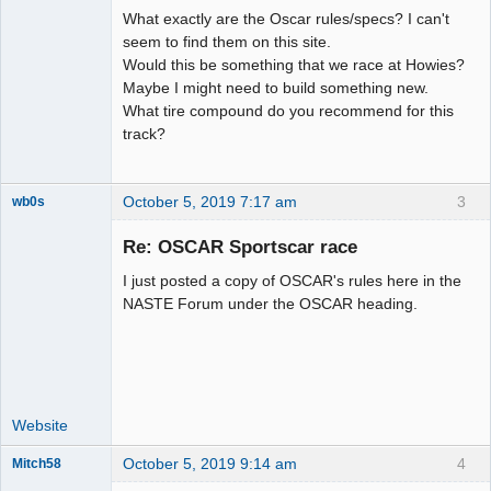
What exactly are the Oscar rules/specs? I can't
seem to find them on this site.
Would this be something that we race at Howies?
Maybe I might need to build something new.
What tire compound do you recommend for this
track?
October 5, 2019 7:17 am
3
wb0s
Re: OSCAR Sportscar race
I just posted a copy of OSCAR's rules here in the
Administrator
NASTE Forum under the OSCAR heading.
Online
Website
October 5, 2019 9:14 am
4
Mitch58
Slot Racer