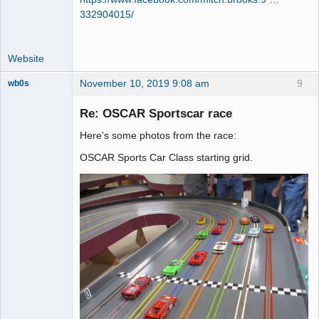
332904015/
Website
November 10, 2019 9:08 am
9
wb0s
Re: OSCAR Sportscar race
Here's some photos from the race:
Administrator
OSCAR Sports Car Class starting grid.
Online