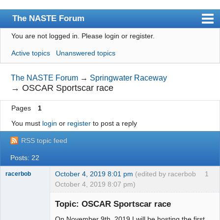
The NASTE Forum
You are not logged in.
Please login or register.
Index
Active topics
Unanswered topics
News
User list
The NASTE Forum
→
Springwater Raceway
→
OSCAR Sportscar race
Rules
Pages
1
Search
You must
login
or
register
to post a reply
Register
RSS topic feed
Login
Posts: 22
NASTE Home Page
October 4, 2019 8:01 pm
(edited by racerbob
1
racerbob
October 4, 2019 8:07 pm)
Slot Master
Topic: OSCAR Sportscar race
Offline
On November 9th, 2019 I will be hosting the first