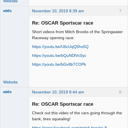
Website
November 10, 2019 8:39 am
7
wb0s
Re: OSCAR Sportscar race
Short videos from Mitch Brooks of the Springwater
Administrator
Raceway opening race:
Online
https://youtu.be/U6cUqQ5hs5Q
https://youtu.be/bQuNDlVc0yc
https://youtu.be/bGvIlbTCOPk
Website
November 10, 2019 8:44 am
8
wb0s
Re: OSCAR Sportscar race
Check out this video of the cars going through the
Administrator
bank, tires squealing!
Online
https://www.facebook.com/mitch.brooks.9 …