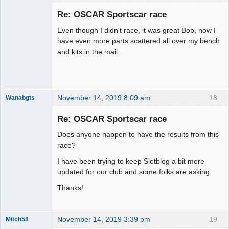
Slot Racer
Emeritus
Re: OSCAR Sportscar race
Offline
Even though I didn't race, it was great Bob, now I
have even more parts scattered all over my bench
and kits in the mail.
November 14, 2019 8:09 am
18
Wanabgts
Slot Racer
Emeritus
Re: OSCAR Sportscar race
Offline
Does anyone happen to have the results from this
race?
I have been trying to keep Slotblog a bit more
updated for our club and some folks are asking.
Thanks!
November 14, 2019 3:39 pm
19
Mitch58
Slot Racer