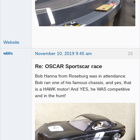
Website
November 10, 2019 9:45 am
15
wb0s
Re: OSCAR Sportscar race
Bob Hanna from Roseburg was in attendance.
Administrator
Bob ran one of his famous chassis, and yes, that
is a HAWK motor! And YES, he WAS competitive
Online
and in the hunt!