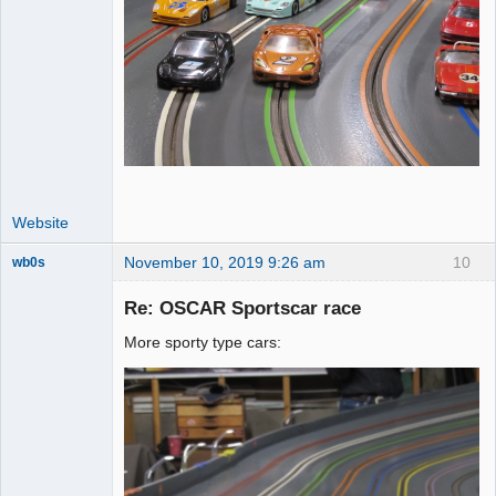
Website
November 10, 2019 9:26 am
10
wb0s
Re: OSCAR Sportscar race
More sporty type cars:
Administrator
Online