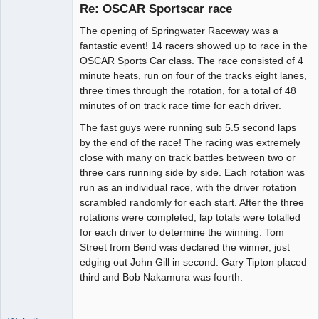
Re: OSCAR Sportscar race
The opening of Springwater Raceway was a
Administrator
fantastic event! 14 racers showed up to race in the
OSCAR Sports Car class. The race consisted of 4
Offline
minute heats, run on four of the tracks eight lanes,
three times through the rotation, for a total of 48
minutes of on track race time for each driver.
The fast guys were running sub 5.5 second laps
by the end of the race! The racing was extremely
close with many on track battles between two or
three cars running side by side. Each rotation was
run as an individual race, with the driver rotation
scrambled randomly for each start. After the three
rotations were completed, lap totals were totalled
for each driver to determine the winning. Tom
Street from Bend was declared the winner, just
edging out John Gill in second. Gary Tipton placed
third and Bob Nakamura was fourth.