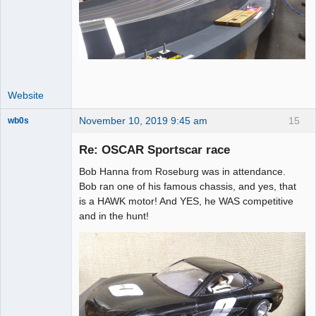
Website
November 10, 2019 9:45 am
15
wb0s
Re: OSCAR Sportscar race
Bob Hanna from Roseburg was in attendance.
Administrator
Bob ran one of his famous chassis, and yes, that
is a HAWK motor! And YES, he WAS competitive
Offline
and in the hunt!