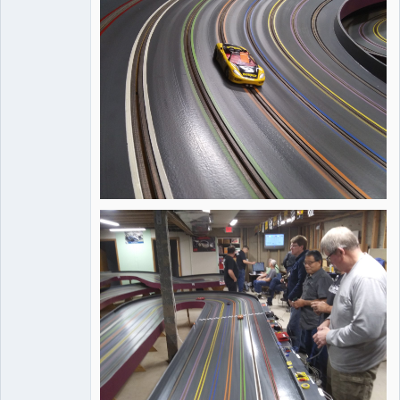
Offline