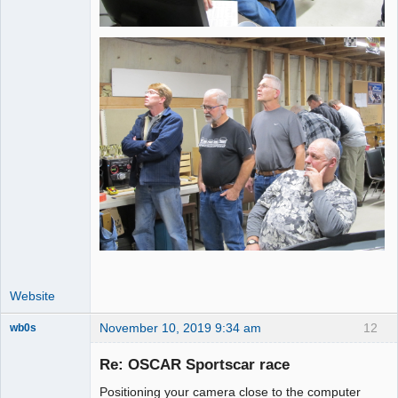
Website
November 10, 2019 9:34 am
12
wb0s
Re: OSCAR Sportscar race
Positioning your camera close to the computer