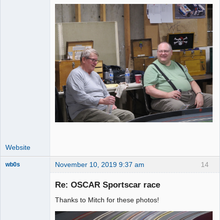
Website
November 10, 2019 9:37 am
14
wb0s
Re: OSCAR Sportscar race
Thanks to Mitch for these photos!
Administrator