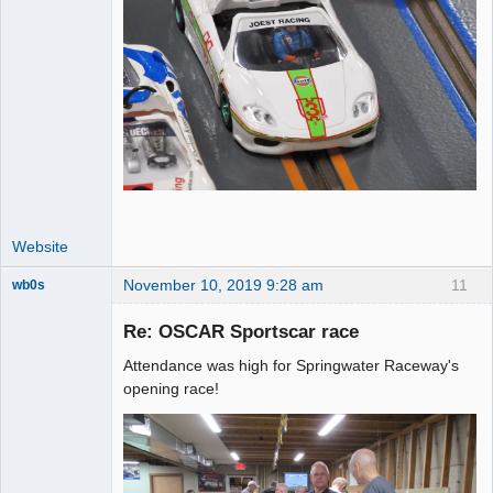
Website
November 10, 2019 9:28 am
11
wb0s
Re: OSCAR Sportscar race
Attendance was high for Springwater Raceway's
Administrator
opening race!
Offline