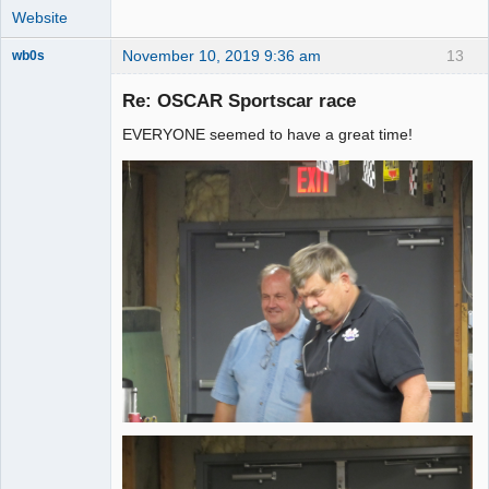
Website
November 10, 2019 9:36 am
13
wb0s
Re: OSCAR Sportscar race
EVERYONE seemed to have a great time!
Administrator
Offline