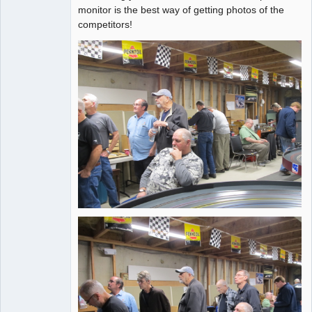
Administrator
monitor is the best way of getting photos of the
competitors!
Offline