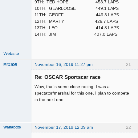
9TH: TED HOPE 458.7 LAPS
10TH: GEARLOOSE 449.1 LAPS
11TH: GEOFF 446.3 LAPS
12TH: MARTY 426.7 LAPS
13TH: LEO 414.3 LAPS
14TH: JIM 407.0 LAPS
Website
November 16, 2019 11:27 pm
21
Mitch58
Slot Racer
Emeritus
Re: OSCAR Sportscar race
Offline
Wow, that's some close racing. I was a
spectator/marshal for this one, I plan to compete
in the next one.
November 17, 2019 12:09 am
22
Wanabgts
Slot Racer
Emeritus