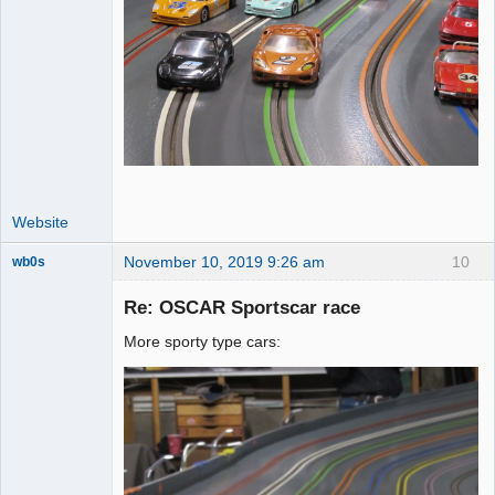
Website
November 10, 2019 9:26 am
10
wb0s
Re: OSCAR Sportscar race
More sporty type cars:
Administrator
Offline