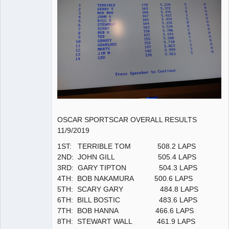
OSCAR SPORTSCAR OVERALL RESULTS
11/9/2019
1ST: TERRIBLE TOM 508.2 LAPS
2ND: JOHN GILL 505.4 LAPS
3RD: GARY TIPTON 504.3 LAPS
4TH: BOB NAKAMURA 500.6 LAPS
5TH: SCARY GARY 484.8 LAPS
6TH: BILL BOSTIC 483.6 LAPS
7TH: BOB HANNA 466.6 LAPS
8TH: STEWART WALL 461.9 LAPS