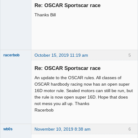
Emeritus
Re: OSCAR Sportscar race
Offline
Thanks Bill
October 15, 2019 11:19 am
5
racerbob
Slot Master
Re: OSCAR Sportscar race
Offline
An update to the OSCAR rules. All classes of
OSCAR hardbody racing now has an open super
16D motor rule. Sealed motors can still be run, but
the rule is now open super 16D. Hope that does
not mess you all up. Thanks
Racerbob
November 10, 2019 8:38 am
6
wb0s