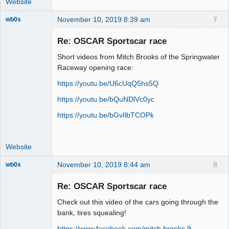
Website
November 10, 2019 8:39 am
7
wb0s
Re: OSCAR Sportscar race
Short videos from Mitch Brooks of the Springwater
Administrator
Raceway opening race:
Offline
https://youtu.be/U6cUqQ5hs5Q
https://youtu.be/bQuNDlVc0yc
https://youtu.be/bGvIlbTCOPk
Website
November 10, 2019 8:44 am
8
wb0s
Re: OSCAR Sportscar race
Check out this video of the cars going through the
Administrator
bank, tires squealing!
Offline
https://www.facebook.com/mitch.brooks.9 …