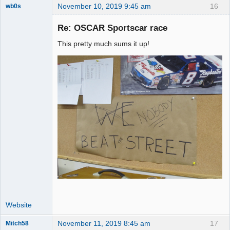
November 10, 2019 9:45 am
16
wb0s
Re: OSCAR Sportscar race
This pretty much sums it up!
Administrator
Offline
Website
November 11, 2019 8:45 am
17
Mitch58