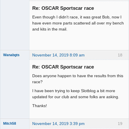
Slot Racer
Emeritus
Re: OSCAR Sportscar race
Offline
Even though I didn't race, it was great Bob, now I
have even more parts scattered all over my bench
and kits in the mail.
November 14, 2019 8:09 am
18
Wanabgts
Slot Racer
Emeritus
Re: OSCAR Sportscar race
Offline
Does anyone happen to have the results from this
race?
I have been trying to keep Slotblog a bit more
updated for our club and some folks are asking.
Thanks!
November 14, 2019 3:39 pm
19
Mitch58
Slot Racer