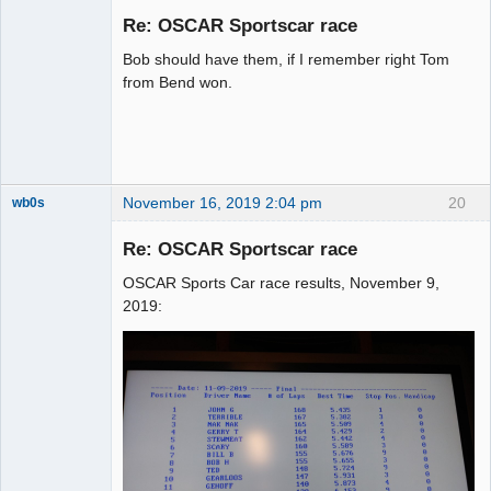
Emeritus
Re: OSCAR Sportscar race
Offline
Bob should have them, if I remember right Tom
from Bend won.
November 16, 2019 2:04 pm
20
wb0s
Re: OSCAR Sportscar race
OSCAR Sports Car race results, November 9,
Administrator
2019:
Offline