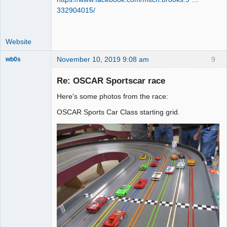
332904015/
Website
November 10, 2019 9:08 am
9
wb0s
Re: OSCAR Sportscar race
Here's some photos from the race:
Administrator
OSCAR Sports Car Class starting grid.
Offline