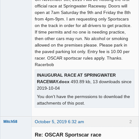
official race at Springwater Raceway. Doors will
open at 7am Saturday the 9th and Friday the 8th
from 4pm-9pm. I am requesting only Sportscars
on the track in order for all drivers to get practice.
If time permits and no one is needing practice,
then other cars may run. No alcohol or smoking
allowed on the premises please. Please park in
the paved parking lot only. Entry fee is 10.00 per
racer. OSCAR sportscar rules apply. Thanks.
Racerbob
INAUGURAL RACE AT SPRINGWATER
RACEWAY.docx
493.89 kb, 13 downloads since
2019-10-04
You don't have the permssions to download the
attachments of this post.
October 5, 2019 6:32 am
2
Mitch58
Slot Racer
Emeritus
Re: OSCAR Sportscar race
Offline