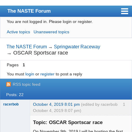
The NASTE Forum
You are not logged in.
Please login or register.
Index
Active topics
Unanswered topics
News
User list
The NASTE Forum
→
Springwater Raceway
→
OSCAR Sportscar race
Rules
Pages
1
Search
You must
login
or
register
to post a reply
Register
RSS topic feed
Login
Posts: 22
NASTE Home Page
October 4, 2019 8:01 pm
(edited by racerbob
1
racerbob
October 4, 2019 8:07 pm)
Slot Master
Topic: OSCAR Sportscar race
Offline
On November 9th, 2019 I will be hosting the first