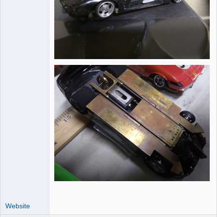
Website