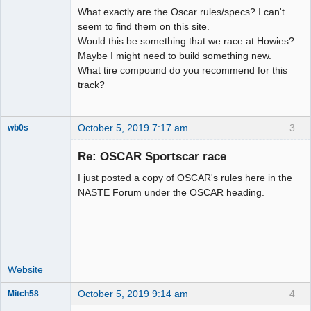
What exactly are the Oscar rules/specs? I can't
seem to find them on this site.
Would this be something that we race at Howies?
Maybe I might need to build something new.
What tire compound do you recommend for this
track?
October 5, 2019 7:17 am
3
wb0s
Re: OSCAR Sportscar race
I just posted a copy of OSCAR's rules here in the
Administrator
NASTE Forum under the OSCAR heading.
Offline
Website
October 5, 2019 9:14 am
4
Mitch58
Slot Racer