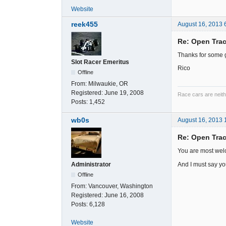
Website
reek455
August 16, 2013 
Re: Open Trac
Thanks for some gr
Slot Racer Emeritus
Rico
Offline
From:
Milwaukie, OR
Registered:
June 19, 2008
Race cars are neith
Posts:
1,452
wb0s
August 16, 2013 
Re: Open Trac
You are most wel
And I must say yo
Administrator
Offline
From:
Vancouver, Washington
Registered:
June 16, 2008
Posts:
6,128
Website