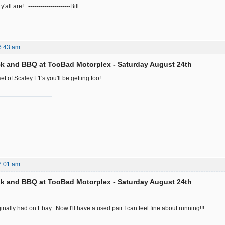
all are! ---------------------Bill
6:43 am
k and BBQ at TooBad Motorplex - Saturday August 24th
et of Scaley F1's you'll be getting too!
7:01 am
k and BBQ at TooBad Motorplex - Saturday August 24th
riginally had on Ebay. Now I'll have a used pair I can feel fine about running!!!