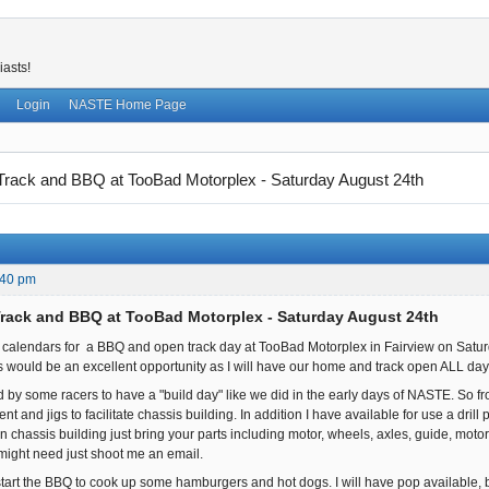
iasts!
Login
NASTE Home Page
rack and BBQ at TooBad Motorplex - Saturday August 24th
:40 pm
rack and BBQ at TooBad Motorplex - Saturday August 24th
calendars for a BBQ and open track day at TooBad Motorplex in Fairview on Satur
his would be an excellent opportunity as I will have our home and track open ALL day
 by some racers to have a "build day" like we did in the early days of NASTE. So fr
t and jigs to facilitate chassis building. In addition I have available for use a drill
in chassis building just bring your parts including motor, wheels, axles, guide, moto
ight need just shoot me an email.
start the BBQ to cook up some hamburgers and hot dogs. I will have pop available, but