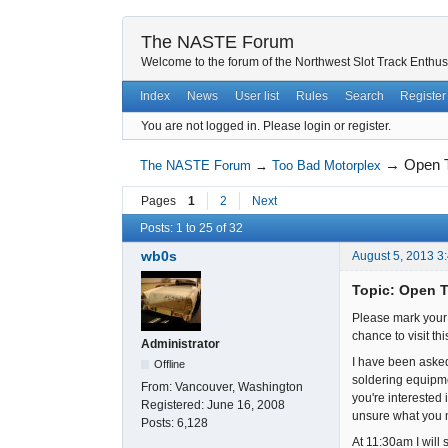
The NASTE Forum
Welcome to the forum of the Northwest Slot Track Enthus
Index
News
User list
Rules
Search
Register
You are not logged in.
Please login or register.
→
Open T
The NASTE Forum
→
Too Bad Motorplex
Pages
1
2
Next
Posts: 1 to 25 of 32
wb0s
August 5, 2013 3
Topic: Open T
Please mark your 
chance to visit t
Administrator
I have been asked
Offline
soldering equipmen
From:
Vancouver, Washington
you're interested 
Registered:
June 16, 2008
unsure what you m
Posts:
6,128
At 11:30am I will 