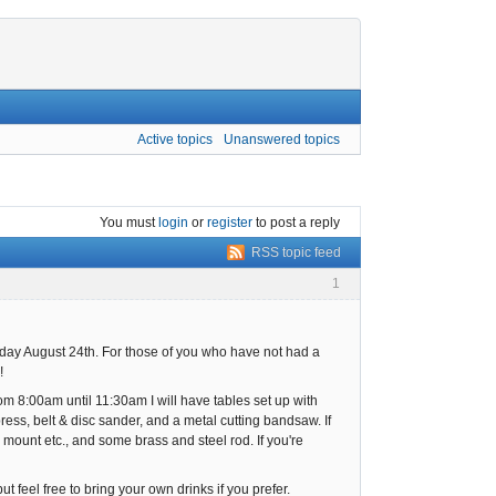
Active topics
Unanswered topics
You must
login
or
register
to post a reply
RSS topic feed
1
day August 24th. For those of you who have not had a
!
om 8:00am until 11:30am I will have tables set up with
 press, belt & disc sander, and a metal cutting bandsaw. If
r mount etc., and some brass and steel rod. If you're
 feel free to bring your own drinks if you prefer.