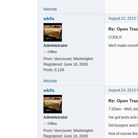
Website
wb0s
August 22, 2013 
Re: Open Trac
COOL!!!
We'll make room!!
Administrator
Offline
From:
Vancouver, Washington
Registered:
June 16, 2008
Posts:
6,128
Website
wb0s
August 24, 2013 
Re: Open Trac
7:20am - Well, tod
I've got tools an
Administrator
Offline
Got burgers and ho
From:
Vancouver, Washington
And of course the 
Registered:
June 16, 2008