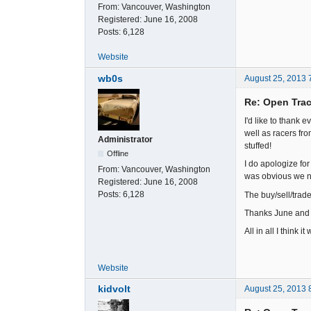
From:
Vancouver, Washington
Registered:
June 16, 2008
Posts:
6,128
Website
wb0s
August 25, 2013 
Re: Open Trac
I'd like to thank
well as racers f
Administrator
stuffed!
Offline
I do apologize for
From:
Vancouver, Washington
was obvious we ne
Registered:
June 16, 2008
Posts:
6,128
The buy/sell/trade
Thanks June and D
All in all I think 
Website
kidvolt
August 25, 2013 