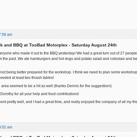
7:58 am
k and BBQ at TooBad Motorplex - Saturday August 24th
 everyone who made it out to the BBQ yesterday! We had a great turn out of 27 people
rom the past. We ate hamburgers and hot dogs and potato salad and coleslaw and 
 not being better prepared for the workshop. I think we need to plan some workshops 
eded at least two thrash tables!
 area seemed to be a hit as well (thanks Dennis for the suggestion!).
orothy for all your help and food contributions!
it went pretty well, and I had a great time, and really enjoyed the company of all my friend
8:02 am