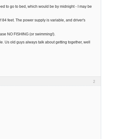
eed to go to bed, which would be by midnight - I may be
of 84 feet. The power supply is variable, and driver's
 please NO FISHING (or swimming!).
. Us old guys always talk about getting together, well
2