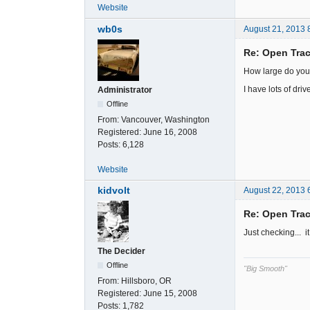
Website
wb0s
August 21, 2013 
Re: Open Trac
How large do yo
I have lots of drive
Administrator
Offline
From:
Vancouver, Washington
Registered:
June 16, 2008
Posts:
6,128
Website
kidvolt
August 22, 2013 
Re: Open Trac
Just checking... i
The Decider
Offline
"Big Smooth"
From:
Hillsboro, OR
Registered:
June 15, 2008
Posts:
1,782