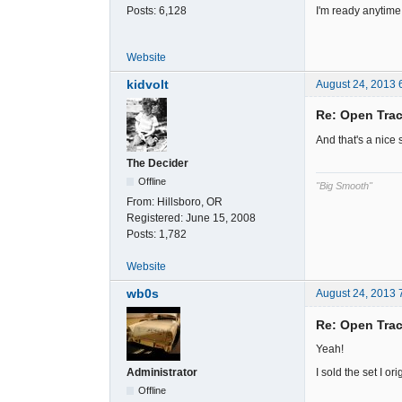
I'm ready anytime y'
Posts:
6,128
Website
kidvolt
August 24, 2013 
Re: Open Trac
And that's a nice s
The Decider
Offline
"Big Smooth"
From:
Hillsboro, OR
Registered:
June 15, 2008
Posts:
1,782
Website
wb0s
August 24, 2013 
Re: Open Trac
Yeah!
I sold the set I o
Administrator
Offline