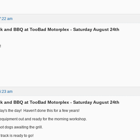
7:22 am
k and BBQ at TooBad Motorplex - Saturday August 24th
!
6:23 am
k and BBQ at TooBad Motorplex - Saturday August 24th
ay's the day! Haven't done this for a few years!
d equipment out and ready for the morning workshop.
t dogs awaiting the grill.
track is ready to go!