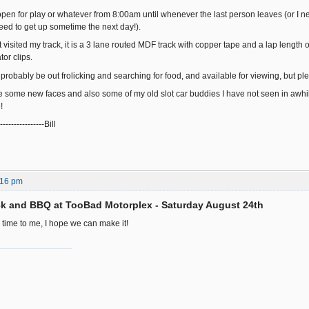
 open for play or whatever from 8:00am until whenever the last person leaves (or I n
l need to get up sometime the next day!).
t visited my track, it is a 3 lane routed MDF track with copper tape and a lap length 
tor clips.
l probably be out frolicking and searching for food, and available for viewing, but
e some new faces and also some of my old slot car buddies I have not seen in awhile
!
-----------------Bill
:16 pm
k and BBQ at TooBad Motorplex - Saturday August 24th
 time to me, I hope we can make it!