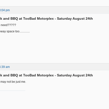
8:04 pm
k and BBQ at TooBad Motorplex - Saturday August 24th
u need?????
way space too..............
6:39 am
k and BBQ at TooBad Motorplex - Saturday August 24th
t may not be just me.