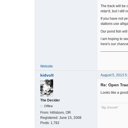
The track will be
retar'd, but I stil
If you have not ye
stations use alliga
Our pond fish wil
I am hoping to se
here's our chance
-----------------------
Website
kidvolt
August 5, 2013 5
Re: Open Trac
Looks like a good
The Decider
Offline
"Big Smooth"
From:
Hillsboro, OR
Registered:
June 15, 2008
Posts:
1,782