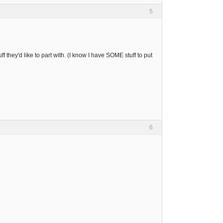
5
f they'd like to part with. (I know I have SOME stuff to put
6