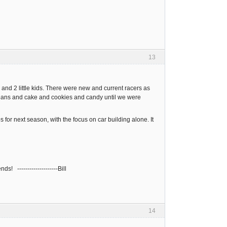
13
 and 2 little kids. There were new and current racers as
beans and cake and cookies and candy until we were
for next season, with the focus on car building alone. It
s! --------------------Bill
14