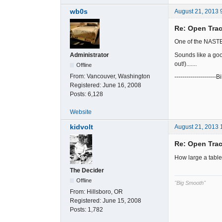
wb0s
August 21, 2013 
Re: Open Trac
One of the NASTE 
Sounds like a good
Administrator
out!).......
Offline
From:
Vancouver, Washington
---------------------Bi
Registered:
June 16, 2008
Posts:
6,128
Website
kidvolt
August 21, 2013 
Re: Open Trac
How large a table
The Decider
Offline
"Big Smooth"
From:
Hillsboro, OR
Registered:
June 15, 2008
Posts:
1,782