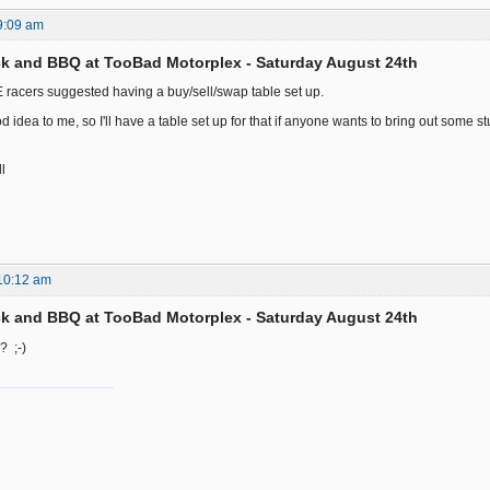
9:09 am
k and BBQ at TooBad Motorplex - Saturday August 24th
racers suggested having a buy/sell/swap table set up.
 idea to me, so I'll have a table set up for that if anyone wants to bring out some stuf
ll
10:12 am
k and BBQ at TooBad Motorplex - Saturday August 24th
? ;-)