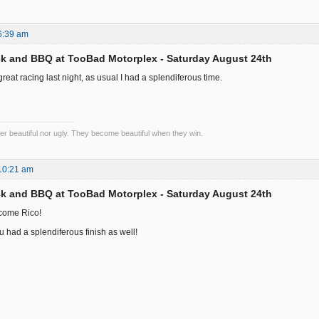
6:39 am
k and BBQ at TooBad Motorplex - Saturday August 24th
eat racing last night, as usual I had a splendiferous time.
er beautiful nor ugly. They become beautiful when they win.
10:21 am
k and BBQ at TooBad Motorplex - Saturday August 24th
come Rico!
u had a splendiferous finish as well!