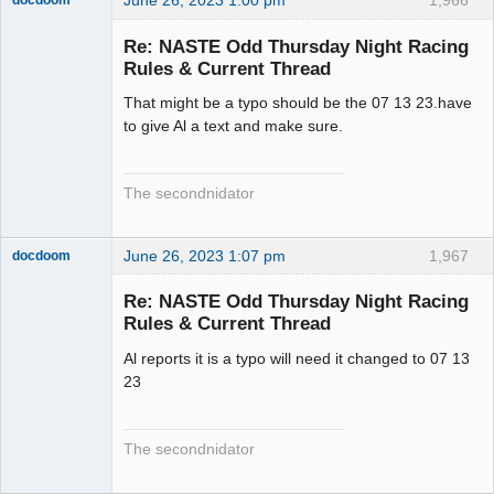
June 26, 2023 1:00 pm
1,966
docdoom
Slot Racer
Emeritus
Re: NASTE Odd Thursday Night Racing
Offline
Rules & Current Thread
That might be a typo should be the 07 13 23.have
to give Al a text and make sure.
The secondnidator
June 26, 2023 1:07 pm
1,967
docdoom
Slot Racer
Emeritus
Re: NASTE Odd Thursday Night Racing
Offline
Rules & Current Thread
Al reports it is a typo will need it changed to 07 13
23
The secondnidator