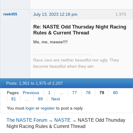
July 13, 2023 12:18 pm
1,975
reek455
Re: NASTE Odd Thursday Night Racing
Rules & Current Thread
Slot Racer
Me, me, meeee!!!!
Emeritus
Offline
Race cars are neither beautiful nor ugly. They
become beautiful when they win.
Posts: 1,951 to 1,975 of 2,207
Pages
Previous
1
…
77
78
79
80
81
…
89
Next
You must
login
or
register
to post a reply
The NASTE Forum
→
NASTE
→
NASTE Odd Thursday
Night Racing Rules & Current Thread