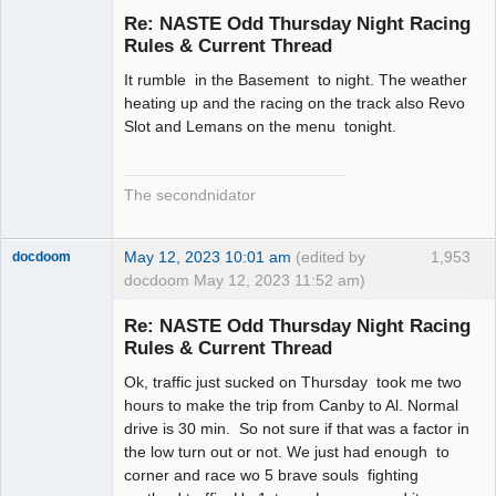
Emeritus
Re: NASTE Odd Thursday Night Racing
Offline
Rules & Current Thread
It rumble in the Basement to night. The weather
heating up and the racing on the track also Revo
Slot and Lemans on the menu tonight.
The secondnidator
May 12, 2023 10:01 am
(edited by
1,953
docdoom
docdoom May 12, 2023 11:52 am)
Slot Racer
Emeritus
Re: NASTE Odd Thursday Night Racing
Offline
Rules & Current Thread
Ok, traffic just sucked on Thursday took me two
hours to make the trip from Canby to Al. Normal
drive is 30 min. So not sure if that was a factor in
the low turn out or not. We just had enough to
corner and race wo 5 brave souls fighting