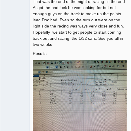
That was the end of the night of racing .in the end
Al got the bad luck he was looking for but not
enough guys on the track to make up the points
lead Doc had. Even so the turn out were on the
light side the racing was ways very close and fun.
Hopefully we start to get people to start coming
back out and racing the 1/32 cars. See you all in
two weeks
Results: