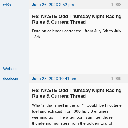
June 26, 2023 2:52 pm
1,968
wb0s
Re: NASTE Odd Thursday Night Racing
Rules & Current Thread
Date on calendar corrected , from July 6th to July
Administrator
13th.
Offline
Website
June 28, 2023 10:41 am
1,969
docdoom
Slot Racer
Emeritus
Re: NASTE Odd Thursday Night Racing
Offline
Rules & Current Thread
What's that smell in the air ?. Could be hi octane
fuel and exhaust from 800 hp v 8 engines
warming up I. The afternoon sun...get those
thundering monsters from the golden Era of