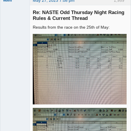
May 27, 2023 7:08 pm
1,959
wb0s
Re: NASTE Odd Thursday Night Racing
Rules & Current Thread
Results from the race on the 25th of May:
Administrator
Offline