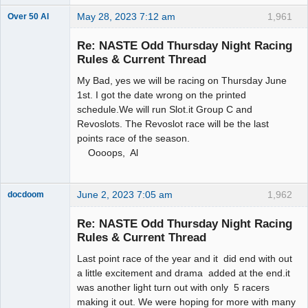
May 28, 2023 7:12 am
1,961
Over 50 Al
Slot Master
Re: NASTE Odd Thursday Night Racing
Offline
Rules & Current Thread
My Bad, yes we will be racing on Thursday June
1st. I got the date wrong on the printed
schedule.We will run Slot.it Group C and
Revoslots. The Revoslot race will be the last
points race of the season.
Oooops, Al
June 2, 2023 7:05 am
1,962
docdoom
Slot Racer
Emeritus
Re: NASTE Odd Thursday Night Racing
Offline
Rules & Current Thread
Last point race of the year and it did end with out
a little excitement and drama added at the end.it
was another light turn out with only 5 racers
making it out. We were hoping for more with many