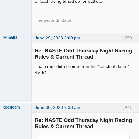
onload racing tuned up for battle...
The secondnidator
June 29, 2023 5:00 pm
1,970
Mitch58
Slot Racer
Emeritus
Re: NASTE Odd Thursday Night Racing
Offline
Rules & Current Thread
That smell didn't come from the "crack of doom"
did it?
June 30, 2023 9:38 am
1,971
docdoom
Slot Racer
Emeritus
Re: NASTE Odd Thursday Night Racing
Offline
Rules & Current Thread