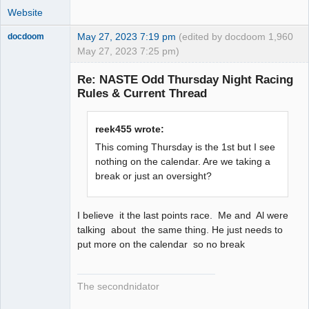
Website
May 27, 2023 7:19 pm
(edited by docdoom
1,960
docdoom
May 27, 2023 7:25 pm)
Slot Racer
Emeritus
Re: NASTE Odd Thursday Night Racing
Offline
Rules & Current Thread
reek455 wrote:
This coming Thursday is the 1st but I see
nothing on the calendar. Are we taking a
break or just an oversight?
I believe it the last points race. Me and Al were
talking about the same thing. He just needs to
put more on the calendar so no break
The secondnidator