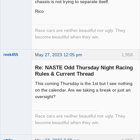
chassis is not trying to separate itself.
Rico
Race cars are neither beautiful nor ugly. They
become beautiful when they win.
May 27, 2023 12:05 pm
1,958
reek455
Re: NASTE Odd Thursday Night Racing
Rules & Current Thread
Slot Racer
This coming Thursday is the 1st but I see nothing
Emeritus
on the calendar. Are we taking a break or just an
Offline
oversight?
Race cars are neither beautiful nor ugly. They
become beautiful when they win.