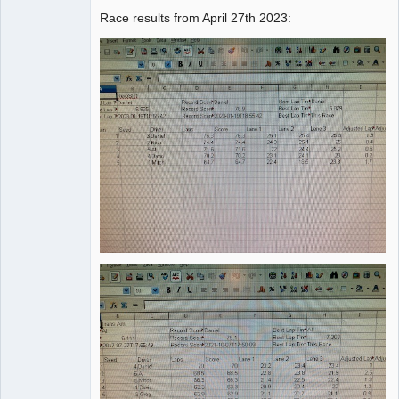
Race results from April 27th 2023:
Administrator
Offline