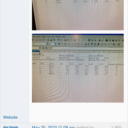
Website
May 25, 2023 11:09 am
(edited by
1,955
docdoom