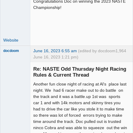
Congratulations Doc on winning the 2023 NASTE
Administrator
Championship!
Offline
Website
June 16, 2023 6:55 am
(edited by docdoom
1,964
docdoom
June 16, 2023 1:21 pm)
Slot Racer
Emeritus
Re: NASTE Odd Thursday Night Racing
Offline
Rules & Current Thread
Another fun close night of racing at Al's place last
night. We had 6 racer make out to do battle on
the track and it was a battle.up 1st was sports
car 1 and with 14k motors and skinny tires you
had to drive the car like you stole it to make time
so there was lot of forced errors trying to make
time around the track. Doc pulled out is trusted
ninco Cobra and was able to squeeze out the win