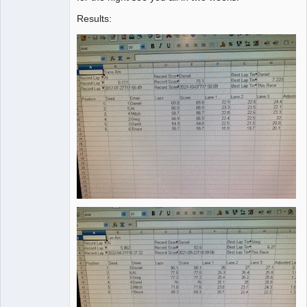
Results: