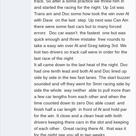
track. So after a some practice we threw him in
and started the racing for the night. Up 1st was
Trans am and Doc some how took the win over Al
with Dave on the last step. Up next was Can Am
there were some fast cars but to many forced
errors Doc car wasn't the fastest one but was
quick enough and three mistake free rounds to
take a easy win over Al and Greg taking 3rd. We
lost two drivers so track call were in order for the
last race of the night
It all came down to the last heat of the night. Doc
had one tenth lead and both Al and Doc lined up
side by side in the two fast lanes. The start buzzer
sounded and off they went for 3min racing side by
side the whole way neither able to pull more than
a few car lengths from each other and when the
time counted down to zero Doc able coast and
finish half a car length in front of Al and hold par
for the win. It close and a clean heat with both
drivers keeping there cars in the slot and keeping
of each other . Great racing there Al.. that was it
for the night see you all in two weeks.