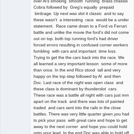
over Al's smoking smooth running brass chassis
Cobra followed by Greg's equally prepaid
birdcage. Up next was slot it classic and to say
these wasn't a interesting race would be a under
statement. Race came down to a Ford vs Ferrari
battle and unlike the movie the ford's did not come
out on top..both top running ford's had driver
forced errors resulting in confused corner workers
fumbling with cars and important time loss.
Trying to get the the cars back into the race. We
all learned a very important lesson some of more
than once. In the end Rico stood tall and very
happy on the top step followed by Al and then
Doc. Last race of the night was open class and
these class is dominant by thunderslot cars.
These race was a battle all night with cars just mm
apart on the track and there was lots of painted
traded and cars sent into the rails in the close
battles. There was very little quarter given.you had
to pick your pass with great care and hope to get
away to the next corner and hope you could hold
onto your lead. In the end Doc was able to hold off