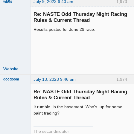
July 9, 2023 6:40 am
1,973
wb0s
Re: NASTE Odd Thursday Night Racing
Rules & Current Thread
Results posted for June 29 race.
Administrator
Offline
Website
July 13, 2023 9:46 am
1,974
docdoom
Slot Racer
Emeritus
Re: NASTE Odd Thursday Night Racing
Offline
Rules & Current Thread
It rumble in the basement. Who's up for some
paint trading?
The secondnidator