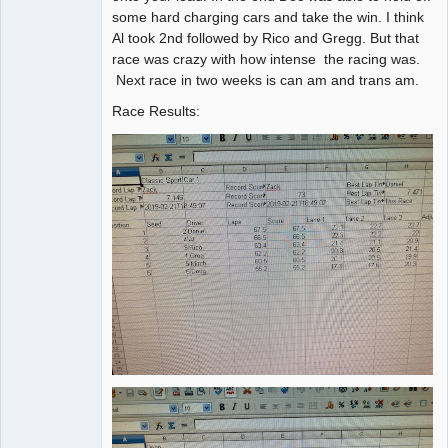
some hard charging cars and take the win. I think
Al took 2nd followed by Rico and Gregg. But that
race was crazy with how intense the racing was.
Next race in two weeks is can am and trans am.
Race Results: