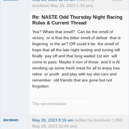
docdoom May 25, 2023 1:34 pm)
Slot Racer
Emeritus
Re: NASTE Odd Thursday Night Racing
Offline
Rules & Current Thread
Yea? Whats that smell? Can be the smell of
victory or is that the bitter smell of defeat that is
lingering in the air? OR could it be the smell of
hope that all the late night testing and tuning will
finally pay off and that long waited 1st win will
come to pass. Maybe it non of those and It is Al
smoking up some fresh meat for all to enjoy has
relive or youth and play with toy slot cars and
remember old friends that are gone but not
forgotten.
The secondnidator
May 26, 2023 8:16 am
(edited by docdoom
1,956
docdoom
May 28, 2023 10:48 am)