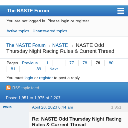
The NASTE Forum
You are not logged in.
Please login or register.
Index
Active topics
Unanswered topics
News
User list
→
NASTE Odd
The NASTE Forum
→
NASTE
Thursday Night Racing Rules & Current Thread
Rules
Pages
Previous
1
…
77
78
79
80
Search
81
…
89
Next
Register
You must
login
or
register
to post a reply
Login
RSS topic feed
NASTE Home Page
Posts: 1,951 to 1,975 of 2,207
April 28, 2023 6:44 am
1,951
wb0s
Re: NASTE Odd Thursday Night Racing
Rules & Current Thread