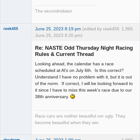
The secondnidator
June 25, 2023 8:19 pm
(edited by reek455
1,965
reek455
June 25, 2023 8:20 pm)
Re: NASTE Odd Thursday Night Racing
Rules & Current Thread
Slot Racer
Looking ahead, the calendar has a race
Emeritus
scheduled at Al's on July 6th. Is this correct?
Offline
Understand I have no problem with it, but it is out
of the norm. If correct, I will be looking forward to
it since I have to miss this week's race due to our
38th anniversary.
Race cars are neither beautiful nor ugly. They
become beautiful when they win.