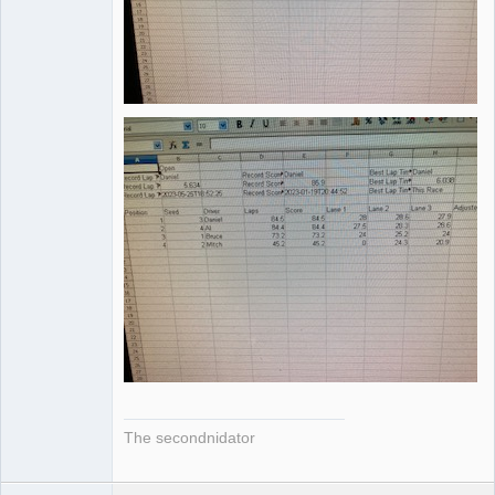
The secondnidator