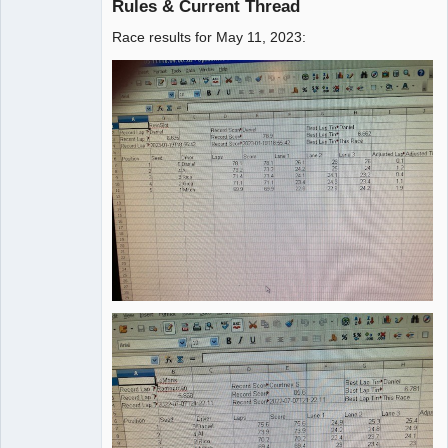
Rules & Current Thread
Race results for May 11, 2023:
Administrator
Offline