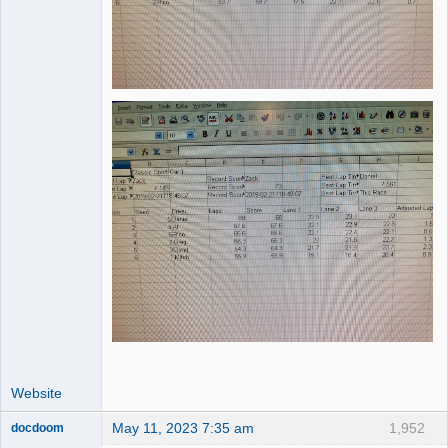
Website
May 11, 2023 7:35 am
1,952
docdoom
Slot Racer