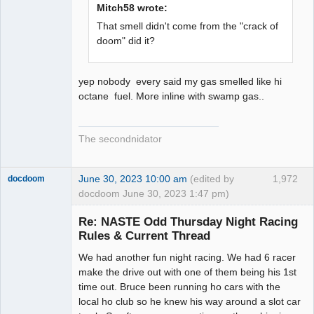
Mitch58 wrote:
That smell didn't come from the "crack of
doom" did it?
yep nobody every said my gas smelled like hi
octane fuel. More inline with swamp gas..
The secondnidator
June 30, 2023 10:00 am
(edited by
1,972
docdoom
docdoom June 30, 2023 1:47 pm)
Slot Racer
Emeritus
Re: NASTE Odd Thursday Night Racing
Offline
Rules & Current Thread
We had another fun night racing. We had 6 racer
make the drive out with one of them being his 1st
time out. Bruce been running ho cars with the
local ho club so he knew his way around a slot car