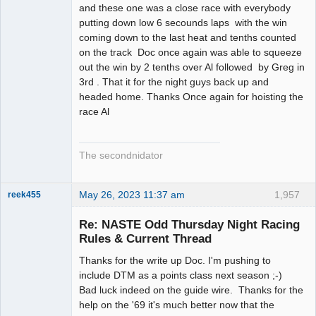
and these one was a close race with everybody
putting down low 6 secounds laps with the win
coming down to the last heat and tenths counted
on the track Doc once again was able to squeeze
out the win by 2 tenths over Al followed by Greg in
3rd . That it for the night guys back up and
headed home. Thanks Once again for hoisting the
race Al
The secondnidator
May 26, 2023 11:37 am
1,957
reek455
Re: NASTE Odd Thursday Night Racing
Rules & Current Thread
Slot Racer
Thanks for the write up Doc. I'm pushing to
Emeritus
include DTM as a points class next season ;-)
Offline
Bad luck indeed on the guide wire. Thanks for the
help on the '69 it's much better now that the