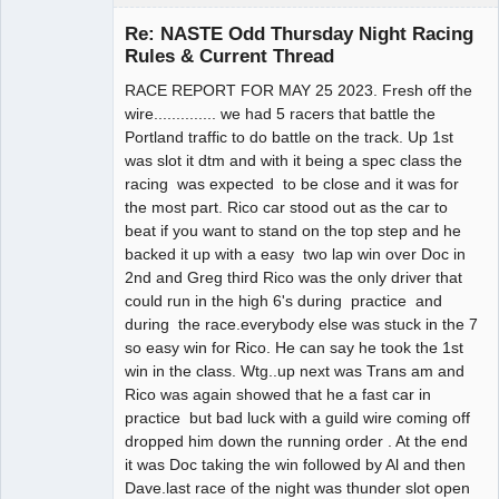
Slot Racer
Emeritus
Re: NASTE Odd Thursday Night Racing
Offline
Rules & Current Thread
RACE REPORT FOR MAY 25 2023. Fresh off the
wire.............. we had 5 racers that battle the
Portland traffic to do battle on the track. Up 1st
was slot it dtm and with it being a spec class the
racing was expected to be close and it was for
the most part. Rico car stood out as the car to
beat if you want to stand on the top step and he
backed it up with a easy two lap win over Doc in
2nd and Greg third Rico was the only driver that
could run in the high 6's during practice and
during the race.everybody else was stuck in the 7
so easy win for Rico. He can say he took the 1st
win in the class. Wtg..up next was Trans am and
Rico was again showed that he a fast car in
practice but bad luck with a guild wire coming off
dropped him down the running order . At the end
it was Doc taking the win followed by Al and then
Dave.last race of the night was thunder slot open