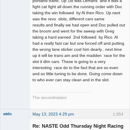
portland traffic. Up 1st was Lemans and it was a
fight cat fight all down the running order with Doc
taking the win followed by Al then Rico. Up next
was the revo slots, different cars same
results.and finally we had open and Doc pulled out
the broom and went for the sweep with Greg
taking a hard earned 2nd followed by Rico. Al
had a really fast car but one forced off and putting
the wrong lane sticker cost him dearly.. next time
up it will be trans am and the madden race for the
slot it dtm cars. These is going to a very
interesting race do to the fact that are so even
and so little tuning to be done. Going come down
to who ever can stay clean and in the slot.
The secondnidator
May 13, 2023 4:29 pm
1,954
wb0s
Re: NASTE Odd Thursday Night Racing