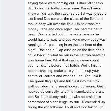
saying there were coming out. Either Al checks
didn't clear or traffic was a issue. We will never
know which was the case. So up 1st was group c
slot it and Doc car was the class of the field and
took a easy win over the field. Up next was the
money race and once again Doc had the car to
beat. Doc started out in the white lane so he
would have to wait and see were every body was
running before coming in on the last heat of the
night. Doc had a 2 lap cushion on the field and if
could back up what he ran in the 1st two heats he
was home free. What that saying never count
your chickens before they hatch. Well all night I
been preaching make sure you hook up your
controller correct and what do I do. Yep I did it.
The green flag Flys and full blast into the turn 1
wall look down and see it hooked up wrong. Get it
hooked up correctly and find I smoked the brake
pot. So least to say red lane with no brakes is
some what of a challenge to run. Rico ended up
taking the win followed By Al and Doc taking 3rd .