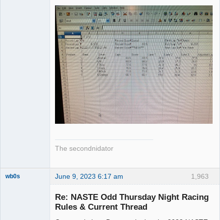
The secondnidator
June 9, 2023 6:17 am
1,963
wb0s
Re: NASTE Odd Thursday Night Racing
Rules & Current Thread