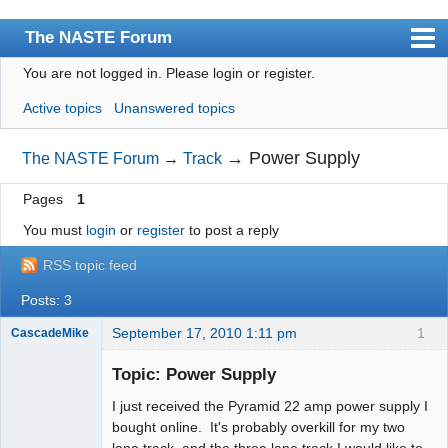
The NASTE Forum
You are not logged in.
Please login or register.
Index
Active topics
Unanswered topics
News
User list
→
Power Supply
The NASTE Forum
→
Track
Rules
Pages
1
Search
You must
login
or
register
to post a reply
Register
RSS topic feed
Login
Posts: 3
NASTE Home Page
September 17, 2010 1:11 pm
1
CascadeMike
Slot Racer
Topic: Power Supply
Offline
I just received the Pyramid 22 amp power supply I
bought online. It's probably overkill for my two
lane track, and the three lane track I would like to