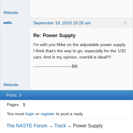
Website
September 18, 2010 10:26 am
3
wb0s
Re: Power Supply
I'm with you Mike on the adjustable power supply.
Administrator
I think that's the way to go, especially for the 1/32
cars. And in my opinion, overkill is ideal!!!!
Offline
--------------------------Bill
Website
Posts: 3
Pages
1
You must
login
or
register
to post a reply
The NASTE Forum
→
Track
→
Power Supply