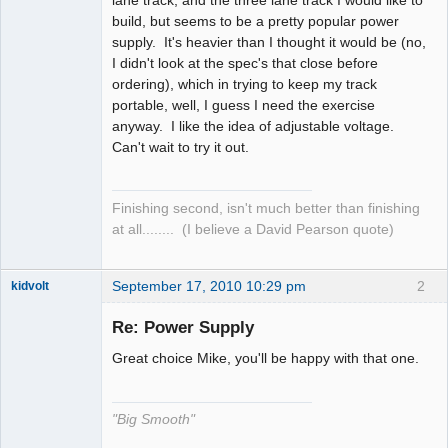
build, but seems to be a pretty popular power
supply. It's heavier than I thought it would be (no,
I didn't look at the spec's that close before
ordering), which in trying to keep my track
portable, well, I guess I need the exercise
anyway. I like the idea of adjustable voltage.
Can't wait to try it out.
Finishing second, isn't much better than finishing
at all........ (I believe a David Pearson quote)
September 17, 2010 10:29 pm
2
kidvolt
Re: Power Supply
Great choice Mike, you'll be happy with that one.
The Decider
Offline
"Big Smooth"