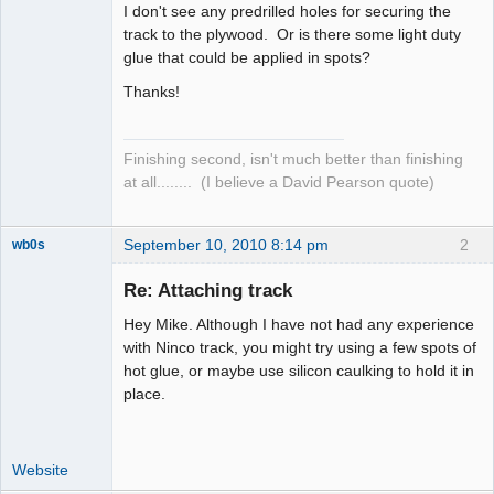
I don't see any predrilled holes for securing the
track to the plywood. Or is there some light duty
glue that could be applied in spots?
Thanks!
Finishing second, isn't much better than finishing
at all........ (I believe a David Pearson quote)
September 10, 2010 8:14 pm
2
wb0s
Re: Attaching track
Hey Mike. Although I have not had any experience
Administrator
with Ninco track, you might try using a few spots of
hot glue, or maybe use silicon caulking to hold it in
Offline
place.
Website