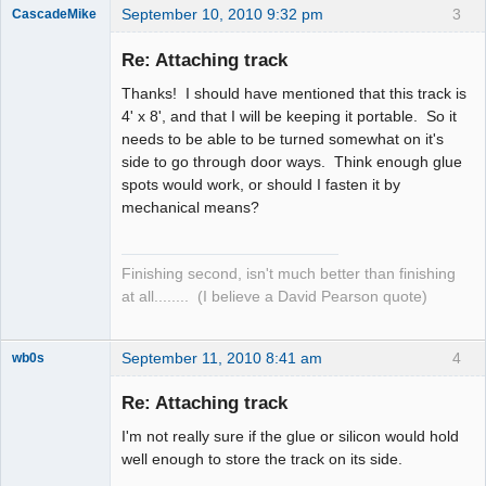
September 10, 2010 9:32 pm
3
CascadeMike
Slot Racer
Re: Attaching track
Offline
Thanks! I should have mentioned that this track is
4' x 8', and that I will be keeping it portable. So it
needs to be able to be turned somewhat on it's
side to go through door ways. Think enough glue
spots would work, or should I fasten it by
mechanical means?
Finishing second, isn't much better than finishing
at all........ (I believe a David Pearson quote)
September 11, 2010 8:41 am
4
wb0s
Re: Attaching track
I'm not really sure if the glue or silicon would hold
Administrator
well enough to store the track on its side.
Offline