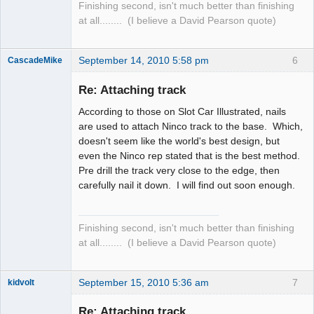
Finishing second, isn't much better than finishing
at all........ (I believe a David Pearson quote)
September 14, 2010 5:58 pm
6
CascadeMike
Slot Racer
Re: Attaching track
Offline
According to those on Slot Car Illustrated, nails
are used to attach Ninco track to the base. Which,
doesn't seem like the world's best design, but
even the Ninco rep stated that is the best method.
Pre drill the track very close to the edge, then
carefully nail it down. I will find out soon enough.
Finishing second, isn't much better than finishing
at all........ (I believe a David Pearson quote)
September 15, 2010 5:36 am
7
kidvolt
Re: Attaching track