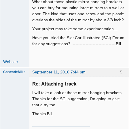
What about those plastic mirror hanging brackets
you can buy for mounting large mirrors to a wall or
door. The kind that uses one screw and the plastic
overlaps the sides of the mirror by about 3/8 inch?
Your project may take some experimentation....
Have you tried the Slot Car Illustrated (SCI) Forum
for any suggestions? ------------------------------Bill
Website
September 11, 2010 7:44 pm
5
CascadeMike
Slot Racer
Re: Attaching track
Offline
I will take a look at those mirror hanging brackets.
Thanks for the SCI suggestion, I'm going to give
that a try too.
Thanks Bill.