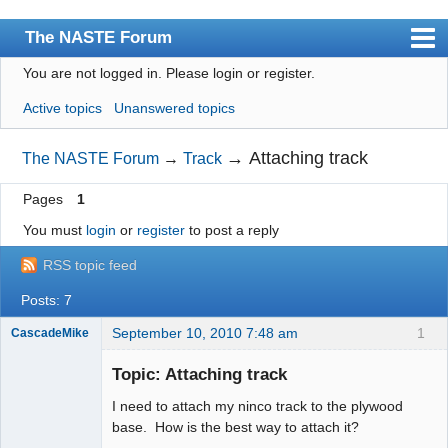
The NASTE Forum
You are not logged in.
Please login or register.
Index
Active topics
Unanswered topics
News
User list
→
Attaching track
The NASTE Forum
→
Track
Rules
Pages
1
Search
You must
login
or
register
to post a reply
Register
RSS topic feed
Login
Posts: 7
NASTE Home Page
September 10, 2010 7:48 am
1
CascadeMike
Slot Racer
Topic: Attaching track
Offline
I need to attach my ninco track to the plywood
base. How is the best way to attach it?