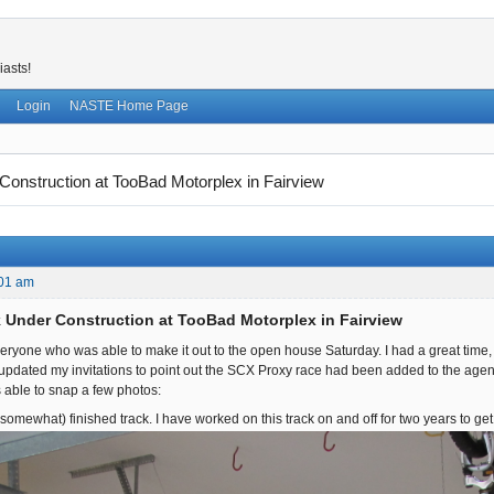
iasts!
Login
NASTE Home Page
onstruction at TooBad Motorplex in Fairview
:01 am
 Under Construction at TooBad Motorplex in Fairview
 everyone who was able to make it out to the open house Saturday. I had a great time
 updated my invitations to point out the SCX Proxy race had been added to the agen
as able to snap a few photos:
somewhat) finished track. I have worked on this track on and off for two years to get i