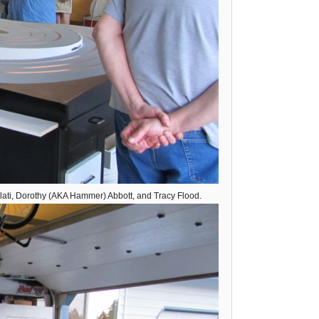
olati, Dorothy (AKA Hammer) Abbott, and Tracy Flood.