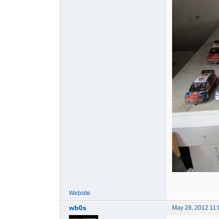
Website
wb0s
May 28, 2012 11