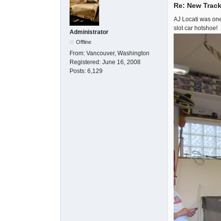
Re: New Track
AJ Locati was one
slot car hotshoe!
Administrator
Offline
From:
Vancouver, Washington
Registered:
June 16, 2008
Posts:
6,129