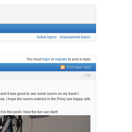
Active topics
Unanswered topics
You must
login
or
register
to post a reply
RSS topic feed
176
, and it was good to see some racers on my track! I
da. I hope the racers entered in the Proxy are happy with
t to this point. Now the fun can start!