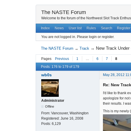
The NASTE Forum
Welcome to the forum of the Northwest Slot Track Enthus
Index
News
User list
Rules
Search
Register
You are not logged in.
Please login or register.
→
New Track Under C
The NASTE Forum
→
Track
Pages
Previous
1
…
6
7
8
Posts: 176 to 179 of 179
wb0s
May 28, 2012 11
Re: New Track
I'd like to thank
apologize for not
Administrator
their results. I w
Offline
This is my newly (
From:
Vancouver, Washington
Registered:
June 16, 2008
Posts:
6,129