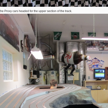
the Proxy cars headed for the upper section of the track.