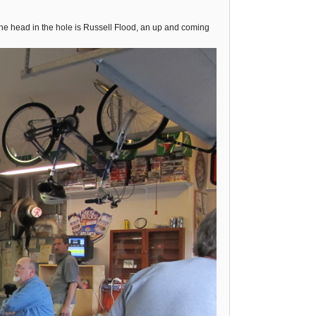
he head in the hole is Russell Flood, an up and coming