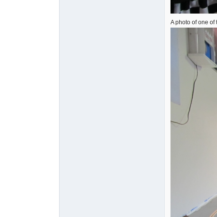
A photo of one of 