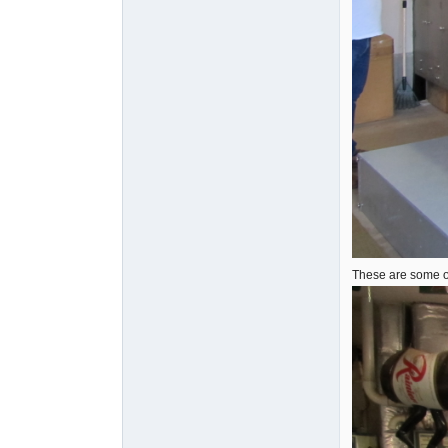
These are some of