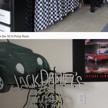
 for the SCX Proxy Race.