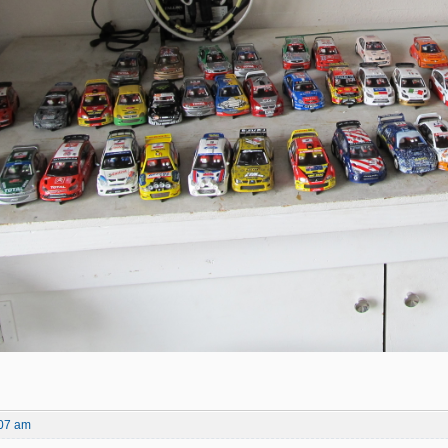
:07 am