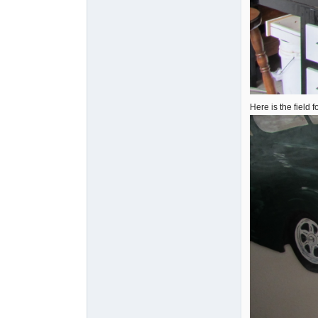
Here is the field