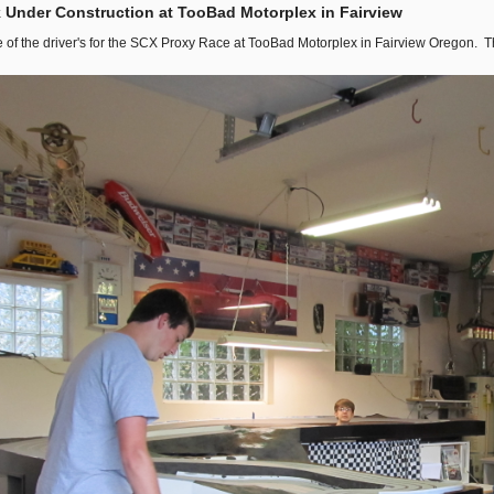
 Under Construction at TooBad Motorplex in Fairview
 of the driver's for the SCX Proxy Race at TooBad Motorplex in Fairview Oregon. T