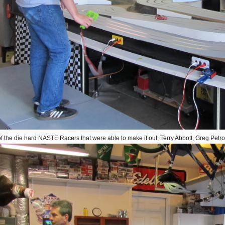
 the die hard NASTE Racers that were able to make it out, Terry Abbott, Greg Petr