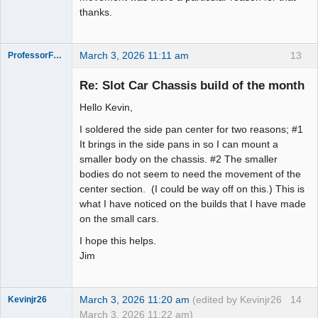
thanks.
March 3, 2026 11:11 am
13
ProfessorFate
Re: Slot Car Chassis build of the month
Hello Kevin,
Slot Racer
I soldered the side pan center for two reasons; #1
Offline
It brings in the side pans in so I can mount a
smaller body on the chassis. #2 The smaller
bodies do not seem to need the movement of the
center section. (I could be way off on this.) This is
what I have noticed on the builds that I have made
on the small cars.
I hope this helps.
Jim
March 3, 2026 11:20 am
(edited by Kevinjr26
14
Kevinjr26
March 3, 2026 11:22 am)