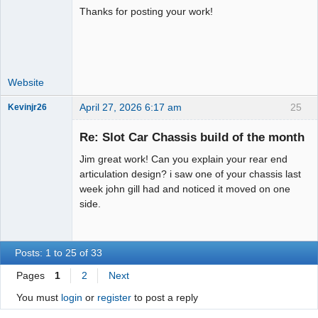
Administrator
Thanks for posting your work!
Offline
Website
April 27, 2026 6:17 am
25
Kevinjr26
Slot Racer
Re: Slot Car Chassis build of the month
Offline
Jim great work! Can you explain your rear end
articulation design? i saw one of your chassis last
week john gill had and noticed it moved on one
side.
Posts: 1 to 25 of 33
Pages
1
2
Next
You must
login
or
register
to post a reply