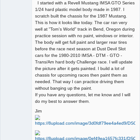
I started with a Revell Mustang IMSA GTO Series
1/24 hard plastic model body made in 1987. I
scratch built the chassis for the 1987 Mustang.
This is how it looks like today. The car ran very
well at "Tom's World" track in Bend, Oregon during
practice session with no paint, windows or interior.
The body will get full paint and larger rear tires
before the race next season at Dust Devil Slot
cars for the 1980-2010 IMSA - DTM - GTO -
Trans/Am hard body Challenge race. I will update
the picture after it gets painted. I build a lot of
chassis for upcoming races then paint them as
needed. That way I can practice driving them
without banging up the paint.
If you have any questions, let me know and I will
do my best to answer them.
Jim