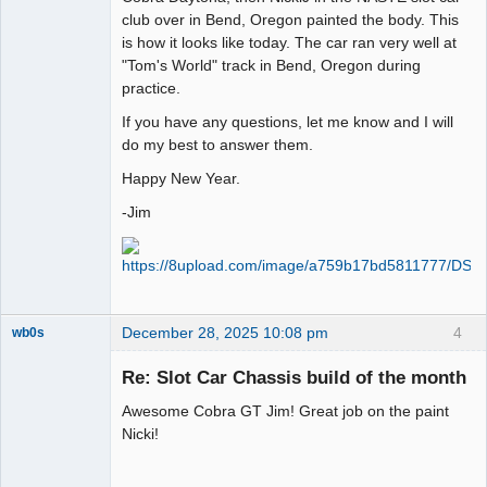
club over in Bend, Oregon painted the body. This
is how it looks like today. The car ran very well at
"Tom's World" track in Bend, Oregon during
practice.
If you have any questions, let me know and I will
do my best to answer them.
Happy New Year.
-Jim
December 28, 2025 10:08 pm
4
wb0s
Re: Slot Car Chassis build of the month
Awesome Cobra GT Jim! Great job on the paint
Administrator
Nicki!
Offline