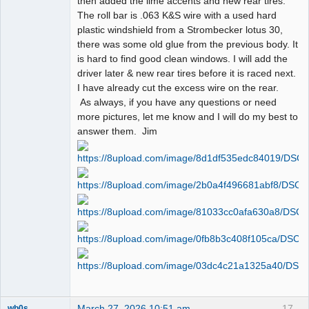
then added the lime accents and new rear tires.
The roll bar is .063 K&S wire with a used hard
plastic windshield from a Strombecker lotus 30,
there was some old glue from the previous body. It
is hard to find good clean windows. I will add the
driver later & new rear tires before it is raced next.
I have already cut the excess wire on the rear.
As always, if you have any questions or need
more pictures, let me know and I will do my best to
answer them. Jim
March 27, 2026 10:51 am
17
wb0s