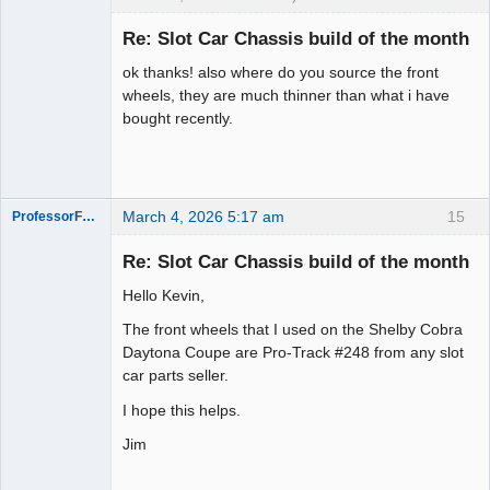
Slot Racer
Re: Slot Car Chassis build of the month
Offline
ok thanks! also where do you source the front
wheels, they are much thinner than what i have
bought recently.
March 4, 2026 5:17 am
15
ProfessorFate
Re: Slot Car Chassis build of the month
Hello Kevin,
Slot Racer
The front wheels that I used on the Shelby Cobra
Offline
Daytona Coupe are Pro-Track #248 from any slot
car parts seller.
I hope this helps.
Jim