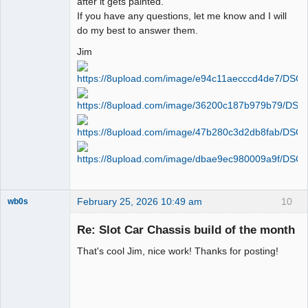
after it gets painted.
If you have any questions, let me know and I will
do my best to answer them.
Jim
February 25, 2026 10:49 am
10
wb0s
Re: Slot Car Chassis build of the month
That's cool Jim, nice work! Thanks for posting!
Administrator
Offline