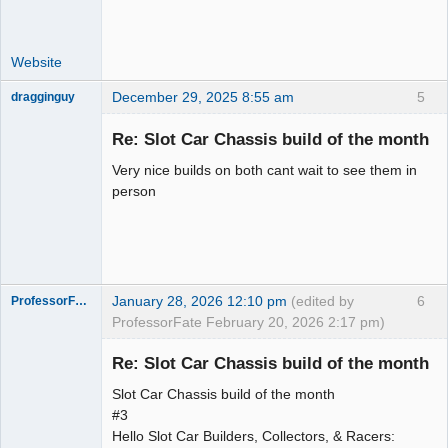
Website
December 29, 2025 8:55 am
5
dragginguy
Slot Racer
Re: Slot Car Chassis build of the month
Offline
Very nice builds on both cant wait to see them in
person
January 28, 2026 12:10 pm
(edited by
6
ProfessorFate
ProfessorFate February 20, 2026 2:17 pm)
Re: Slot Car Chassis build of the month
Slot Car Chassis build of the month
Slot Racer
#3
Hello Slot Car Builders, Collectors, & Racers:
Offline