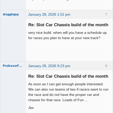
January 28, 2026 1:52 pm
7
dragginguy
Slot Racer
Re: Slot Car Chassis build of the month
Offline
very nice build. when will you have a schedule up
for races you plan to have at your new track?
January 28, 2026 9:23 pm
8
ProfessorFate
Re: Slot Car Chassis build of the month
As soon as I can get enough people interested.
Slot Racer
We can also run teams of two if racers want to run
the race and do not have the proper car and
Offline
chassis for that race. Loads of Fun ...
Jim