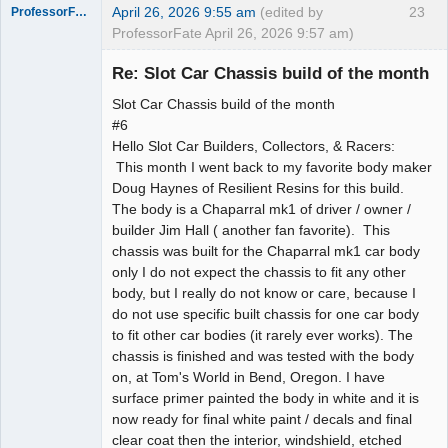
April 26, 2026 9:55 am
(edited by
23
ProfessorFate
ProfessorFate April 26, 2026 9:57 am)
Re: Slot Car Chassis build of the month
Slot Car Chassis build of the month
Slot Racer
#6
Hello Slot Car Builders, Collectors, & Racers:
Offline
This month I went back to my favorite body maker
Doug Haynes of Resilient Resins for this build.
The body is a Chaparral mk1 of driver / owner /
builder Jim Hall ( another fan favorite). This
chassis was built for the Chaparral mk1 car body
only I do not expect the chassis to fit any other
body, but I really do not know or care, because I
do not use specific built chassis for one car body
to fit other car bodies (it rarely ever works). The
chassis is finished and was tested with the body
on, at Tom's World in Bend, Oregon. I have
surface primer painted the body in white and it is
now ready for final white paint / decals and final
clear coat then the interior, windshield, etched