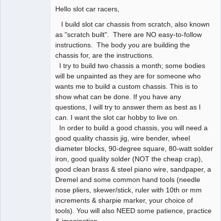
Hello slot car racers,
Slot Racer
Offline
I build slot car chassis from scratch, also known
as "scratch built". There are NO easy-to-follow
instructions. The body you are building the
chassis for, are the instructions.
I try to build two chassis a month; some bodies
will be unpainted as they are for someone who
wants me to build a custom chassis. This is to
show what can be done. If you have any
questions, I will try to answer them as best as I
can. I want the slot car hobby to live on.
In order to build a good chassis, you will need a
good quality chassis jig, wire bender, wheel
diameter blocks, 90-degree square, 80-watt solder
iron, good quality solder (NOT the cheap crap),
good clean brass & steel piano wire, sandpaper, a
Dremel and some common hand tools (needle
nose pliers, skewer/stick, ruler with 10th or mm
increments & sharpie marker, your choice of
tools). You will also NEED some patience, practice