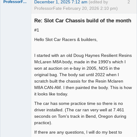
December 1, 2025 7:12 am
(edited by
2
ProfessorFate
ProfessorFate February 20, 2026 2:10 pm)
Re: Slot Car Chassis build of the month
#1
Slot Racer
Hello Slot Car Racers & builders,
Offline
I started with an old Doug Haynes Resilient Resins
McLaren M8A body, made in the 1990's which I
won at auction on e-bay in 2005, NOS in the
original bag. The body sat until 2022 when I
scratch built the chassis for the Resin Mclaren
M8A CAN-AM. I then painted the body. This is how
it looks like today.
The car has some practice time so there is no
driver installed. (The car ran very well at 7.461
seconds on Tom's track in Bend, Oregon during
practice).
If there are any questions, I will do my best to