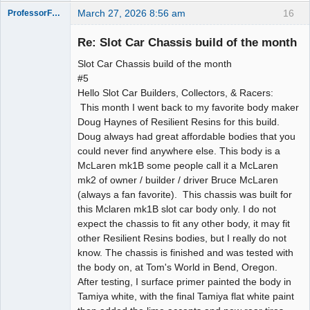
March 27, 2026 8:56 am
16
ProfessorFate
Re: Slot Car Chassis build of the month
Slot Car Chassis build of the month
Slot Racer
#5
Hello Slot Car Builders, Collectors, & Racers:
Offline
This month I went back to my favorite body maker
Doug Haynes of Resilient Resins for this build.
Doug always had great affordable bodies that you
could never find anywhere else. This body is a
McLaren mk1B some people call it a McLaren
mk2 of owner / builder / driver Bruce McLaren
(always a fan favorite). This chassis was built for
this Mclaren mk1B slot car body only. I do not
expect the chassis to fit any other body, it may fit
other Resilient Resins bodies, but I really do not
know. The chassis is finished and was tested with
the body on, at Tom's World in Bend, Oregon.
After testing, I surface primer painted the body in
Tamiya white, with the final Tamiya flat white paint