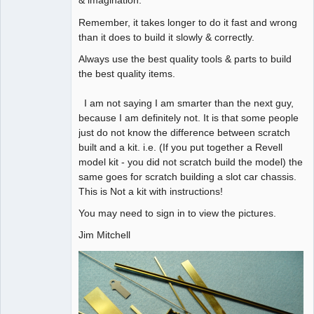
& imagination.
Remember, it takes longer to do it fast and wrong
than it does to build it slowly & correctly.
Always use the best quality tools & parts to build
the best quality items.
I am not saying I am smarter than the next guy,
because I am definitely not. It is that some people
just do not know the difference between scratch
built and a kit. i.e. (If you put together a Revell
model kit - you did not scratch build the model) the
same goes for scratch building a slot car chassis.
This is Not a kit with instructions!
You may need to sign in to view the pictures.
Jim Mitchell