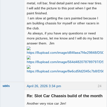
metal, roll bar, final detail paint and new rear tires.
I will add the picture to this post when I get the
paint finished.
I am slow at getting the cars painted because I
am building chassis for myself or other racers in
the club.
As always, if you have any questions or need
more pictures, let me know and I will do my best to
answer them. Jim
April 26, 2026 3:34 pm
24
wb0s
Re: Slot Car Chassis build of the month
Another very nice car Jim!