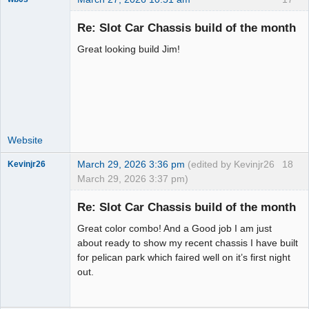
Re: Slot Car Chassis build of the month
Great looking build Jim!
Administrator
Offline
Website
March 29, 2026 3:36 pm
(edited by Kevinjr26
18
Kevinjr26
March 29, 2026 3:37 pm)
Slot Racer
Re: Slot Car Chassis build of the month
Offline
Great color combo! And a Good job I am just
about ready to show my recent chassis I have built
for pelican park which faired well on it’s first night
out.