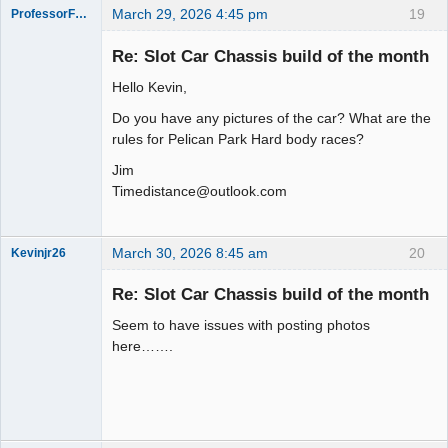
March 29, 2026 4:45 pm
19
ProfessorFate
Re: Slot Car Chassis build of the month
Hello Kevin,
Slot Racer
Do you have any pictures of the car? What are the
Offline
rules for Pelican Park Hard body races?
Jim
Timedistance@outlook.com
March 30, 2026 8:45 am
20
Kevinjr26
Slot Racer
Re: Slot Car Chassis build of the month
Offline
Seem to have issues with posting photos
here…….