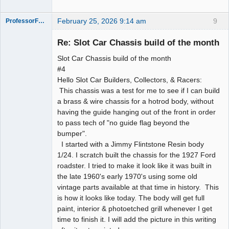
February 25, 2026 9:14 am
9
ProfessorFate
Re: Slot Car Chassis build of the month
Slot Car Chassis build of the month
Slot Racer
#4
Hello Slot Car Builders, Collectors, & Racers:
Offline
This chassis was a test for me to see if I can build
a brass & wire chassis for a hotrod body, without
having the guide hanging out of the front in order
to pass tech of "no guide flag beyond the
bumper".
I started with a Jimmy Flintstone Resin body
1/24. I scratch built the chassis for the 1927 Ford
roadster. I tried to make it look like it was built in
the late 1960's early 1970's using some old
vintage parts available at that time in history. This
is how it looks like today. The body will get full
paint, interior & photoetched grill whenever I get
time to finish it. I will add the picture in this writing