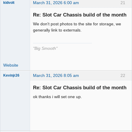
March 31, 2026 6:00 am
21
kidvolt
Re: Slot Car Chassis build of the month
We don't post photos to the site for storage, we
The Decider
generally link to externals.
Offline
"Big Smooth"
Website
March 31, 2026 8:05 am
22
Kevinjr26
Slot Racer
Re: Slot Car Chassis build of the month
Offline
ok thanks i will set one up.