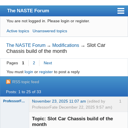
The NASTE Forum
You are not logged in.
Please login or register.
Index
Active topics
Unanswered topics
News
User list
→
Slot Car
The NASTE Forum
→
Modifications
Chassis build of the month
Rules
Pages
1
2
Next
Search
You must
login
or
register
to post a reply
Register
RSS topic feed
Login
Posts: 1 to 25 of 33
NASTE Home Page
November 23, 2025 11:07 am
(edited by
1
ProfessorFate
ProfessorFate December 22, 2025 9:57 am)
Topic: Slot Car Chassis build of the
month