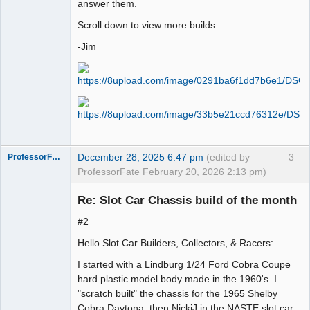
answer them.
Scroll down to view more builds.
-Jim
December 28, 2025 6:47 pm
(edited by
3
ProfessorFate
ProfessorFate February 20, 2026 2:13 pm)
Re: Slot Car Chassis build of the month
#2
Slot Racer
Hello Slot Car Builders, Collectors, & Racers:
Offline
I started with a Lindburg 1/24 Ford Cobra Coupe
hard plastic model body made in the 1960's. I
"scratch built" the chassis for the 1965 Shelby
Cobra Daytona, then NickiJ in the NASTE slot car