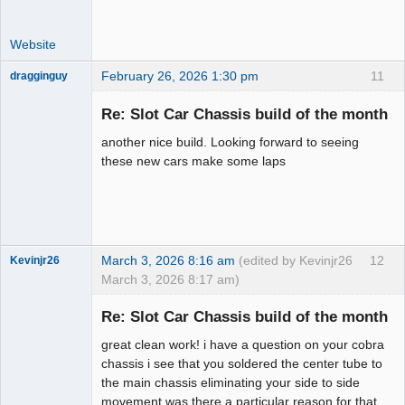
Website
February 26, 2026 1:30 pm
11
dragginguy
Slot Racer
Re: Slot Car Chassis build of the month
Offline
another nice build. Looking forward to seeing
these new cars make some laps
March 3, 2026 8:16 am
(edited by Kevinjr26
12
Kevinjr26
March 3, 2026 8:17 am)
Slot Racer
Re: Slot Car Chassis build of the month
Offline
great clean work! i have a question on your cobra
chassis i see that you soldered the center tube to
the main chassis eliminating your side to side
movement was there a particular reason for that