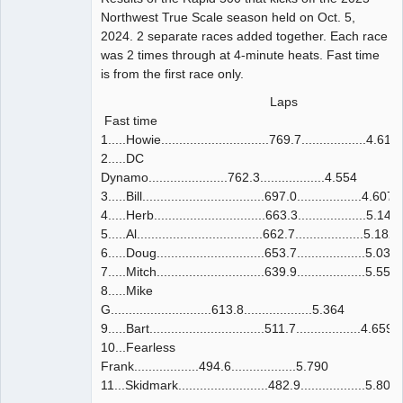
Northwest True Scale season held on Oct. 5,
2024. 2 separate races added together. Each race
was 2 times through at 4-minute heats. Fast time
is from the first race only.
Laps
Fast time
1.....Howie..............................769.7..................4.611
2.....DC
Dynamo......................762.3..................4.554
3.....Bill..................................697.0..................4.607
4.....Herb...............................663.3...................5.145
5.....Al...................................662.7...................5.182
6.....Doug..............................653.7...................5.030
7.....Mitch..............................639.9...................5.556
8.....Mike
G............................613.8...................5.364
9.....Bart................................511.7..................4.659
10...Fearless
Frank..................494.6..................5.790
11...Skidmark.........................482.9..................5.802