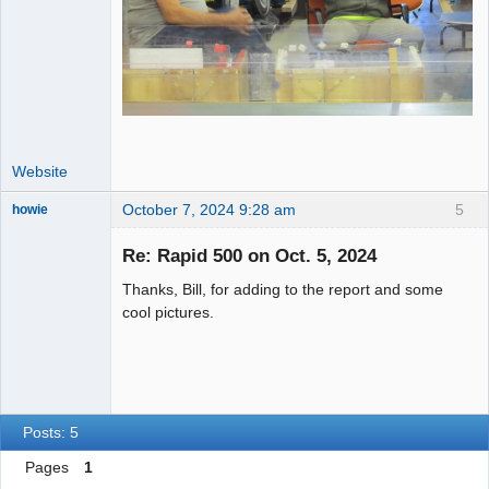
Website
October 7, 2024 9:28 am
5
howie
Slot Racer
Emeritus
Re: Rapid 500 on Oct. 5, 2024
Offline
Thanks, Bill, for adding to the report and some
cool pictures.
Posts: 5
Pages
1