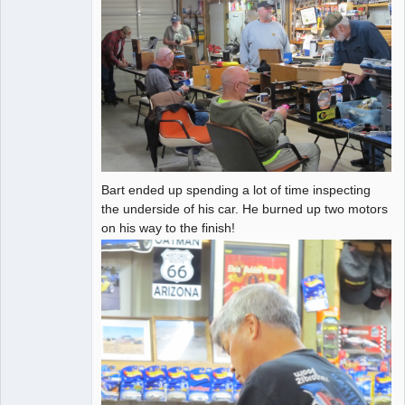
Bart ended up spending a lot of time inspecting
the underside of his car. He burned up two motors
on his way to the finish!