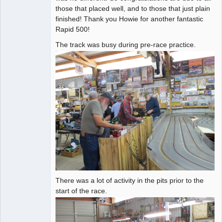
those that placed well, and to those that just plain
finished! Thank you Howie for another fantastic
Rapid 500!
The track was busy during pre-race practice.
There was a lot of activity in the pits prior to the
start of the race.