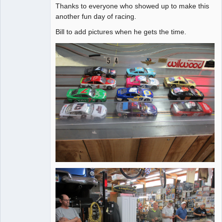
Thanks to everyone who showed up to make this
another fun day of racing.
Bill to add pictures when he gets the time.