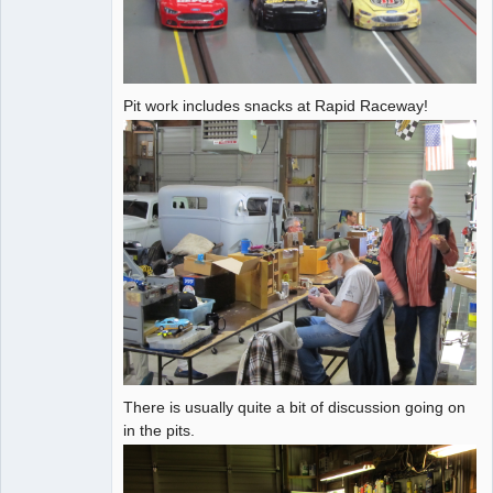
Pit work includes snacks at Rapid Raceway!
There is usually quite a bit of discussion going on
in the pits.