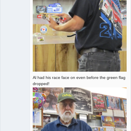
Al had his race face on even before the green flag
dropped!