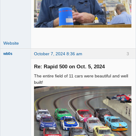
Website
October 7, 2024 8:36 am
3
wb0s
Re: Rapid 500 on Oct. 5, 2024
The entire field of 11 cars were beautiful and well
Administrator
built!
Offline