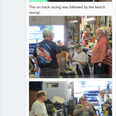
The on track racing was followed by the bench
racing!