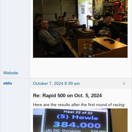
Website
October 7, 2024 8:39 am
4
wb0s
Re: Rapid 500 on Oct. 5, 2024
Here are the results after the first round of racing:
Administrator
Offline