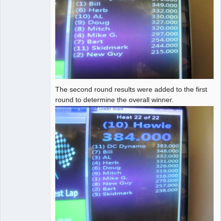
The second round results were added to the first
round to determine the overall winner.