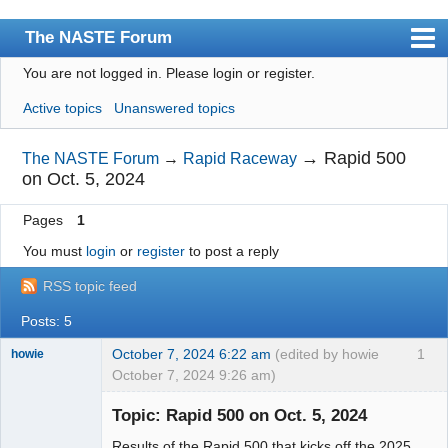
The NASTE Forum
You are not logged in.
Please login or register.
Index
Active topics
Unanswered topics
News
User list
→
Rapid 500
The NASTE Forum
→
Rapid Raceway
on Oct. 5, 2024
Rules
Pages
1
Search
You must
login
or
register
to post a reply
Register
RSS topic feed
Login
Posts: 5
NASTE Home Page
October 7, 2024 6:22 am
(edited by howie
1
howie
October 7, 2024 9:26 am)
Slot Racer
Emeritus
Topic: Rapid 500 on Oct. 5, 2024
Offline
Results of the Rapid 500 that kicks off the 2025