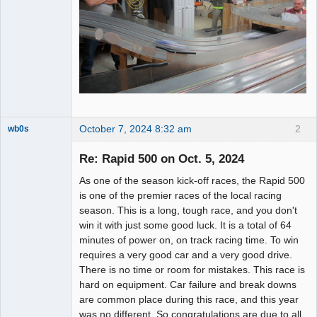
October 7, 2024 8:32 am
2
wb0s
Re: Rapid 500 on Oct. 5, 2024
As one of the season kick-off races, the Rapid 500
Administrator
is one of the premier races of the local racing
season. This is a long, tough race, and you don't
Offline
win it with just some good luck. It is a total of 64
minutes of power on, on track racing time. To win
requires a very good car and a very good drive.
There is no time or room for mistakes. This race is
hard on equipment. Car failure and break downs
are common place during this race, and this year
was no different. So congratulations are due to all