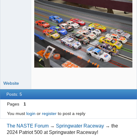
Website
Posts: 5
Pages
1
You must
login
or
register
to post a reply
The NASTE Forum
→
Springwater Raceway
→
the
2024 Patriot 500 at Springwater Raceway!