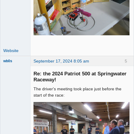
Website
September 17, 2024 8:05 am
5
wb0s
Re: the 2024 Patriot 500 at Springwater
Raceway!
The driver's meeting took place just before the
Administrator
start of the race:
Offline