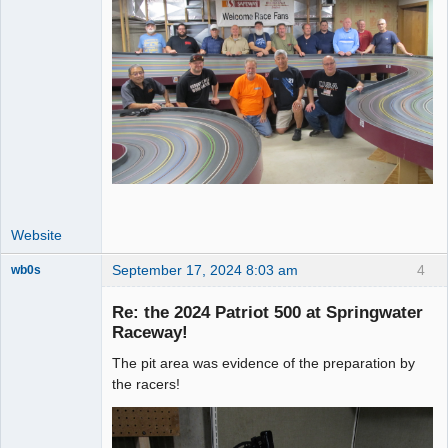
Website
September 17, 2024 8:03 am
4
wb0s
Re: the 2024 Patriot 500 at Springwater
Raceway!
The pit area was evidence of the preparation by
Administrator
the racers!
Offline