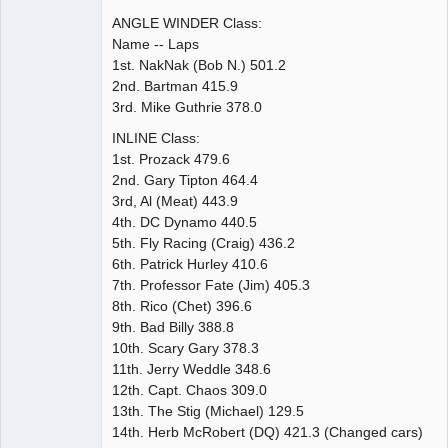
ANGLE WINDER Class:
Name -- Laps
1st. NakNak (Bob N.) 501.2
2nd. Bartman 415.9
3rd. Mike Guthrie 378.0
INLINE Class:
1st. Prozack 479.6
2nd. Gary Tipton 464.4
3rd, Al (Meat) 443.9
4th. DC Dynamo 440.5
5th. Fly Racing (Craig) 436.2
6th. Patrick Hurley 410.6
7th. Professor Fate (Jim) 405.3
8th. Rico (Chet) 396.6
9th. Bad Billy 388.8
10th. Scary Gary 378.3
11th. Jerry Weddle 348.6
12th. Capt. Chaos 309.0
13th. The Stig (Michael) 129.5
14th. Herb McRobert (DQ) 421.3 (Changed cars)