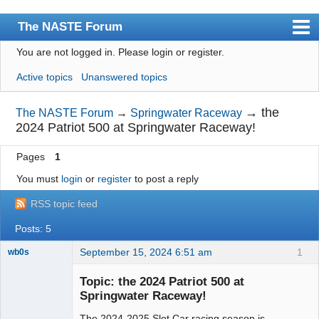
The NASTE Forum
You are not logged in.
Please login or register.
Index
Active topics
Unanswered topics
News
User list
→
the
The NASTE Forum
→
Springwater Raceway
2024 Patriot 500 at Springwater Raceway!
Rules
Pages
1
Search
You must
login
or
register
to post a reply
Register
RSS topic feed
Login
Posts: 5
NASTE Home Page
September 15, 2024 6:51 am
1
wb0s
Topic: the 2024 Patriot 500 at
Springwater Raceway!
The 2024-2025 Slot Car racing season is
Administrator