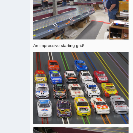
An impressive starting grid!