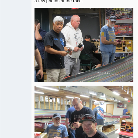
a few photos at the race.
Offline