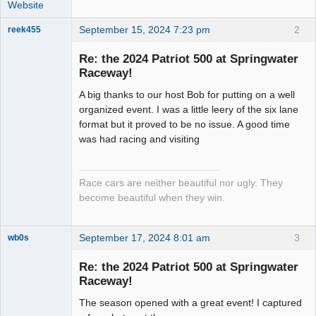
Website
September 15, 2024 7:23 pm
2
reek455
Re: the 2024 Patriot 500 at Springwater
Raceway!
Slot Racer
A big thanks to our host Bob for putting on a well
Emeritus
organized event. I was a little leery of the six lane
Offline
format but it proved to be no issue. A good time
was had racing and visiting
Race cars are neither beautiful nor ugly. They
become beautiful when they win.
September 17, 2024 8:01 am
3
wb0s
Re: the 2024 Patriot 500 at Springwater
Raceway!
The season opened with a great event! I captured
Administrator