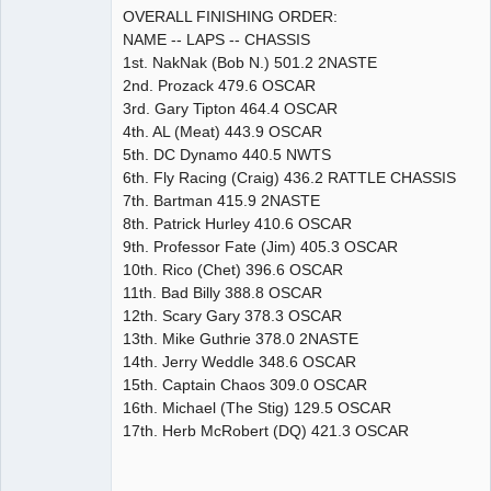
OVERALL FINISHING ORDER:
NAME -- LAPS -- CHASSIS
1st. NakNak (Bob N.) 501.2 2NASTE
2nd. Prozack 479.6 OSCAR
3rd. Gary Tipton 464.4 OSCAR
4th. AL (Meat) 443.9 OSCAR
5th. DC Dynamo 440.5 NWTS
6th. Fly Racing (Craig) 436.2 RATTLE CHASSIS
7th. Bartman 415.9 2NASTE
8th. Patrick Hurley 410.6 OSCAR
9th. Professor Fate (Jim) 405.3 OSCAR
10th. Rico (Chet) 396.6 OSCAR
11th. Bad Billy 388.8 OSCAR
12th. Scary Gary 378.3 OSCAR
13th. Mike Guthrie 378.0 2NASTE
14th. Jerry Weddle 348.6 OSCAR
15th. Captain Chaos 309.0 OSCAR
16th. Michael (The Stig) 129.5 OSCAR
17th. Herb McRobert (DQ) 421.3 OSCAR