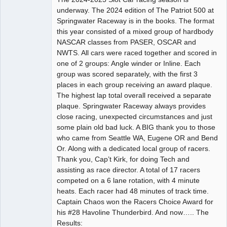
underway. The 2024 edition of The Patriot 500 at
Offline
Springwater Raceway is in the books. The format
this year consisted of a mixed group of hardbody
NASCAR classes from PASER, OSCAR and
NWTS. All cars were raced together and scored in
one of 2 groups: Angle winder or Inline. Each
group was scored separately, with the first 3
places in each group receiving an award plaque.
The highest lap total overall received a separate
plaque. Springwater Raceway always provides
close racing, unexpected circumstances and just
some plain old bad luck. A BIG thank you to those
who came from Seattle WA, Eugene OR and Bend
Or. Along with a dedicated local group of racers.
Thank you, Cap’t Kirk, for doing Tech and
assisting as race director. A total of 17 racers
competed on a 6 lane rotation, with 4 minute
heats. Each racer had 48 minutes of track time.
Captain Chaos won the Racers Choice Award for
his #28 Havoline Thunderbird. And now….. The
Results: