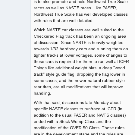
is to also promote and hold Northwest True Scale
races as well as NASTE races. Like PASER,
Northwest True Scale has well developed classes
with rules that are well detailed.
Which NASTE car classes are well suited to the
Checkered Flag track has been an ongoing area
of discussion. Since NASTE is heavily weighted
towards 1/32 hardbody cars and running them on
tighter tracks at lower voltages, some changes to
those cars is required for them to run well at ICFR.
Things like additional weight bias, a deep "wood
track" style guide flag, dropping the flag lower in
some cases, and the newer natural rubber style
rear tires, are all modifications that will improve
handling.
With that said, discussions late Monday about
specific NASTE classes to run/race at ICFR (in
addition to the usual PASER and NWTS classes)
ended with a Stock Womp Class and the
modification of the OVER 50 Class. These rules
are in the development stage and the rules are