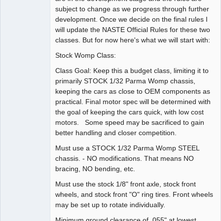
subject to change as we progress through further
development. Once we decide on the final rules I
will update the NASTE Official Rules for these two
classes. But for now here's what we will start with:
Stock Womp Class:
Class Goal: Keep this a budget class, limiting it to
primarily STOCK 1/32 Parma Womp chassis,
keeping the cars as close to OEM components as
practical. Final motor spec will be determined with
the goal of keeping the cars quick, with low cost
motors. Some speed may be sacrificed to gain
better handling and closer competition.
Must use a STOCK 1/32 Parma Womp STEEL
chassis. - NO modifications. That means NO
bracing, NO bending, etc.
Must use the stock 1/8" front axle, stock front
wheels, and stock front "O" ring tires. Front wheels
may be set up to rotate individually.
Minimum ground clearance of .055" at lowest