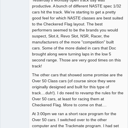
Administrator
productive. A bunch of different NASTE spec 1/32
cars hit the track. We're starting to get a pretty
Offline
good feel for which NASTE classes are best suited
to the Checkered Flag layout. The best
performers seemed to be the brands you would
suspect, Slot.it, Revo Slot, NSR, Racer, the
manufacturers of the more "competition" built
cars. Some of the more dialed in cars that Doc
brought along were turning laps in the low 5
second range. Those are very good times on this
track!
The other cars that showed some promise are the
Over 50 Class cars (of course since they were
originally designed and built for this type of
track....duh!). I do need to revamp the rules for the
Over 50 cars, at least for racing them at
Checkered Flag. More to come on that....
At 3:00pm we ran a short race program for the
Over 50 cars. I switched over to the other
computer and the Trackmate program. I had set