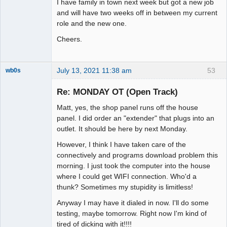
I have family in town next week but got a new job
and will have two weeks off in between my current
role and the new one.
Cheers.
July 13, 2021 11:38 am
53
wb0s
Re: MONDAY OT (Open Track)
Matt, yes, the shop panel runs off the house
Administrator
panel. I did order an "extender" that plugs into an
outlet. It should be here by next Monday.
Offline
However, I think I have taken care of the
connectively and programs download problem this
morning. I just took the computer into the house
where I could get WIFI connection. Who'd a
thunk? Sometimes my stupidity is limitless!
Anyway I may have it dialed in now. I'll do some
testing, maybe tomorrow. Right now I'm kind of
tired of dicking with it!!!!