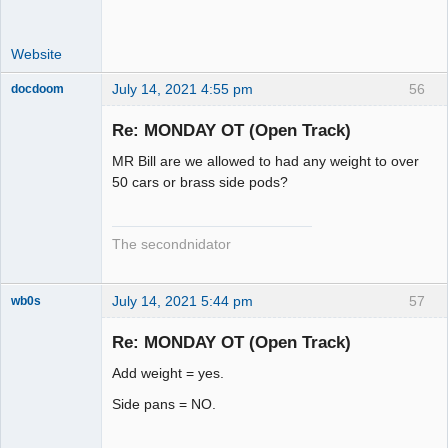
Website
July 14, 2021 4:55 pm
56
docdoom
Slot Racer
Emeritus
Re: MONDAY OT (Open Track)
Offline
MR Bill are we allowed to had any weight to over
50 cars or brass side pods?
The secondnidator
July 14, 2021 5:44 pm
57
wb0s
Re: MONDAY OT (Open Track)
Add weight = yes.
Administrator
Side pans = NO.
Offline