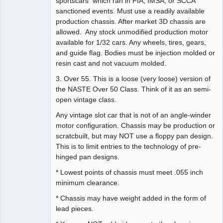
sportscars which ran in FIA, IMSA, or SCCA
sanctioned events. Must use a readily available
production chassis. After market 3D chassis are
allowed. Any stock unmodified production motor
available for 1/32 cars. Any wheels, tires, gears,
and guide flag. Bodies must be injection molded or
resin cast and not vacuum molded.
3. Over 55. This is a loose (very loose) version of
the NASTE Over 50 Class. Think of it as an semi-
open vintage class.
Any vintage slot car that is not of an angle-winder
motor configuration. Chassis may be production or
scratcbuilt, but may NOT use a floppy pan design.
This is to limit entries to the technology of pre-
hinged pan designs.
* Lowest points of chassis must meet .055 inch
minimum clearance.
* Chassis may have weight added in the form of
lead pieces.