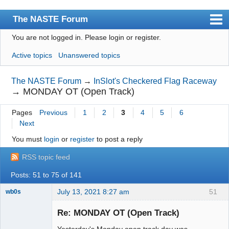
The NASTE Forum
You are not logged in.
Please login or register.
Index
Active topics
Unanswered topics
News
User list
The NASTE Forum
→
InSlot's Checkered Flag Raceway
→
MONDAY OT (Open Track)
Rules
Pages
Previous
1
2
3
4
5
6
Search
Next
Register
You must
login
or
register
to post a reply
Login
RSS topic feed
NASTE Home Page
Posts: 51 to 75 of 141
July 13, 2021 8:27 am
51
wb0s
Re: MONDAY OT (Open Track)
Yesterday's Monday open track day was