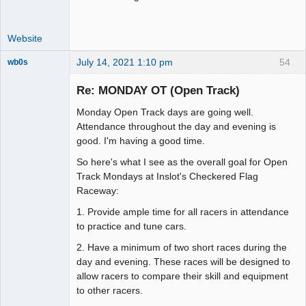
Website
July 14, 2021 1:10 pm
54
wb0s
Re: MONDAY OT (Open Track)
Monday Open Track days are going well.
Administrator
Attendance throughout the day and evening is
good. I'm having a good time.
Offline
So here's what I see as the overall goal for Open
Track Mondays at Inslot's Checkered Flag
Raceway:
1. Provide ample time for all racers in attendance
to practice and tune cars.
2. Have a minimum of two short races during the
day and evening. These races will be designed to
allow racers to compare their skill and equipment
to other racers.