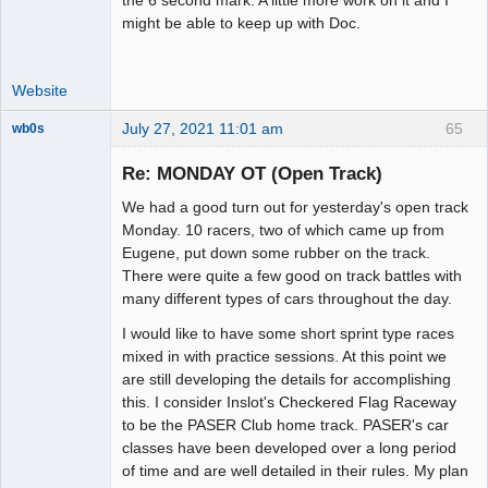
might be able to keep up with Doc.
Website
July 27, 2021 11:01 am
65
wb0s
Re: MONDAY OT (Open Track)
We had a good turn out for yesterday's open track
Administrator
Monday. 10 racers, two of which came up from
Eugene, put down some rubber on the track.
Offline
There were quite a few good on track battles with
many different types of cars throughout the day.
I would like to have some short sprint type races
mixed in with practice sessions. At this point we
are still developing the details for accomplishing
this. I consider Inslot's Checkered Flag Raceway
to be the PASER Club home track. PASER's car
classes have been developed over a long period
of time and are well detailed in their rules. My plan