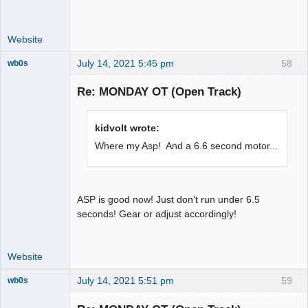
Website
July 14, 2021 5:45 pm
58
wb0s
Re: MONDAY OT (Open Track)
Administrator
kidvolt wrote:
Offline
Where my Asp! And a 6.6 second motor...
ASP is good now! Just don't run under 6.5
seconds! Gear or adjust accordingly!
Website
July 14, 2021 5:51 pm
59
wb0s