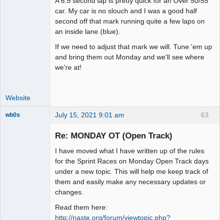
A 6.5 second lap is pretty quick for an Over 50/55
Offline
car. My car is no slouch and I was a good half
second off that mark running quite a few laps on
an inside lane (blue).
If we need to adjust that mark we will. Tune 'em up
and bring them out Monday and we'll see where
we're at!
Website
July 15, 2021 9:01 am
63
wb0s
Re: MONDAY OT (Open Track)
I have moved what I have written up of the rules
Administrator
for the Sprint Races on Monday Open Track days
under a new topic. This will help me keep track of
Offline
them and easily make any necessary updates or
changes.
Read them here:
http://naste.org/forum/viewtopic.php?