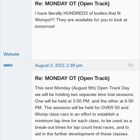
Re: MONDAY OT (Open Track)
I have literally HUNDREDS of bodies that fit
Administrator
Womps!!!! They are available for you to look at
tomorrow!
Offline
Website
August 3, 2021 2:39 pm
70
wb0s
Re: MONDAY OT (Open Track)
This next Monday (August 9th) Open Track Day
Administrator
we will be holding two separate time trial sessions.
One will be held at 3:00 PM, and the other at 6:00
Offline
PM. The sessions will be held for OVER 50 and
Womp class cars in an effort to establish a
minimum lap time for each class, to be used as a
break-out times for lap count heat races, and to
aid in the further development of these classes.