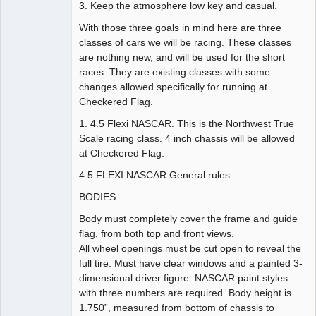
3. Keep the atmosphere low key and casual.
With those three goals in mind here are three
classes of cars we will be racing. These classes
are nothing new, and will be used for the short
races. They are existing classes with some
changes allowed specifically for running at
Checkered Flag.
1. 4.5 Flexi NASCAR. This is the Northwest True
Scale racing class. 4 inch chassis will be allowed
at Checkered Flag.
4.5 FLEXI NASCAR General rules
BODIES
Body must completely cover the frame and guide
flag, from both top and front views.
All wheel openings must be cut open to reveal the
full tire. Must have clear windows and a painted 3-
dimensional driver figure. NASCAR paint styles
with three numbers are required. Body height is
1.750”, measured from bottom of chassis to