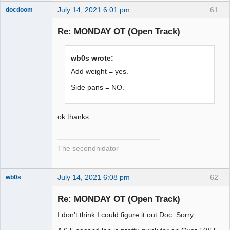
July 14, 2021 6:01 pm
61
docdoom
Slot Racer
Emeritus
Re: MONDAY OT (Open Track)
Offline
wb0s wrote:
Add weight = yes.
Side pans = NO.
ok thanks.
The secondnidator
July 14, 2021 6:08 pm
62
wb0s
Re: MONDAY OT (Open Track)
I don't think I could figure it out Doc. Sorry.
Administrator