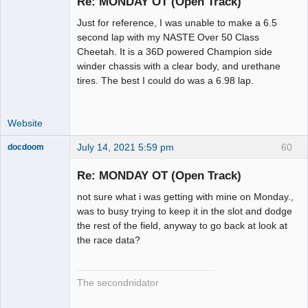
Re: MONDAY OT (Open Track)
Just for reference, I was unable to make a 6.5
Administrator
second lap with my NASTE Over 50 Class
Cheetah. It is a 36D powered Champion side
Offline
winder chassis with a clear body, and urethane
tires. The best I could do was a 6.98 lap.
Website
July 14, 2021 5:59 pm
60
docdoom
Slot Racer
Emeritus
Re: MONDAY OT (Open Track)
Offline
not sure what i was getting with mine on Monday.,
was to busy trying to keep it in the slot and dodge
the rest of the field, anyway to go back at look at
the race data?
The secondnidator