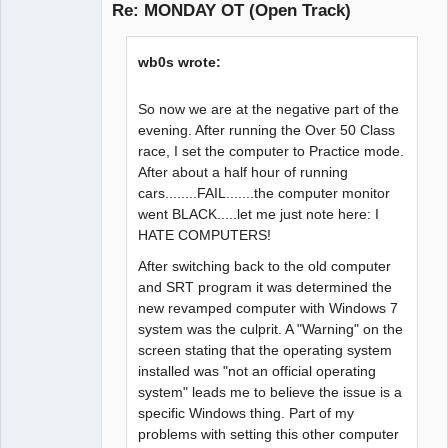
Re: MONDAY OT (Open Track)
Offline
wb0s wrote:
So now we are at the negative part of the
evening. After running the Over 50 Class
race, I set the computer to Practice mode.
After about a half hour of running
cars........FAIL.......the computer monitor
went BLACK.....let me just note here: I
HATE COMPUTERS!
After switching back to the old computer
and SRT program it was determined the
new revamped computer with Windows 7
system was the culprit. A "Warning" on the
screen stating that the operating system
installed was "not an official operating
system" leads me to believe the issue is a
specific Windows thing. Part of my
problems with setting this other computer