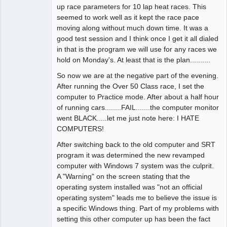
up race parameters for 10 lap heat races. This
seemed to work well as it kept the race pace
moving along without much down time. It was a
good test session and I think once I get it all dialed
in that is the program we will use for any races we
hold on Monday's. At least that is the plan..........
So now we are at the negative part of the evening.
After running the Over 50 Class race, I set the
computer to Practice mode. After about a half hour
of running cars........FAIL.......the computer monitor
went BLACK.....let me just note here: I HATE
COMPUTERS!
After switching back to the old computer and SRT
program it was determined the new revamped
computer with Windows 7 system was the culprit.
A "Warning" on the screen stating that the
operating system installed was "not an official
operating system" leads me to believe the issue is
a specific Windows thing. Part of my problems with
setting this other computer up has been the fact