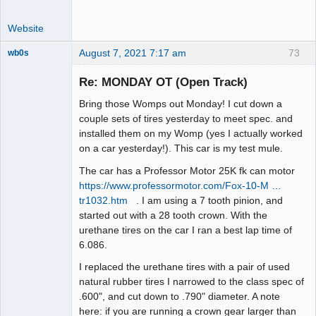
Website
August 7, 2021 7:17 am
73
wb0s
Re: MONDAY OT (Open Track)
Bring those Womps out Monday! I cut down a
Administrator
couple sets of tires yesterday to meet spec. and
installed them on my Womp (yes I actually worked
Offline
on a car yesterday!). This car is my test mule.
The car has a Professor Motor 25K fk can motor
https://www.professormotor.com/Fox-10-M …
tr1032.htm
. I am using a 7 tooth pinion, and
started out with a 28 tooth crown. With the
urethane tires on the car I ran a best lap time of
6.086.
I replaced the urethane tires with a pair of used
natural rubber tires I narrowed to the class spec of
.600", and cut down to .790" diameter. A note
here: if you are running a crown gear larger than