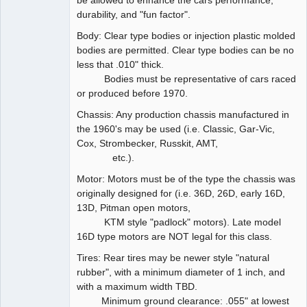
be allowed to enhance the cars performance,
durability, and "fun factor".
Body: Clear type bodies or injection plastic molded
bodies are permitted. Clear type bodies can be no
less that .010" thick.
Bodies must be representative of cars raced
or produced before 1970.
Chassis: Any production chassis manufactured in
the 1960's may be used (i.e. Classic, Gar-Vic,
Cox, Strombecker, Russkit, AMT,
etc.).
Motor: Motors must be of the type the chassis was
originally designed for (i.e. 36D, 26D, early 16D,
13D, Pitman open motors,
KTM style "padlock" motors). Late model
16D type motors are NOT legal for this class.
Tires: Rear tires may be newer style "natural
rubber", with a minimum diameter of 1 inch, and
with a maximum width TBD.
Minimum ground clearance: .055" at lowest