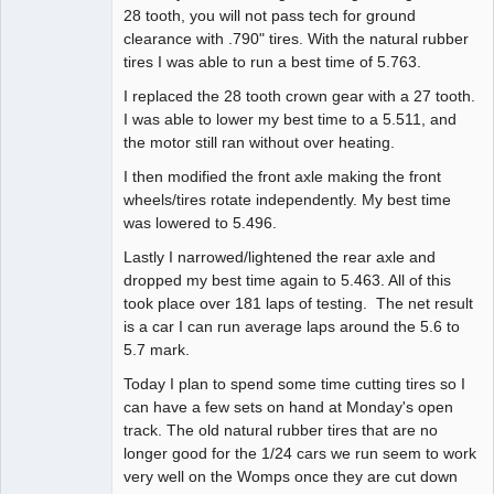
28 tooth, you will not pass tech for ground
clearance with .790" tires. With the natural rubber
tires I was able to run a best time of 5.763.
I replaced the 28 tooth crown gear with a 27 tooth.
I was able to lower my best time to a 5.511, and
the motor still ran without over heating.
I then modified the front axle making the front
wheels/tires rotate independently. My best time
was lowered to 5.496.
Lastly I narrowed/lightened the rear axle and
dropped my best time again to 5.463. All of this
took place over 181 laps of testing. The net result
is a car I can run average laps around the 5.6 to
5.7 mark.
Today I plan to spend some time cutting tires so I
can have a few sets on hand at Monday's open
track. The old natural rubber tires that are no
longer good for the 1/24 cars we run seem to work
very well on the Womps once they are cut down