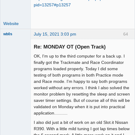
pid=13257#p13257
Website
July 15, 2021 3:03 pm
64
wb0s
Re: MONDAY OT (Open Track)
OK, I'm up to the third computer for a back up. I
Administrator
finally got the Trackmate and Race Coordinator
programs loaded properly. Today I did some
Offline
testing of both programs in both Practice mode
and Race mode. I'm happy to say both programs
worked without any errors. I think I also solved the
monitor problem by resetting the sleep and screen
saver timer settings. But of course all of this will be
validated on Monday when it is put into practical
application...........
I also did just a bit of work on an old Slot.it Nissan
R390. With a little mild tuning I got lap times below
the 6 second mark. A little more work on it and I