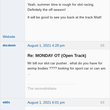
Yeah, summer time is rough for slot racing.
Administrator
Definitely the off season!
Offline
It will be good to see you back at the track Matt!
Website
August 1, 2021 4:28 pm
68
docdoom
Slot Racer
Emeritus
Re: MONDAY OT (Open Track)
Offline
Mr bill our slot car pusher.. what do you have for
womp bodies ???? looking for sport car or can am
...
The secondnidator
August 1, 2021 6:01 pm
69
wb0s