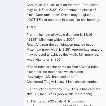
Cars must use 1/8” axle on the rear. Front axles
may be 1/8” or 3/32”. Gears must be plastic 48
pitch. Gear ratio open. Oilites may be glued,
LOCTITE’d or soldered in place. No ball bearings.
TIRES
Front: minimum allowable diameter is 13/16
(.8125). Minimum width is .500”.
Rear: Any rear tire combination may be used.
Maximum track width is 3.25”. Appropriate spacers
may be used to achieve this width. Minimum rear
wheel diameter is .750”.
*These rules are the same as Tom’s World rules
except for the motor rule which states:
“Anybody’s 16D, balanced or not.”
Checkered Flag will allow 4 inch chassis entries.
2. Production Hardbody 1:32. This is basically the
NASTE Open Class (only a little more open).
Full fendered 1/32 scale RTR production