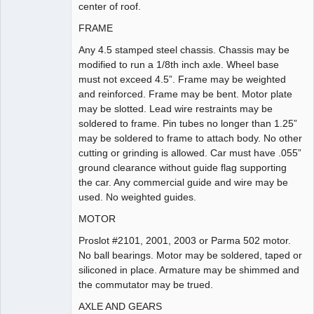
center of roof.
FRAME
Any 4.5 stamped steel chassis. Chassis may be
modified to run a 1/8th inch axle. Wheel base
must not exceed 4.5”. Frame may be weighted
and reinforced. Frame may be bent. Motor plate
may be slotted. Lead wire restraints may be
soldered to frame. Pin tubes no longer than 1.25”
may be soldered to frame to attach body. No other
cutting or grinding is allowed. Car must have .055”
ground clearance without guide flag supporting
the car. Any commercial guide and wire may be
used. No weighted guides.
MOTOR
Proslot #2101, 2001, 2003 or Parma 502 motor.
No ball bearings. Motor may be soldered, taped or
siliconed in place. Armature may be shimmed and
the commutator may be trued.
AXLE AND GEARS