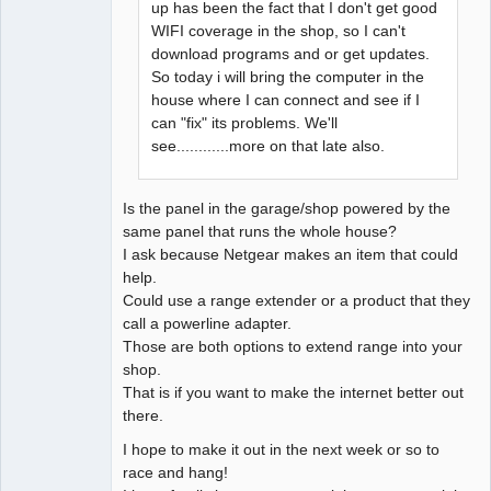
up has been the fact that I don't get good
WIFI coverage in the shop, so I can't
download programs and or get updates.
So today i will bring the computer in the
house where I can connect and see if I
can "fix" its problems. We'll
see............more on that late also.
Is the panel in the garage/shop powered by the
same panel that runs the whole house?
I ask because Netgear makes an item that could
help.
Could use a range extender or a product that they
call a powerline adapter.
Those are both options to extend range into your
shop.
That is if you want to make the internet better out
there.
I hope to make it out in the next week or so to
race and hang!