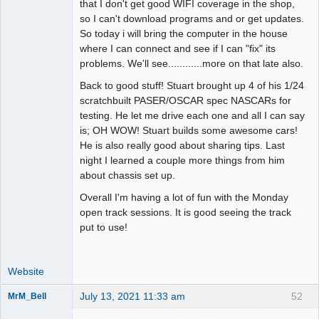
that I don't get good WIFI coverage in the shop,
so I can't download programs and or get updates.
So today i will bring the computer in the house
where I can connect and see if I can "fix" its
problems. We'll see............more on that late also.
Back to good stuff! Stuart brought up 4 of his 1/24
scratchbuilt PASER/OSCAR spec NASCARs for
testing. He let me drive each one and all I can say
is; OH WOW! Stuart builds some awesome cars!
He is also really good about sharing tips. Last
night I learned a couple more things from him
about chassis set up.
Overall I'm having a lot of fun with the Monday
open track sessions. It is good seeing the track
put to use!
Website
July 13, 2021 11:33 am
52
MrM_Bell
Slot Racer