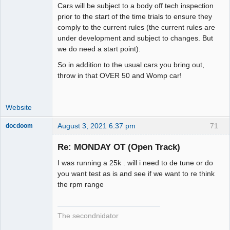
Cars will be subject to a body off tech inspection
prior to the start of the time trials to ensure they
comply to the current rules (the current rules are
under development and subject to changes. But
we do need a start point).
So in addition to the usual cars you bring out,
throw in that OVER 50 and Womp car!
Website
August 3, 2021 6:37 pm
71
docdoom
Slot Racer
Emeritus
Re: MONDAY OT (Open Track)
Offline
I was running a 25k . will i need to de tune or do
you want test as is and see if we want to re think
the rpm range
The secondnidator