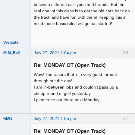
between different car types and brands. But the
real goal of this class is to get the old cars back on
the track and have fun with them! Keeping this in
mind these basic rules will get us started!
Website
July 27, 2021 1:04 pm
66
MrM_Bell
Slot Racer
Re: MONDAY OT (Open Track)
Offline
Wow! Ten racers that is a very good turnout
through out the day!
I am in-between jobs and couldn't pass up a
cheap round of golf yesterday.
I plan to be out there next Monday!
July 27, 2021 1:55 pm
67
wb0s
Re: MONDAY OT (Open Track)