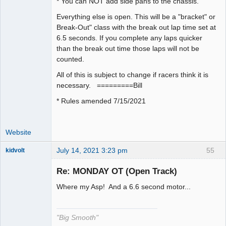
* You can NOT add side pans to the chassis.
Everything else is open. This will be a "bracket" or
Break-Out" class with the break out lap time set at
6.5 seconds. If you complete any laps quicker
than the break out time those laps will not be
counted.
All of this is subject to change if racers think it is
necessary. =========Bill
* Rules amended 7/15/2021
Website
July 14, 2021 3:23 pm
55
kidvolt
Re: MONDAY OT (Open Track)
Where my Asp! And a 6.6 second motor...
The Decider
Offline
"Big Smooth"