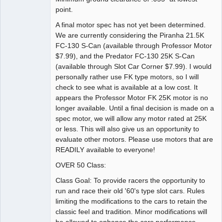
point.
A final motor spec has not yet been determined.
We are currently considering the Piranha 21.5K
FC-130 S-Can (available through Professor Motor
$7.99), and the Predator FC-130 25K S-Can
(available through Slot Car Corner $7.99). I would
personally rather use FK type motors, so I will
check to see what is available at a low cost. It
appears the Professor Motor FK 25K motor is no
longer available. Until a final decision is made on a
spec motor, we will allow any motor rated at 25K
or less. This will also give us an opportunity to
evaluate other motors. Please use motors that are
READILY available to everyone!
OVER 50 Class:
Class Goal: To provide racers the opportunity to
run and race their old '60's type slot cars. Rules
limiting the modifications to the cars to retain the
classic feel and tradition. Minor modifications will