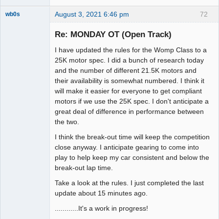
August 3, 2021 6:46 pm
72
wb0s
Re: MONDAY OT (Open Track)
I have updated the rules for the Womp Class to a
Administrator
25K motor spec. I did a bunch of research today
and the number of different 21.5K motors and
Offline
their availability is somewhat numbered. I think it
will make it easier for everyone to get compliant
motors if we use the 25K spec. I don't anticipate a
great deal of difference in performance between
the two.
I think the break-out time will keep the competition
close anyway. I anticipate gearing to come into
play to help keep my car consistent and below the
break-out lap time.
Take a look at the rules. I just completed the last
update about 15 minutes ago.
............It's a work in progress!