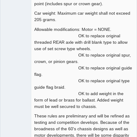
point (includes spur or crown gear).
Car weight: Maximum car weight shall not exceed
205 grams.
Allowable modifications: Motor = NONE.
OK to replace original
threaded REAR axle with drill blank type to allow
use of set screw type wheels.
OK to replace original spur,
crown, or pinion gears.
OK to replace original guide
flag.
OK to replace original type
guide flag braid.
OK to add weight in the
form of lead or brass for ballast. Added weight
must be well secured to chassis.
These rules are preliminary and will be refined as
testing and competition develops. Because of the
broadness of the 60's chassis designs as well as
motor developments, there will be some disparity