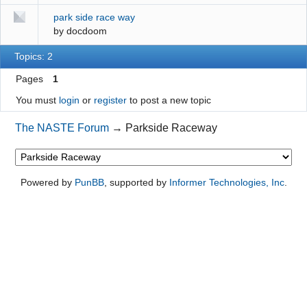
park side race way
by
docdoom
Topics: 2
Pages
1
You must
login
or
register
to post a new topic
The NASTE Forum
→
Parkside Raceway
Powered by
PunBB
, supported by
Informer Technologies, Inc
.