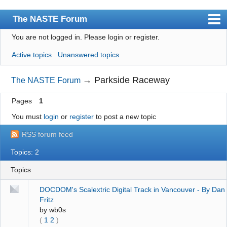
The NASTE Forum
You are not logged in.
Please login or register.
Index
Active topics
Unanswered topics
News
User list
→
Parkside Raceway
The NASTE Forum
Rules
Pages
1
Search
You must
login
or
register
to post a new topic
Register
RSS forum feed
Login
Topics: 2
NASTE Home Page
Topics
DOCDOM's Scalextric Digital Track in Vancouver - By Dan
Fritz
by
wb0s
(
1
2
)