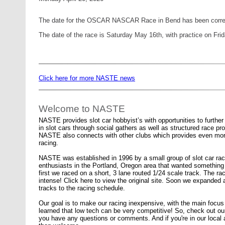
The date for the OSCAR NASCAR Race in Bend has been corre
The date of the race is Saturday May 16th, with practice on Fri
Click here for more NASTE news
Welcome to NASTE
NASTE provides slot car hobbyist’s with opportunities to further t
in slot cars through social gathers as well as structured race p
NASTE also connects with other clubs which provides even mor
racing.
NASTE was established in 1996 by a small group of slot car rac
enthusiasts in the Portland, Oregon area that wanted something d
first we raced on a short, 3 lane routed 1/24 scale track. The ra
intense! Click here to view the original site. Soon we expanded
tracks to the racing schedule.
Our goal is to make our racing inexpensive, with the main foc
learned that low tech can be very competitive! So, check out our
you have any questions or comments. And if you're in our local a