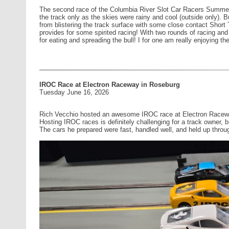
The second race of the Columbia River Slot Car Racers Summer S
the track only as the skies were rainy and cool (outside only). Bu
from blistering the track surface with some close contact Short 
provides for some spirited racing! With two rounds of racing and 
for eating and spreading the bull! I for one am really enjoying t
IROC Race at Electron Raceway in Roseburg
Tuesday June 16, 2026
Rich Vecchio hosted an awesome IROC race at Electron Racewa
Hosting IROC races is definitely challenging for a track owner, b
The cars he prepared were fast, handled well, and held up throug