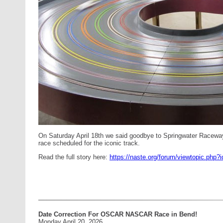
On Saturday April 18th we said goodbye to Springwater Racew
race scheduled for the iconic track.
Read the full story here:
https://naste.org/forum/viewtopic.php?
Date Correction For OSCAR NASCAR Race in Bend!
Monday April 20, 2026