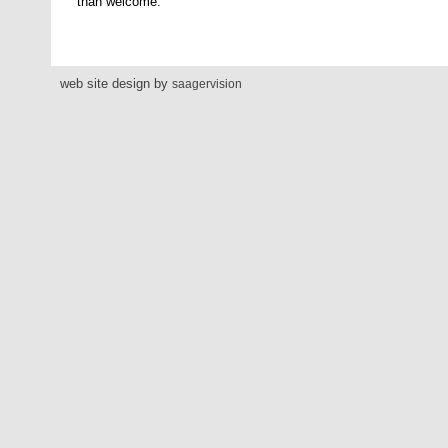
than welcome.
web site design by
saagervision