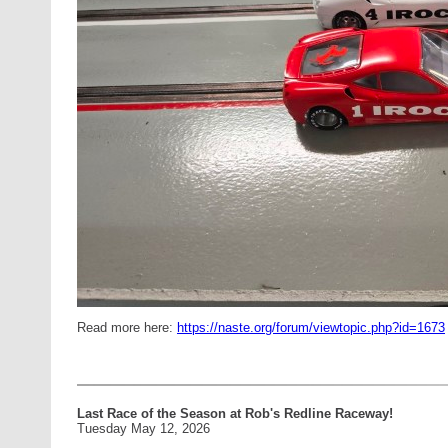
Read more here:
https://naste.org/forum/viewtopic.php?id=1673
Last Race of the Season at Rob's Redline Raceway!
Tuesday May 12, 2026