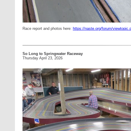
Race report and photos here:
https://naste.org/forum/viewtopi
So Long to Springwater Raceway
Thursday April 23, 2026