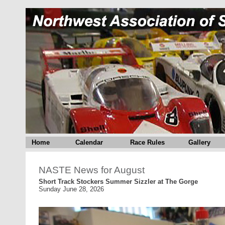
Home
Calendar
Race Rules
Gallery
NASTE News for August
Short Track Stockers Summer Sizzler at The Gorge
Sunday June 28, 2026