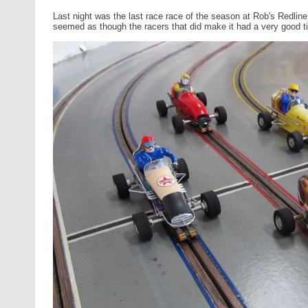
Last night was the last race race of the season at Rob's Redline
seemed as though the racers that did make it had a very good t