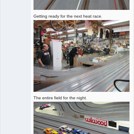
Getting ready for the next heat race.
The entire field for the night.