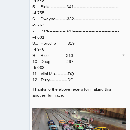
-4.548
5.....Blake-----------341-------------------------------
-4.755
6.....Dwayne--------332--------------------------------
-5.763
7.....Bart------------320--------------------------------
-4.681
8.....Hersche--------319--------------------------------
-4.946
9.....Rico------------313----------------------------------?
10...Doug-----------297---------------------------------
-5.063
11...Mini Mo---------DQ
12...Terry------------DQ
Thanks to the above racers for making this
another fun race.