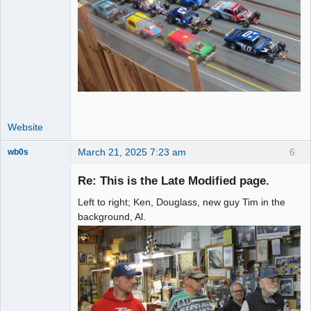
Website
March 21, 2025 7:23 am
6
wb0s
Re: This is the Late Modified page.
Left to right; Ken, Douglass, new guy Tim in the
Administrator
background, Al.
Offline