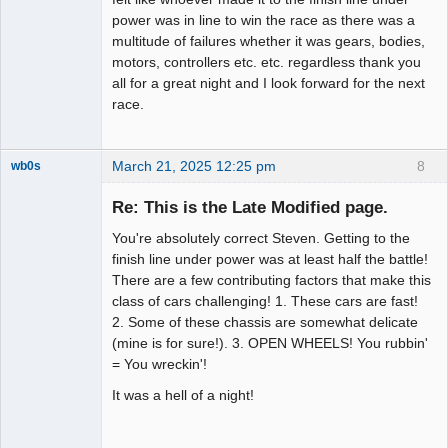
power was in line to win the race as there was a
multitude of failures whether it was gears, bodies,
motors, controllers etc. etc. regardless thank you
all for a great night and I look forward for the next
race.
March 21, 2025 12:25 pm
8
wb0s
Re: This is the Late Modified page.
You're absolutely correct Steven. Getting to the
Administrator
finish line under power was at least half the battle!
There are a few contributing factors that make this
Offline
class of cars challenging! 1. These cars are fast!
2. Some of these chassis are somewhat delicate
(mine is for sure!). 3. OPEN WHEELS! You rubbin'
= You wreckin'!
It was a hell of a night!