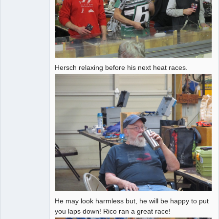
Hersch relaxing before his next heat races.
He may look harmless but, he will be happy to put
you laps down! Rico ran a great race!