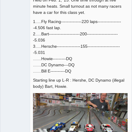
minute heats. Small turnout as not many racers
have a car for this class yet.
1.....Fly Racing--------------220 laps----------------
-4.506 fast lap.
2.....Bart---------------------200---------------------
-5.036
3.....Hersche----------------155----------------------
-5.031
.......Howie---------DQ
.......DC Dynamo---DQ
.......Bill E----------DQ
Starting line up L-R : Hershe, DC Dynamo (illegal
body) Bart, Howie.