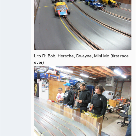
L to R: Bob, Hersche, Dwayne, Mini Mo (first race
ever)