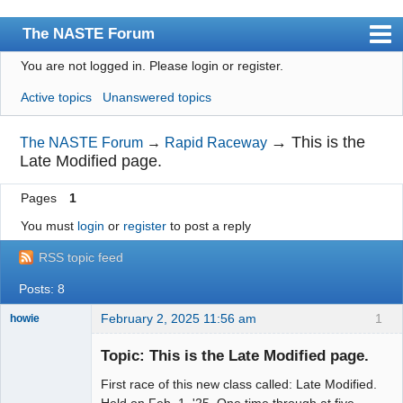
The NASTE Forum
You are not logged in.
Please login or register.
Index
Active topics
Unanswered topics
News
User list
→
This is the
The NASTE Forum
→
Rapid Raceway
Late Modified page.
Rules
Pages
1
Search
You must
login
or
register
to post a reply
Register
RSS topic feed
Login
Posts: 8
NASTE Home Page
February 2, 2025 11:56 am
1
howie
Slot Racer
Emeritus
Topic: This is the Late Modified page.
Offline
First race of this new class called: Late Modified.
Held on Feb. 1, '25. One time through at five