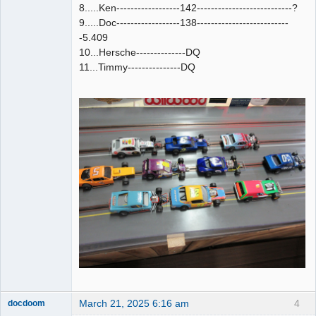
8.....Ken------------------142---------------------------?
9.....Doc------------------138--------------------------
-5.409
10...Hersche--------------DQ
11...Timmy---------------DQ
March 21, 2025 6:16 am
4
docdoom