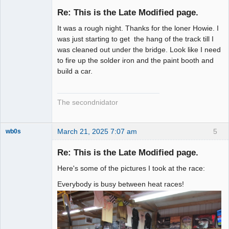
Slot Racer
Emeritus
Re: This is the Late Modified page.
Offline
It was a rough night. Thanks for the loner Howie. I
was just starting to get the hang of the track till I
was cleaned out under the bridge. Look like I need
to fire up the solder iron and the paint booth and
build a car.
The secondnidator
March 21, 2025 7:07 am
5
wb0s
Re: This is the Late Modified page.
Here's some of the pictures I took at the race:
Administrator
Everybody is busy between heat races!
Offline