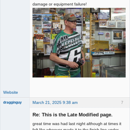
damage or equipment failure!
Website
March 21, 2025 9:38 am
7
dragginguy
Slot Racer
Re: This is the Late Modified page.
Offline
great time was had last night although at times it
felt like whoever made it to the finish line under