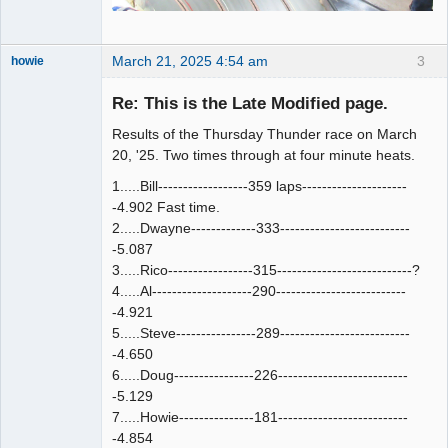
March 21, 2025 4:54 am
3
howie
Slot Racer
Emeritus
Re: This is the Late Modified page.
Offline
Results of the Thursday Thunder race on March
20, '25. Two times through at four minute heats.
1.....Bill------------------359 laps---------------------
-4.902 Fast time.
2.....Dwayne-------------333--------------------------
-5.087
3.....Rico-----------------315---------------------------?
4.....Al--------------------290--------------------------
-4.921
5.....Steve----------------289--------------------------
-4.650
6.....Doug----------------226--------------------------
-5.129
7.....Howie---------------181--------------------------
-4.854