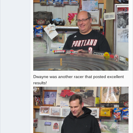
Dwayne was another racer that posted excellent
results!