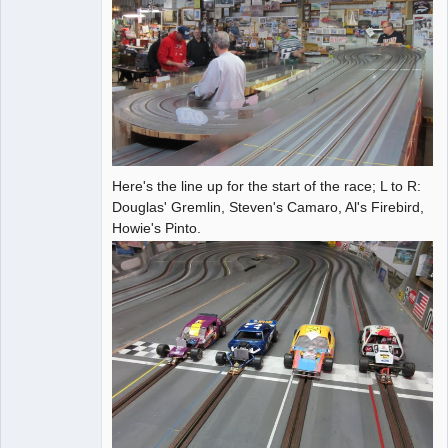
Here's the line up for the start of the race; L to R:
Douglas' Gremlin, Steven's Camaro, Al's Firebird,
Howie's Pinto.