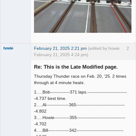
February 21, 2025 2:21 pm
(edited by howie
2
howie
February 21, 2025 4:24 pm)
Slot Racer
Emeritus
Re: This is the Late Modified page.
Offline
Thursday Thunder race on Feb. 20, '25. 2 times
through at 4 minute heats.
1.....Bob-------------371 laps.--------------------------
-4.737 best time.
2.....Al---------------365--------------------------------
-4.802
3.....Howie----------355--------------------------------
-4.702
4.....Bill--------------342-------------------------------