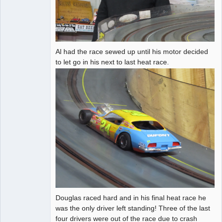
Al had the race sewed up until his motor decided
to let go in his next to last heat race.
Douglas raced hard and in his final heat race he
was the only driver left standing! Three of the last
four drivers were out of the race due to crash